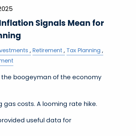
 2025
nflation Signals Mean for
nning
nvestments
Retirement
Tax Planning
ement
en the boogeyman of the economy
ng gas costs. A looming rate hike.
provided useful data for