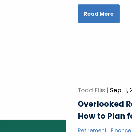
Read More
Todd Ellis |
Sep 11,
Overlooked R
How to Plan 
Retirement
Finance