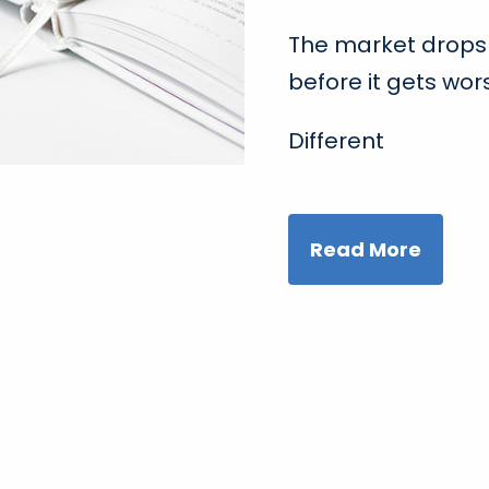
The market drops 
before it gets wor
Different
Read More