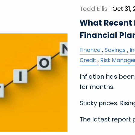
Todd Ellis |
Oct 31,
What Recent I
Financial Pla
Finance
Savings
I
Credit
Risk Manag
Inflation has be
for months.
Sticky prices. Risi
The latest report 