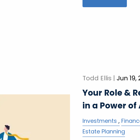
Todd Ellis |
Jun 19,
Your Role & R
in a Power of
Investments
Financ
Estate Planning