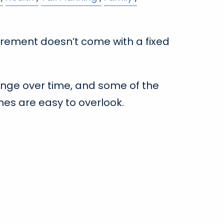
irement doesn’t come with a fixed
nge over time, and some of the
es are easy to overlook.