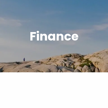
Finance