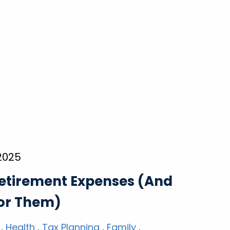
 2025
etirement Expenses (And
for Them)
Health
Tax Planning
Family