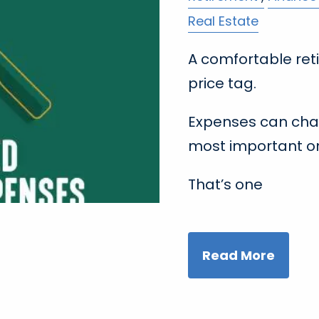
Real Estate
A comfortable ret
price tag.
Expenses can cha
most important on
That’s one
Read More