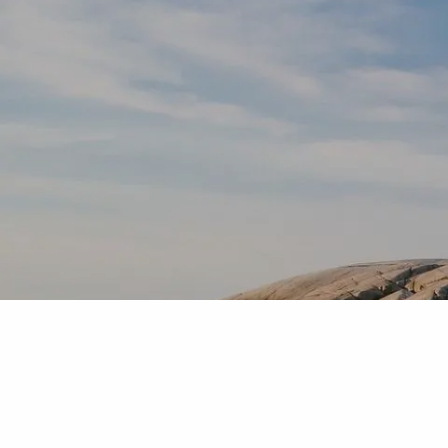
Skip to main content