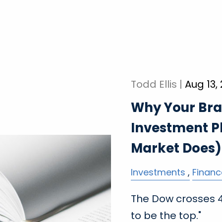
Todd Ellis |
Aug 13,
Why Your Bra
Investment P
Market Does)
Investments
Financ
The Dow crosses 45
to be the top."