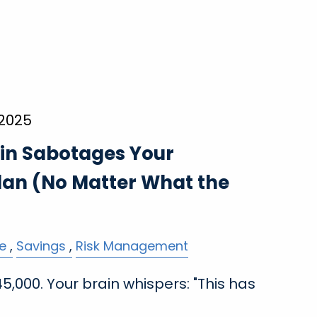
 2025
in Sabotages Your
lan (No Matter What the
e
Savings
Risk Management
,000. Your brain whispers: "This has