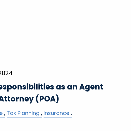
 2024
esponsibilities as an Agent
 Attorney (POA)
e
Tax Planning
Insurance