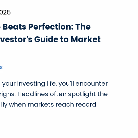
2025
Beats Perfection: The
vestor's Guide to Market
s
your investing life, you’ll encounter
ighs. Headlines often spotlight the
lly when markets reach record