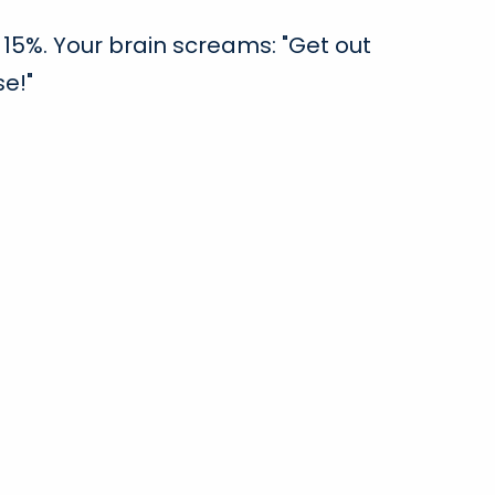
15%. Your brain screams: "Get out
se!"