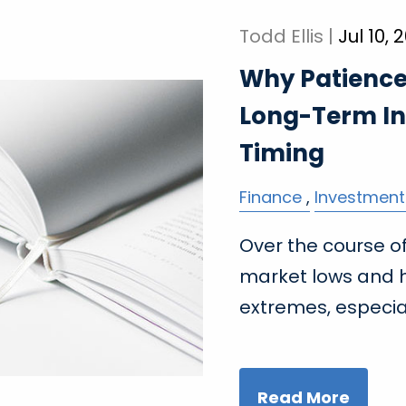
Todd Ellis |
Jul 10, 
Why Patience 
Long-Term In
Timing
Finance
Investment
Over the course of 
market lows and h
extremes, especia
Read More