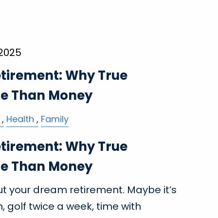
 2025
etirement: Why True
re Than Money
Health
Family
etirement: Why True
re Than Money
 your dream retirement. Maybe it’s
 golf twice a week, time with