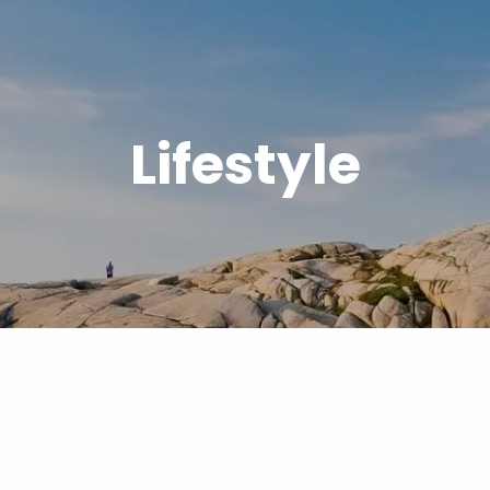
Lifestyle