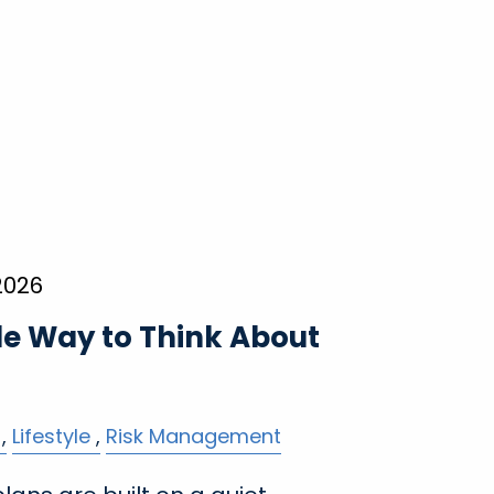
2026
le Way to Think About
Lifestyle
Risk Management