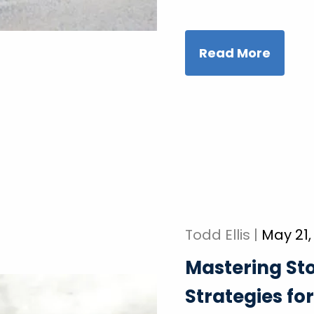
Read More
Todd Ellis |
May 21,
Mastering St
Strategies fo