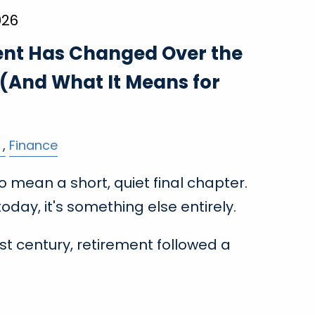
026
nt Has Changed Over the
 (And What It Means for
Finance
 mean a short, quiet final chapter.
day, it's something else entirely.
st century, retirement followed a