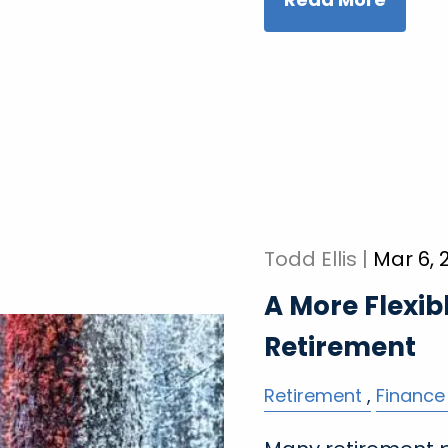
Todd Ellis |
Mar 6, 
A More Flexib
Retirement
Retirement
Finance