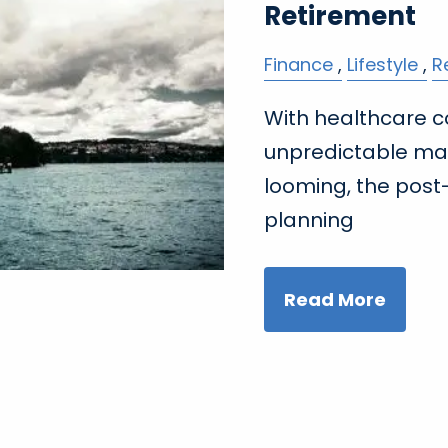
Retirement
Finance
Lifestyle
R
With healthcare c
unpredictable ma
looming, the post-
planning
Read More