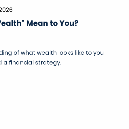
 2026
ealth" Mean to You?
ing of what wealth looks like to you
 a financial strategy.