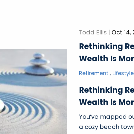
Todd Ellis |
Oct 14,
Rethinking R
Wealth Is Mo
Retirement
Lifestyle
Rethinking R
Wealth Is Mo
You’ve mapped out
a cozy beach town,