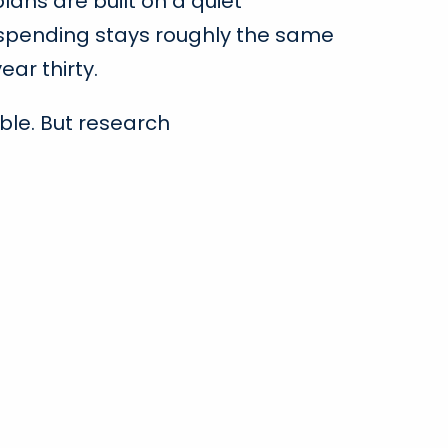
ans are built on a quiet
spending stays roughly the same
ear thirty.
ble. But research