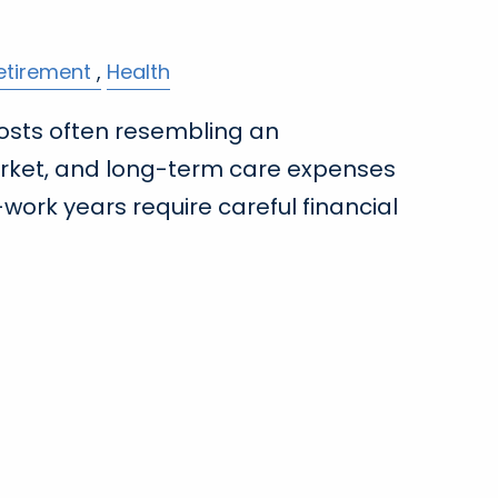
etirement
Health
osts often resembling an
rket, and long-term care expenses
work years require careful financial