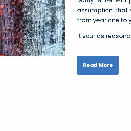
Many retirement pl
assumption: that 
from year one to y
It sounds reasona
Read More