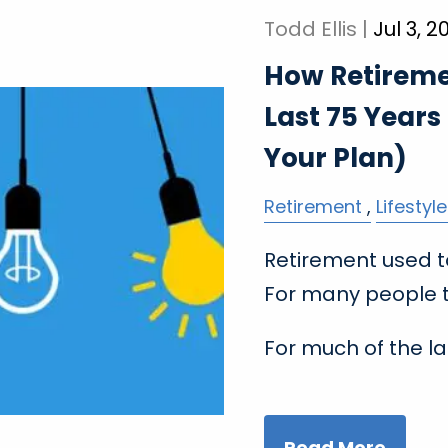
Todd Ellis |
Jul 3, 2
How Retireme
Last 75 Years
Your Plan)
Retirement
Lifestyle
Retirement used to
For many people to
For much of the la
Read More