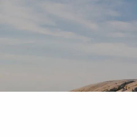
Skip to main content