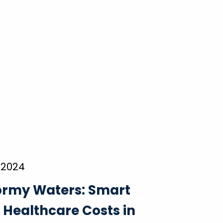
 2024
ormy Waters: Smart
r Healthcare Costs in