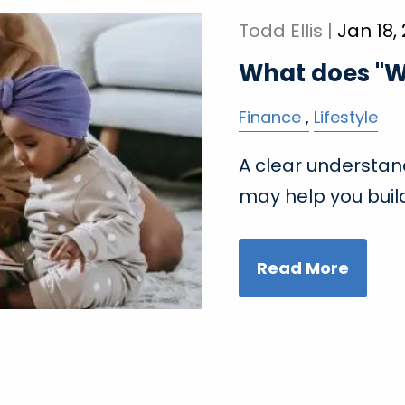
Todd Ellis |
Jan 18,
What does "W
Finance
Lifestyle
A clear understand
may help you build
Read More