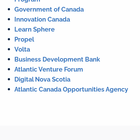
Government of Canada
Innovation Canada
Learn Sphere
Propel
Volta
Business Development Bank
Atlantic Venture Forum
Digital Nova Scotia
Atlantic Canada Opportunities Agency