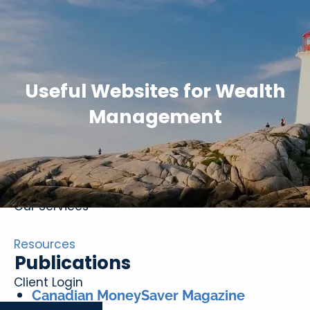
Skip to main content
Useful Websites for Wealth
Management
Home
About
Our Services
Resources
Publications
Client Login
Canadian MoneySaver Magazine