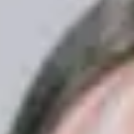
Contact Us