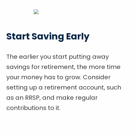
Start Saving Early
The earlier you start putting away
savings for retirement, the more time
your money has to grow. Consider
setting up a retirement account, such
as an RRSP, and make regular
contributions to it.