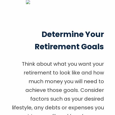
Determine Your
Retirement Goals
Think about what you want your
retirement to look like and how
much money you will need to
achieve those goals. Consider
factors such as your desired
lifestyle, any debts or expenses you