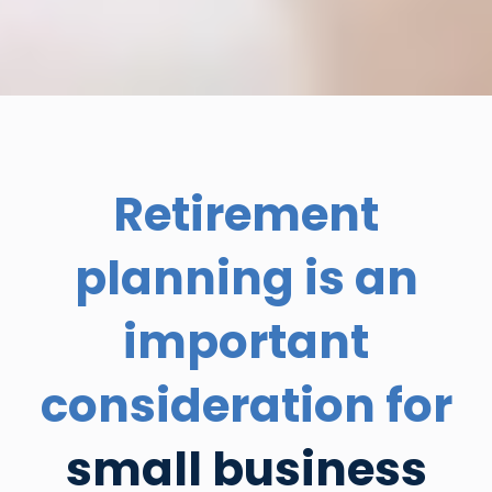
Retirement
planning is an
important
consideration for
small business