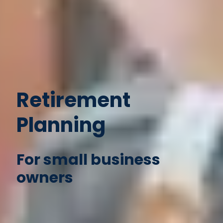
Retirement
Planning
For small business
owners