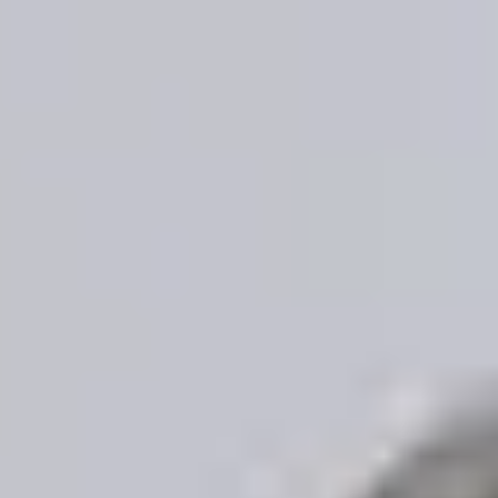
Skip to main content
Home
About
Our Services
Resources
Client Login