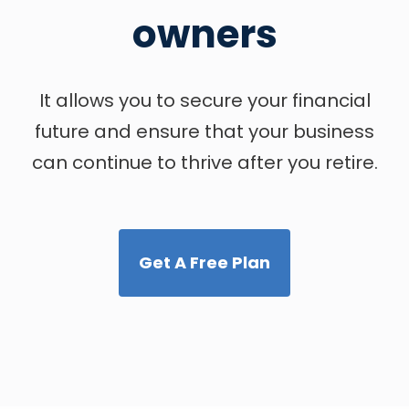
owners
It allows you to secure your financial
future and ensure that your business
can continue to thrive after you retire.
Get A Free Plan