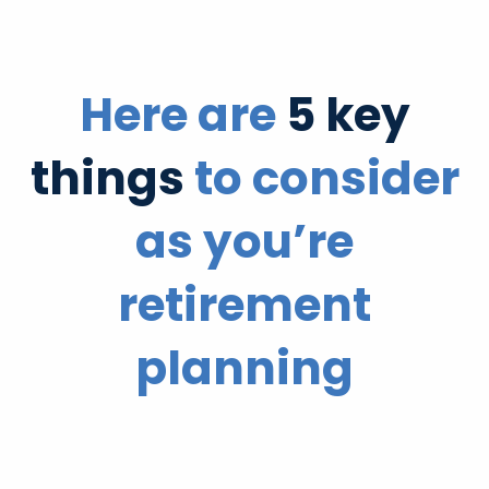
Here are
5 key
things
to consider
as you’re
retirement
planning