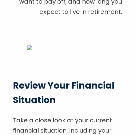
want to pay off, and how long you
expect to live in retirement.
Review Your Financial
Situation
Take a close look at your current
financial situation, including your