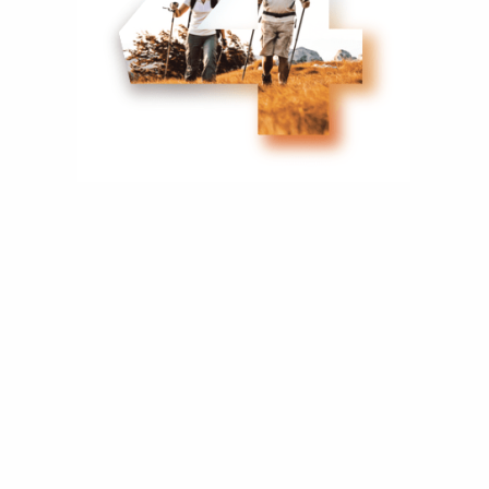
Consider Your
Business