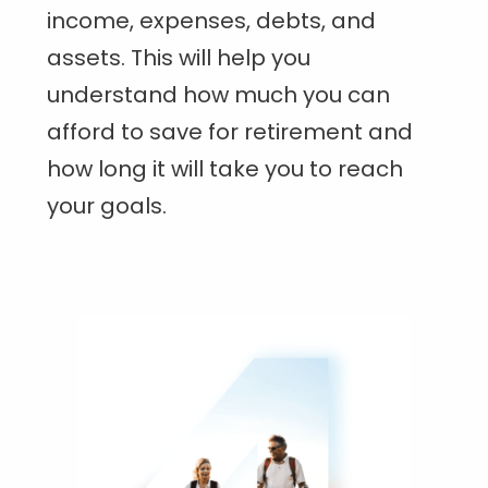
income, expenses, debts, and
assets. This will help you
understand how much you can
afford to save for retirement and
how long it will take you to reach
your goals.