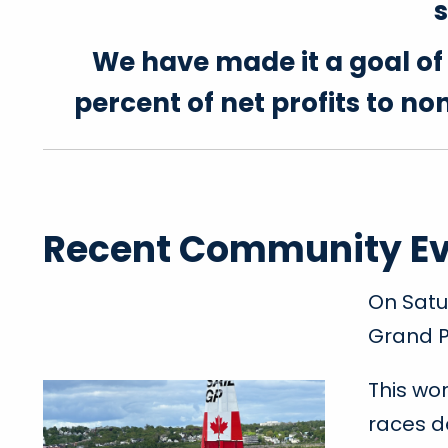
s
We have made it a goal o
percent of net profits to n
Recent Community E
On Satu
Grand P
This wo
races d