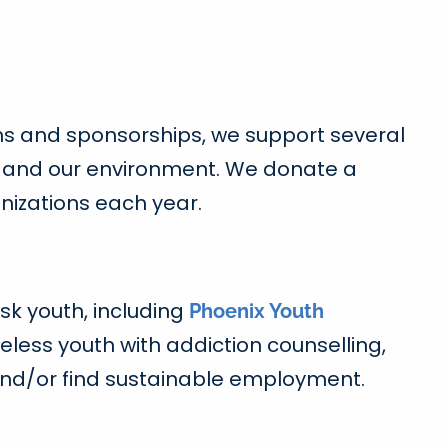
ns and sponsorships, we support several
ice and our environment. We donate a
nizations each year.
sk youth, including
Phoenix Youth
less youth with addiction counselling,
 and/or find sustainable employment.