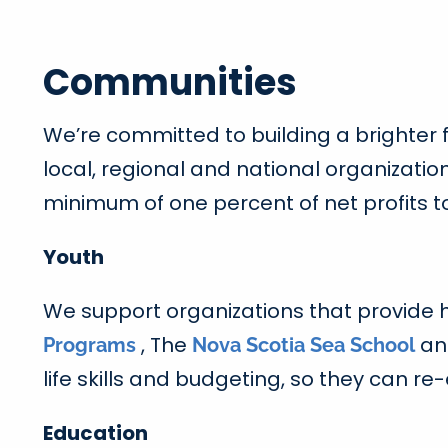
Communities
We’re committed to building a brighter
local, regional and national organizati
minimum of one percent of net profits t
Youth
We support organizations that provide h
, The
a
Programs
Nova Scotia Sea School
life skills and budgeting, so they can 
Education