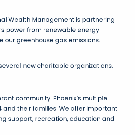
ional Wealth Management is partnering
mers power from renewable energy
te our greenhouse gas emissions.
several new charitable organizations.
brant community. Phoenix’s multiple
4 and their families. We offer important
ing support, recreation, education and