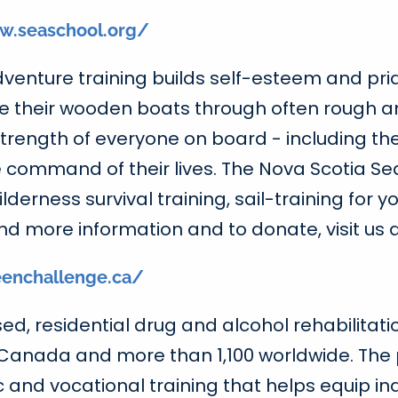
w.seaschool.org/
adventure training builds self-esteem and pr
e their wooden boats through often rough a
d strength of everyone on board - including 
 command of their lives. The Nova Scotia Se
erness survival training, sail-training for y
nd more information and to donate, visit us 
enchallenge.ca/
d, residential drug and alcohol rehabilitati
 Canada and more than 1,100 worldwide. The
nd vocational training that helps equip indiv