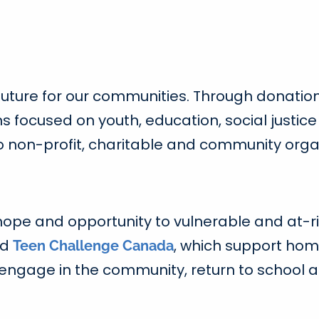
 future for our communities. Through donatio
ons focused on youth, education, social just
o non-profit, charitable and community orga
ope and opportunity to vulnerable and at-ri
nd
, which support home
Teen Challenge Canada
re-engage in the community, return to school