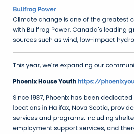
Bullfrog Power
Climate change is one of the greatest 
with Bullfrog Power, Canada's leading 
sources such as wind, low-impact hydro
This year, we’re expanding our communit
Phoenix House Youth
https://phoenixyo
Since 1987, Phoenix has been dedicated 
locations in Halifax, Nova Scotia, provid
services and programs, including shelte
employment support services, and ther