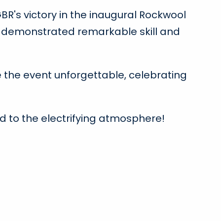
BR's victory in the inaugural Rockwool
am demonstrated remarkable skill and
the event unforgettable, celebrating
d to the electrifying atmosphere!