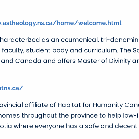
.astheology.ns.ca/home/welcome.html
 characterized as an ecumenical, tri-denomin
faculty, student body and curriculum. The Sc
s and Canada and offers Master of Divinity 
atns.ca/
vincial affiliate of Habitat for Humanity Cana
 homes throughout the province to help low-i
tia where everyone has a safe and decent pl