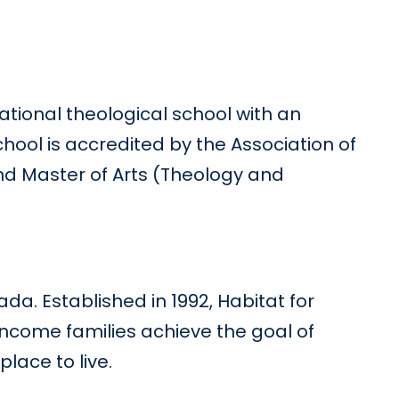
ational theological school with an
hool is accredited by the Association of
and Master of Arts (Theology and
da. Established in 1992, Habitat for
ncome families achieve the goal of
ace to live.