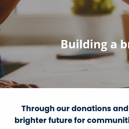
Skip to main content
Building a 
Through our donations and
brighter future for communiti