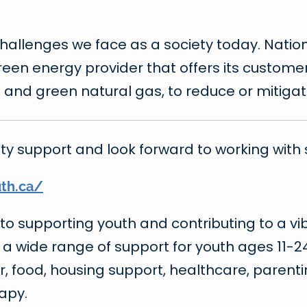
challenges we face as a society today. Nat
green energy provider that offers its custo
 and green natural gas, to reduce or mitiga
y support and look forward to working with 
uth.ca/
to supporting youth and contributing to a vi
e a wide range of support for youth ages 11-2
r, food, housing support, healthcare, parent
apy.