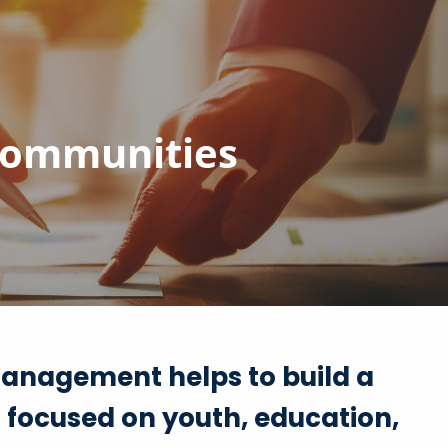
menu
 communities
anagement helps to build a
t focused on youth, education,