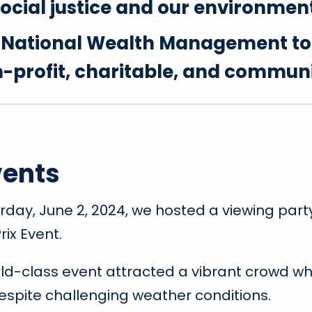
ocial justice and our environmen
f National Wealth Management t
on-profit, charitable, and commun
vents
rday, June 2, 2024, we hosted a viewing part
rix Event.
rld-class event attracted a vibrant crowd who
espite challenging weather conditions.