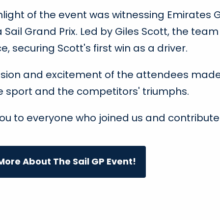
hlight of the event was witnessing Emirates G
Sail Grand Prix. Led by Giles Scott, the te
ce, securing Scott's first win as a driver.
sion and excitement of the attendees made 
e sport and the competitors' triumphs.
ou to everyone who joined us and contribute
ore About The Sail GP Event!