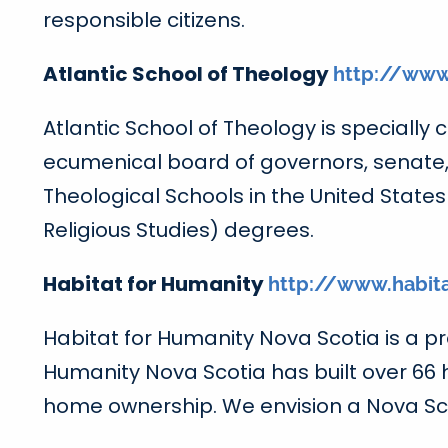
responsible citizens.
Atlantic School of Theology
http://www
Atlantic School of Theology is specially
ecumenical board of governors, senate, 
Theological Schools in the United State
Religious Studies) degrees.
Habitat for Humanity
http://www.habit
Habitat for Humanity Nova Scotia is a pro
Humanity Nova Scotia has built over 66
home ownership. We envision a Nova Sco