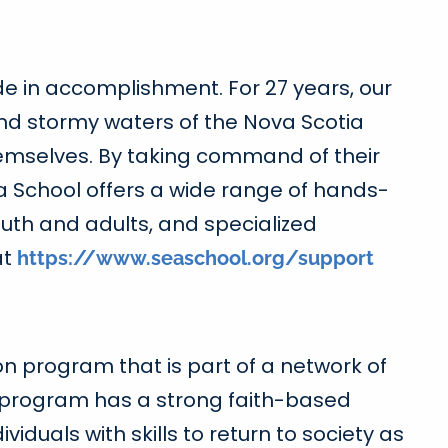
ide in accomplishment. For 27 years, our
nd stormy waters of the Nova Scotia
themselves. By taking command of their
a School offers a wide range of hands-
outh and adults, and specialized
at
https://www.seaschool.org/support
on program that is part of a network of
 program has a strong faith-based
iduals with skills to return to society as