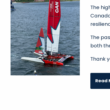
The hig
Canada 
resilien
The pas
both th
Thank y
Read M