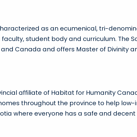
 characterized as an ecumenical, tri-denomin
faculty, student body and curriculum. The Sc
s and Canada and offers Master of Divinity 
vincial affiliate of Habitat for Humanity Canad
 homes throughout the province to help low-i
tia where everyone has a safe and decent p