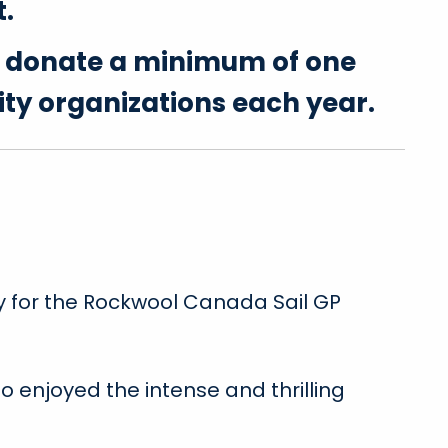
t.
o donate a minimum of one
ity organizations each year.
y for the Rockwool Canada Sail GP
 enjoyed the intense and thrilling