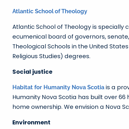
Atlantic School of Theology
Atlantic School of Theology is specially
ecumenical board of governors, senate, 
Theological Schools in the United State
Religious Studies) degrees.
Social justice
is a pro
Habitat for Humanity Nova Scotia
Humanity Nova Scotia has built over 66
home ownership. We envision a Nova Sco
Environment