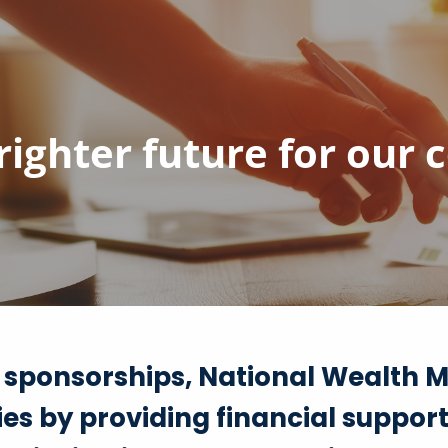
brighter future for our
 sponsorships, National Wealth M
es by providing financial suppor