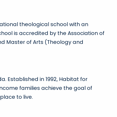
ational theological school with an
hool is accredited by the Association of
and Master of Arts (Theology and
a. Established in 1992, Habitat for
ncome families achieve the goal of
lace to live.