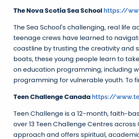
The Nova Scotia Sea School
https://ww
The Sea School's challenging, real life 
teenage crews have learned to navigat
coastline by trusting the creativity an
boats, these young people learn to take
on education programming, including wild
programming for vulnerable youth. To fi
Teen Challenge Canada
https://www.te
Teen Challenge is a 12-month, faith-base
over 13 Teen Challenge Centres across
approach and offers spiritual, academic a