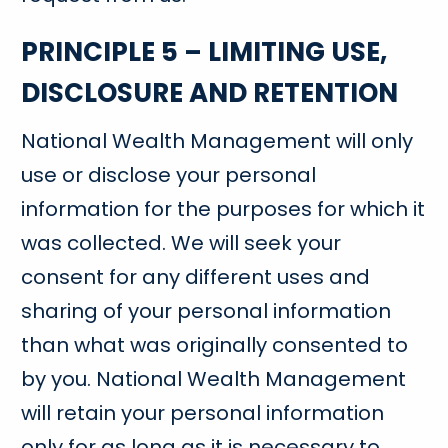
PRINCIPLE 5 – LIMITING USE,
DISCLOSURE AND RETENTION
National Wealth Management will only
use or disclose your personal
information for the purposes for which it
was collected. We will seek your
consent for any different uses and
sharing of your personal information
than what was originally consented to
by you. National Wealth Management
will retain your personal information
only for as long as it is necessary to