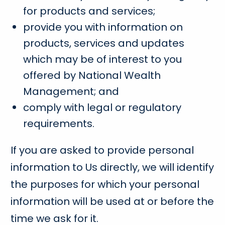
for products and services;
provide you with information on
products, services and updates
which may be of interest to you
offered by National Wealth
Management; and
comply with legal or regulatory
requirements.
If you are asked to provide personal
information to Us directly, we will identify
the purposes for which your personal
information will be used at or before the
time we ask for it.