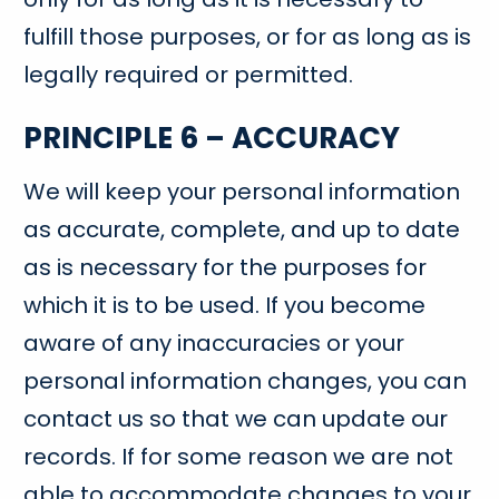
fulfill those purposes, or for as long as is
legally required or permitted.
PRINCIPLE 6 – ACCURACY
We will keep your personal information
as accurate, complete, and up to date
as is necessary for the purposes for
which it is to be used. If you become
aware of any inaccuracies or your
personal information changes, you can
contact us so that we can update our
records. If for some reason we are not
able to accommodate changes to your