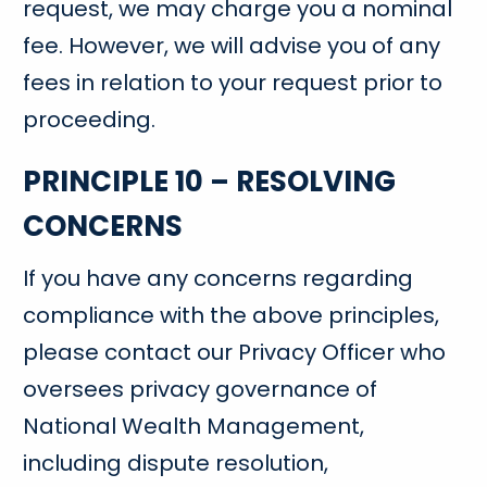
request, we may charge you a nominal
fee. However, we will advise you of any
fees in relation to your request prior to
proceeding.
PRINCIPLE 10 – RESOLVING
CONCERNS
If you have any concerns regarding
compliance with the above principles,
please contact our Privacy Officer who
oversees privacy governance of
National Wealth Management,
including dispute resolution,