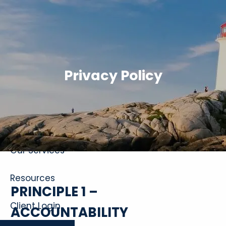
Skip to main content
Privacy Policy
Home
About
Our Services
Resources
PRINCIPLE 1 –
Client Login
ACCOUNTABILITY