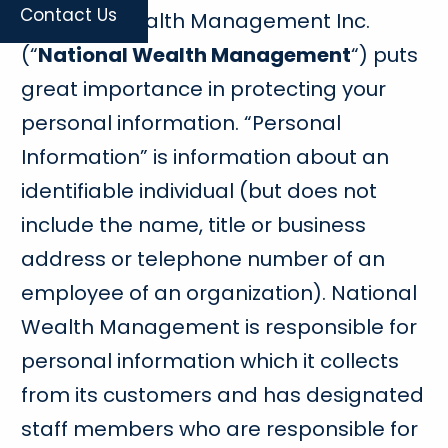
Contact Us
National Wealth Management Inc.
(“
National Wealth Management
“) puts
great importance in protecting your
personal information. “Personal
Information” is information about an
identifiable individual (but does not
include the name, title or business
address or telephone number of an
employee of an organization). National
Wealth Management is responsible for
personal information which it collects
from its customers and has designated
staff members who are responsible for