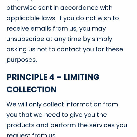
otherwise sent in accordance with
applicable laws. If you do not wish to
receive emails from us, you may
unsubscribe at any time by simply
asking us not to contact you for these
purposes.
PRINCIPLE 4 – LIMITING
COLLECTION
We will only collect information from
you that we need to give you the
products and perform the services you
request from us.