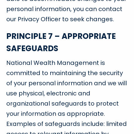
personal information, you can contact
our Privacy Officer to seek changes.
PRINCIPLE 7 – APPROPRIATE
SAFEGUARDS
National Wealth Management is
committed to maintaining the security
of your personal information and we will
use physical, electronic and
organizational safeguards to protect
your information as appropriate.
Examples of safeguards include: limited