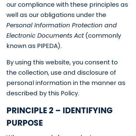
our compliance with these principles as
well as our obligations under the
Personal Information Protection and
Electronic Documents Act
(commonly
known as PIPEDA).
By using this website, you consent to
the collection, use and disclosure of
personal information in the manner as
described by this Policy.
PRINCIPLE 2 – IDENTIFYING
PURPOSE