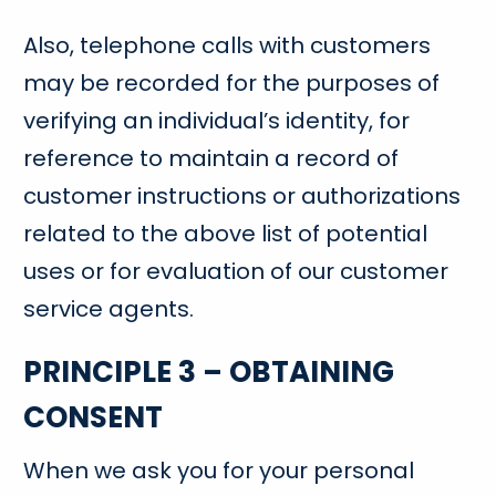
Also, telephone calls with customers
may be recorded for the purposes of
verifying an individual’s identity, for
reference to maintain a record of
customer instructions or authorizations
related to the above list of potential
uses or for evaluation of our customer
service agents.
PRINCIPLE 3 – OBTAINING
CONSENT
When we ask you for your personal