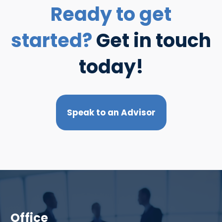
Ready to get
started?
Get in touch
today!
Speak to an Advisor
Office