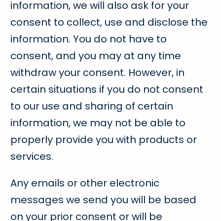
information, we will also ask for your
consent to collect, use and disclose the
information. You do not have to
consent, and you may at any time
withdraw your consent. However, in
certain situations if you do not consent
to our use and sharing of certain
information, we may not be able to
properly provide you with products or
services.
Any emails or other electronic
messages we send you will be based
on your prior consent or will be