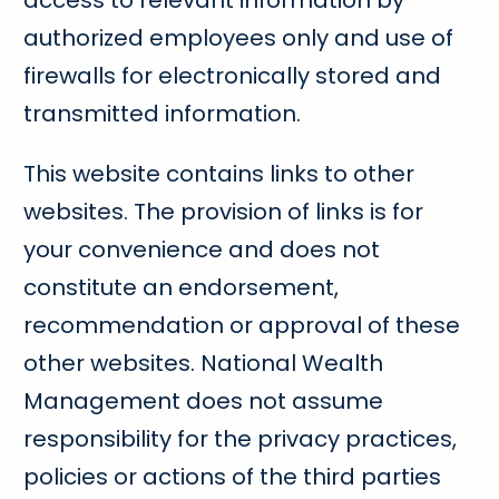
access to relevant information by
authorized employees only and use of
firewalls for electronically stored and
transmitted information.
This website contains links to other
websites. The provision of links is for
your convenience and does not
constitute an endorsement,
recommendation or approval of these
other websites. National Wealth
Management does not assume
responsibility for the privacy practices,
policies or actions of the third parties