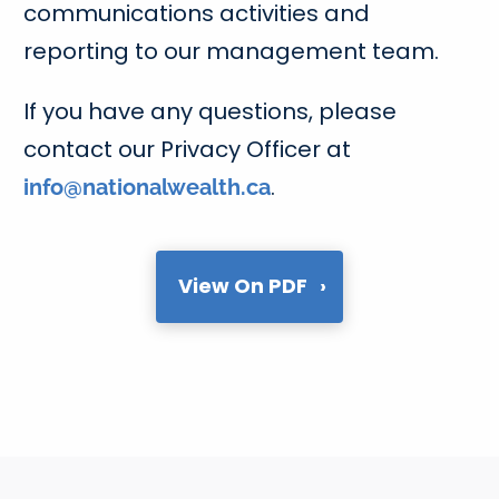
communications activities and
reporting to our management team.
If you have any questions, please
contact our Privacy Officer at
.
info@nationalwealth.ca
View On PDF