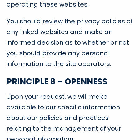
operating these websites.
You should review the privacy policies of
any linked websites and make an
informed decision as to whether or not
you should provide any personal
information to the site operators.
PRINCIPLE 8 – OPENNESS
Upon your request, we will make
available to our specific information
about our policies and practices
relating to the management of your
personal information.