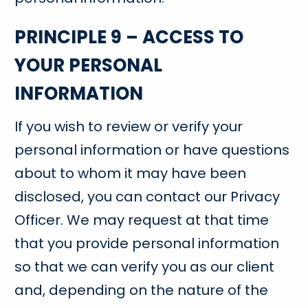
PRINCIPLE 9 – ACCESS TO
YOUR PERSONAL
INFORMATION
If you wish to review or verify your
personal information or have questions
about to whom it may have been
disclosed, you can contact our Privacy
Officer. We may request at that time
that you provide personal information
so that we can verify you as our client
and, depending on the nature of the