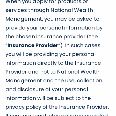
When you apply for products or
services through National Wealth
Management, you may be asked to
provide your personal information by
the chosen insurance provider (the
“
Insurance Provider
“). In such cases
you will be providing your personal
information directly to the Insurance
Provider and not to National Wealth
Management and the use, collection
and disclosure of your personal
information will be subject to the
privacy policy of the Insurance Provider.
If your personal information is provided