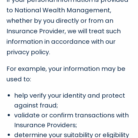
to National Wealth Management,
whether by you directly or from an
Insurance Provider, we will treat such
information in accordance with our
privacy policy.
For example, your information may be
used to:
help verify your identity and protect
against fraud;
validate or confirm transactions with
Insurance Providers;
determine your suitability or eligibility