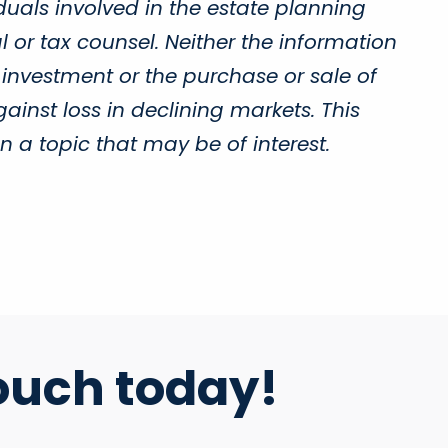
duals involved in the estate planning
 or tax counsel. Neither the information
 investment or the purchase or sale of
gainst loss in declining markets. This
a topic that may be of interest.
ouch today!