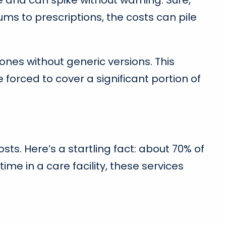
 and can spike without warning. Sure,
ums to prescriptions, the costs can pile
 ones without generic versions. This
orced to cover a significant portion of
s. Here’s a startling fact: about 70% of
ime in a care facility, these services