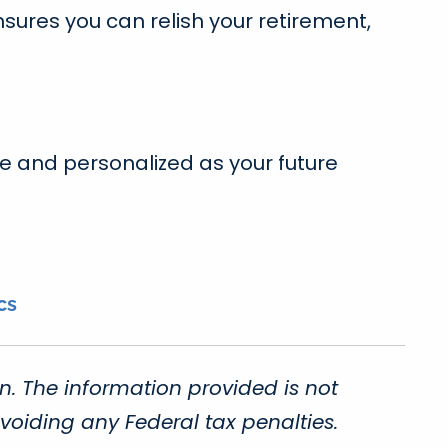
sures you can relish your retirement,
re and personalized as your future
cs
n. The information provided is not
voiding any Federal tax penalties.