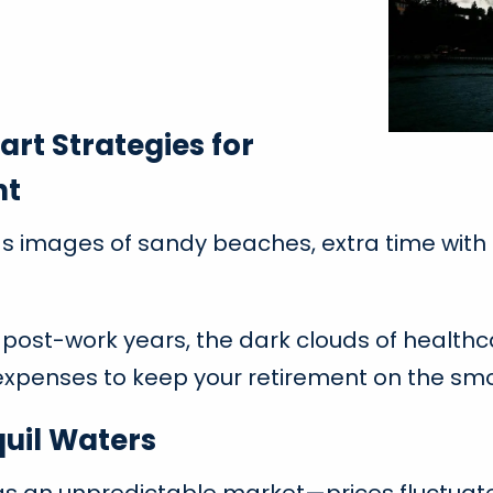
rt Strategies for
nt
 images of sandy beaches, extra time with fa
 post-work years, the dark clouds of health
 expenses to keep your retirement on the smo
quil Waters