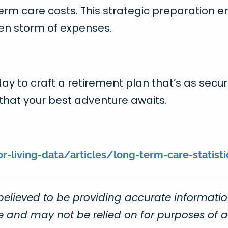
m care costs. This strategic preparation en
een storm of expenses.
day to craft a retirement plan that’s as secu
 that your best adventure awaits.
living-data/articles/long-term-care-statisti
believed to be providing accurate informatio
ce and may not be relied on for purposes of a