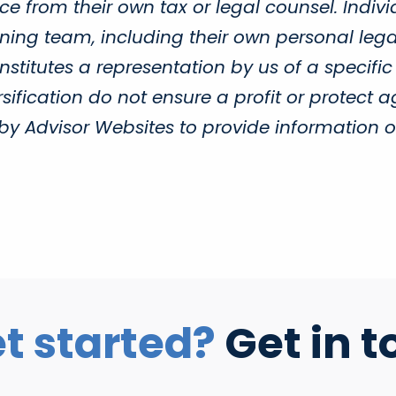
e from their own tax or legal counsel. Indivi
ing team, including their own personal legal
titutes a representation by us of a specific
sification do not ensure a profit or protect a
Advisor Websites to provide information on 
t started?
Get in t