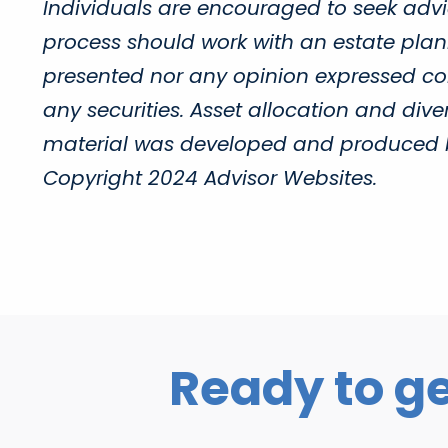
Individuals are encouraged to seek advic
process should work with an estate plann
presented nor any opinion expressed cons
any securities. Asset allocation and diver
material was developed and produced by 
Copyright 2024 Advisor Websites.
Ready to ge