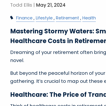
Todd Ellis |
May 21, 2024
Finance
Lifestyle
Retirement
Health
Mastering Stormy Waters: Sma
Healthcare Costs in Retireme
Dreaming of your retirement often brings
novel.
But beyond the peaceful horizon of your
gathering. It’s crucial to map out these
Healthcare: The Price of Tran