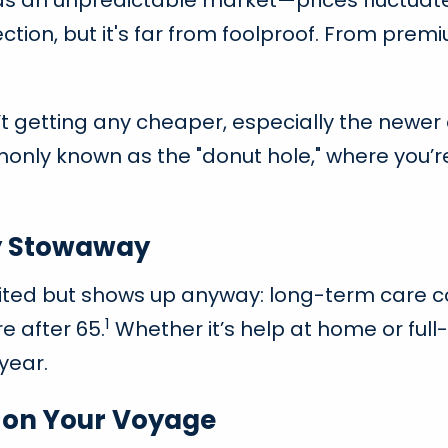
 as an unpredictable market—prices fluctuate
tion, but it's far from foolproof. From premi
n’t getting any cheaper, especially the newer
ly known as the "donut hole," where you’re f
y Stowaway
ted but shows up anyway: long-term care cost
1
e after 65.
Whether it’s help at home or full-t
year.
l on Your Voyage