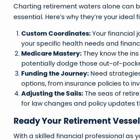
Charting retirement waters alone can be 
essential. Here’s why they’re your ideal f
Custom Coordinates:
Your financial 
your specific health needs and financ
Medicare Mastery:
They know the ins
potentially dodge those out-of-pocket
Funding the Journey:
Need strategies 
options, from insurance policies to inv
Adjusting the Sails:
The seas of retir
for law changes and policy updates t
Ready Your Retirement Vessel
With a skilled financial professional as