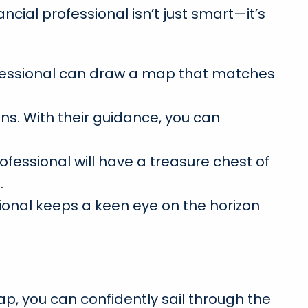
cial professional isn’t just smart—it’s
professional can draw a map that matches
s. With their guidance, you can
ofessional will have a treasure chest of
.
ional keeps a keen eye on the horizon
ap, you can confidently sail through the