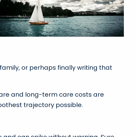
mily, or perhaps finally writing that
care and long-term care costs are
othest trajectory possible.