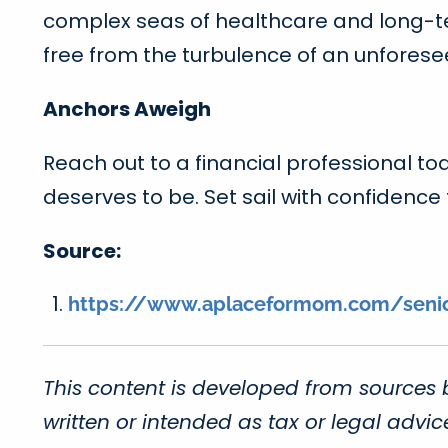
complex seas of healthcare and long-ter
free from the turbulence of an unfores
Anchors Aweigh
Reach out to a financial professional to
deserves to be. Set sail with confidence
Source:
https://www.aplaceformom.com/senior-
This content is developed from sources 
written or intended as tax or legal advi