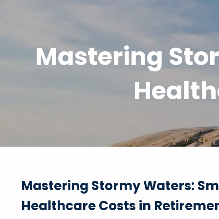
Skip to main content
Mastering Stor
Health
Mastering Stormy Waters: Sma
Healthcare Costs in Retireme