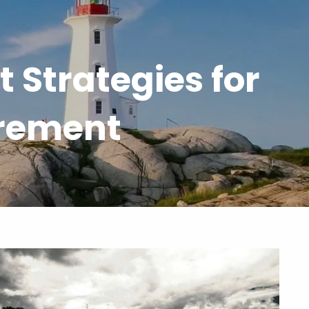
 Strategies for
menu
irement