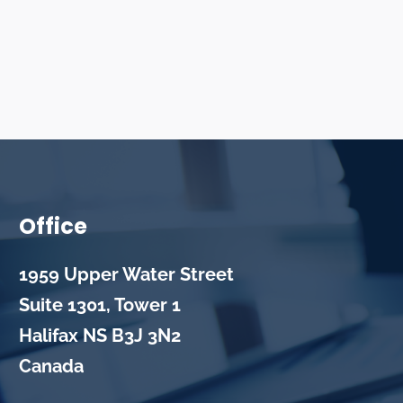
Office
1959 Upper Water Street
Suite 1301, Tower 1
Halifax
NS
B3J 3N2
Canada