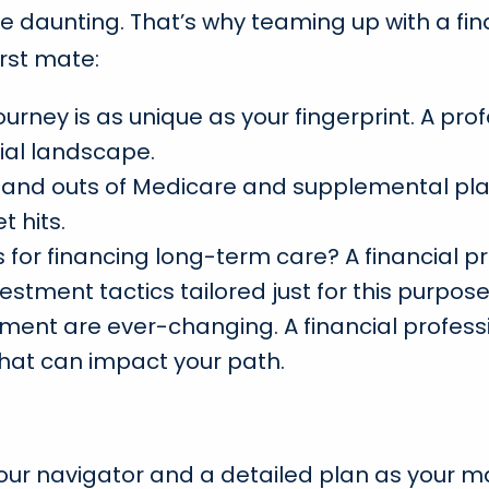
daunting. That’s why teaming up with a finan
irst mate:
journey is as unique as your fingerprint. A 
ial landscape.
 and outs of Medicare and supplemental plan
 hits.
for financing long-term care? A financial pr
estment tactics tailored just for this purpose
ement are ever-changing. A financial profess
hat can impact your path.
 your navigator and a detailed plan as your m