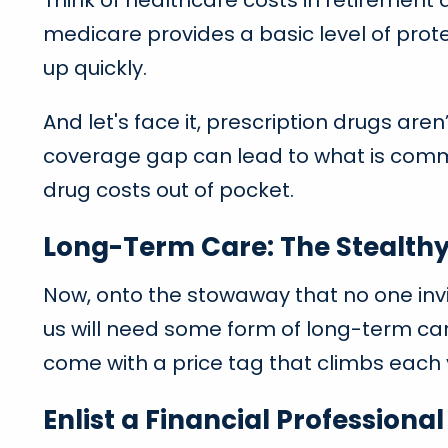
Think of healthcare costs in retirement
medicare provides a basic level of protec
up quickly.
And let's face it, prescription drugs are
coverage gap can lead to what is common
drug costs out of pocket.
Long-Term Care: The Stealth
Now, onto the stowaway that no one invi
us will need some form of long-term car
come with a price tag that climbs each 
Enlist a Financial Professiona