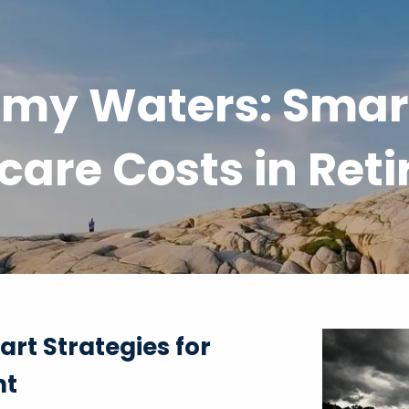
my Waters: Smart
care Costs in Ret
rt Strategies for
nt