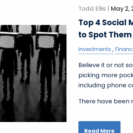
Todd Ellis |
May 2,
Top 4 Social
to Spot Them
Investments
Financ
Believe it or not
picking more poc
including phone ca
There have been 
Read More