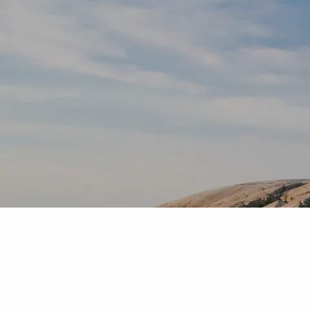
Skip to main content