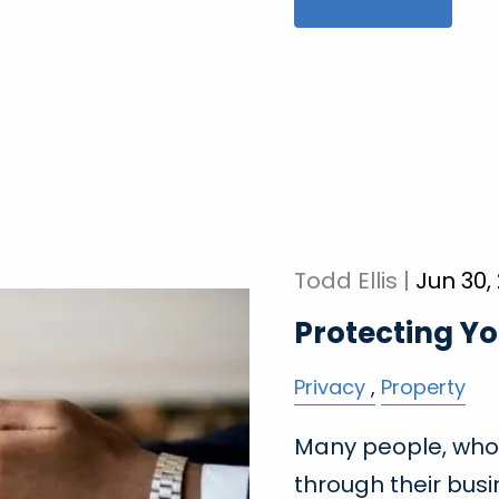
Todd Ellis |
Jun 30,
Protecting Yo
Privacy
Property
Many people, who
through their busi