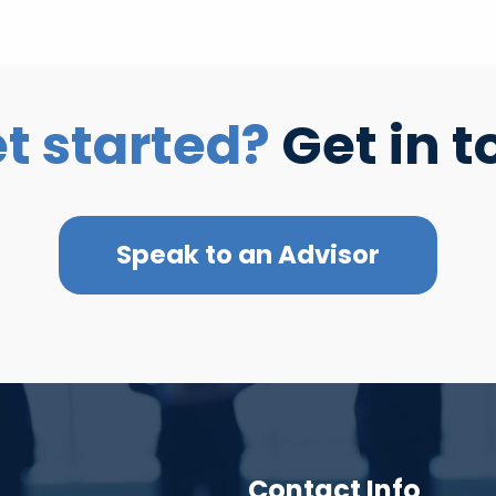
t started?
Get in t
Speak to an Advisor
Contact Info