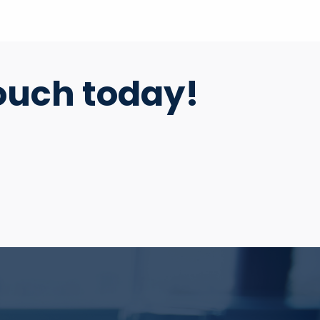
ouch today!