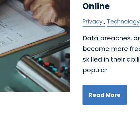
Online
Privacy
Technology
Data breaches, on
become more fre
skilled in their ab
popular
Read More