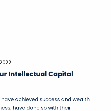
 2022
ur Intellectual Capital
 have achieved success and wealth
ness, have done so with their