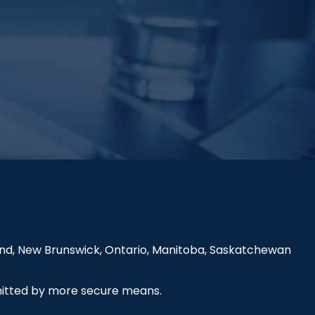
land, New Brunswick, Ontario, Manitoba, Saskatchewan
smitted by more secure means.