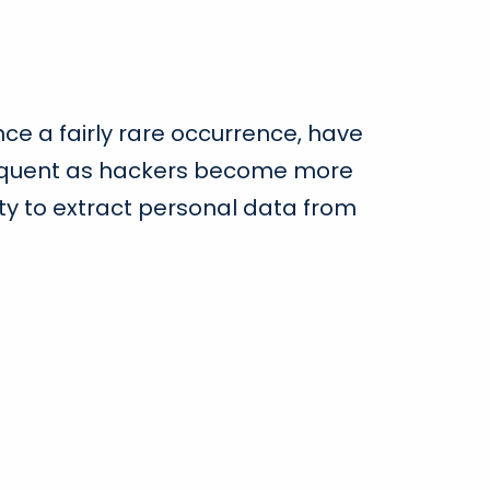
ce a fairly rare occurrence, have
quent as hackers become more
ility to extract personal data from