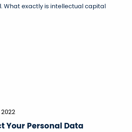
l. What exactly is intellectual capital
 2022
t Your Personal Data