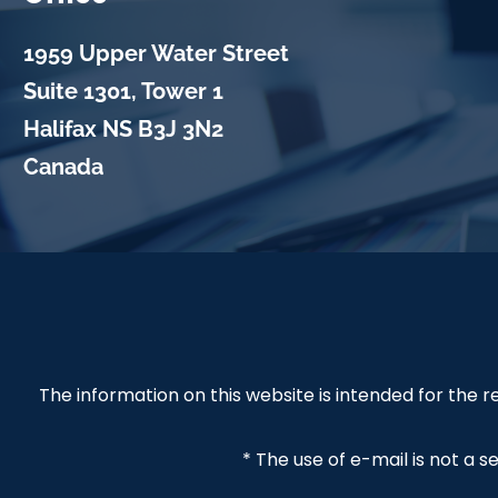
1959 Upper Water Street
Suite 1301, Tower 1
Halifax
NS
B3J 3N2
Canada
The information on this website is intended for the
* The use of e-mail is not a