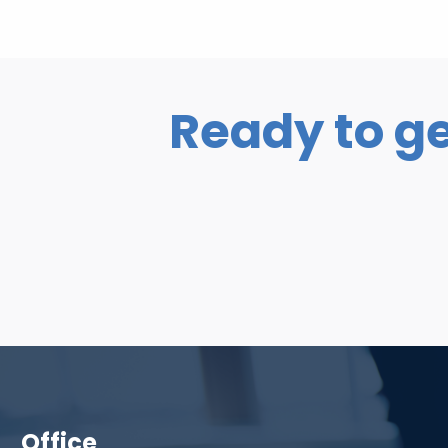
Ready to ge
Office