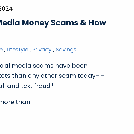
 2024
 Media Money Scams & How
e
Lifestyle
Privacy
Savings
 social media scams have been
kets than any other scam today––
1
ll and text fraud.
more than