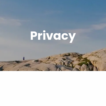
Privacy