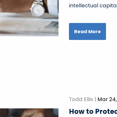
intellectual capita
Read More
Todd Ellis |
Mar 24,
How to Protec