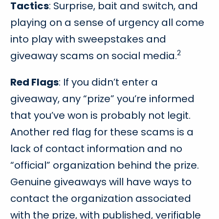
Tactics
: Surprise, bait and switch, and
playing on a sense of urgency all come
into play with sweepstakes and
2
giveaway scams on social media.
Red Flags
: If you didn’t enter a
giveaway, any “prize” you’re informed
that you’ve won is probably not legit.
Another red flag for these scams is a
lack of contact information and no
“official” organization behind the prize.
Genuine giveaways will have ways to
contact the organization associated
with the prize, with published, verifiable