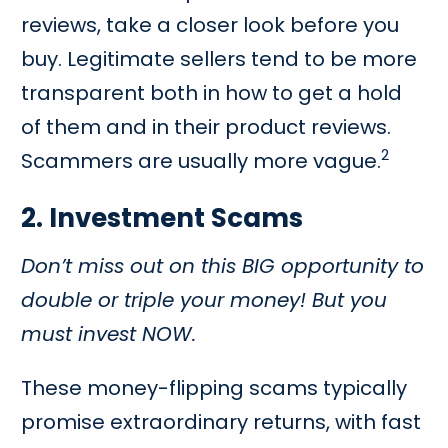
reviews, take a closer look before you
buy. Legitimate sellers tend to be more
transparent both in how to get a hold
of them and in their product reviews.
2
Scammers are usually more vague.
2. Investment Scams
Don’t miss out on this BIG opportunity to
double or triple your money! But you
must invest NOW.
These money-flipping scams typically
promise extraordinary returns, with fast