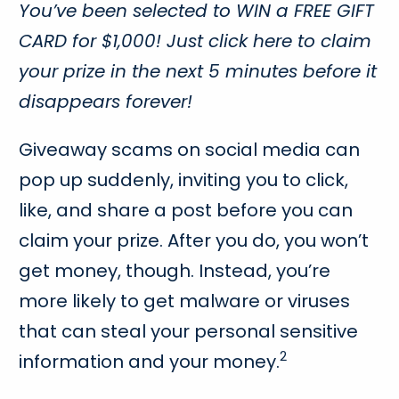
You’ve been selected to WIN a FREE GIFT
CARD for $1,000! Just click here to claim
your prize in the next 5 minutes before it
disappears forever!
Giveaway scams on social media can
pop up suddenly, inviting you to click,
like, and share a post before you can
claim your prize. After you do, you won’t
get money, though. Instead, you’re
more likely to get malware or viruses
that can steal your personal sensitive
2
information and your money.