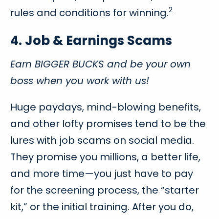
2
rules and conditions for winning.
4. Job & Earnings Scams
Earn BIGGER BUCKS and be your own
boss when you work with us!
Huge paydays, mind-blowing benefits,
and other lofty promises tend to be the
lures with job scams on social media.
They promise you millions, a better life,
and more time—you just have to pay
for the screening process, the “starter
kit,” or the initial training. After you do,