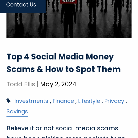
Contact Us
Top 4 Social Media Money
Scams & How to Spot Them
Todd Ellis |
May 2, 2024
Investments
Finance
Lifestyle
Privacy
Savings
Believe it or not social media scams