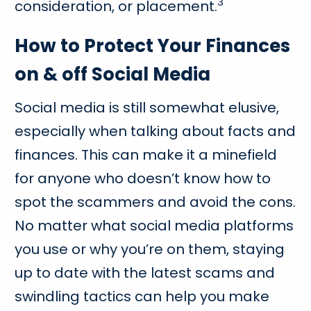
3
consideration, or placement.
How to Protect Your Finances
on & off Social Media
Social media is still somewhat elusive,
especially when talking about facts and
finances. This can make it a minefield
for anyone who doesn’t know how to
spot the scammers and avoid the cons.
No matter what social media platforms
you use or why you’re on them, staying
up to date with the latest scams and
swindling tactics can help you make