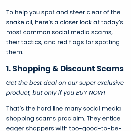
To help you spot and steer clear of the
snake oil, here’s a closer look at today’s
most common social media scams,
their tactics, and red flags for spotting
them.
1. Shopping & Discount Scams
Get the best deal on our super exclusive
product, but only if you BUY NOW!
That’s the hard line many social media
shopping scams proclaim. They entice
eager shoppers with too-good-to-be-