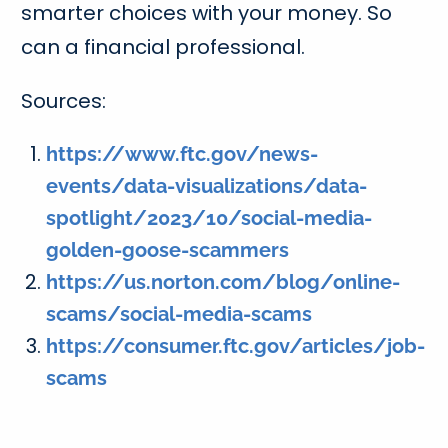
smarter choices with your money. So
can a financial professional.
Sources:
https://www.ftc.gov/news-
events/data-visualizations/data-
spotlight/2023/10/social-media-
golden-goose-scammers
https://us.norton.com/blog/online-
scams/social-media-scams
https://consumer.ftc.gov/articles/job-
scams