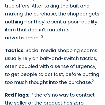
true offers. After taking the bait and
making the purchase, the shopper gets
nothing—or they’re sent a poor-quality
item that doesn't match its
2
advertisement.
Tactics
: Social media shopping scams
usually rely on bait-and-switch tactics,
often coupled with a sense of urgency,
to get people to act fast, before putting
2
too much thought into the purchase.
Red Flags
: If there’s no way to contact
the seller or the product has zero