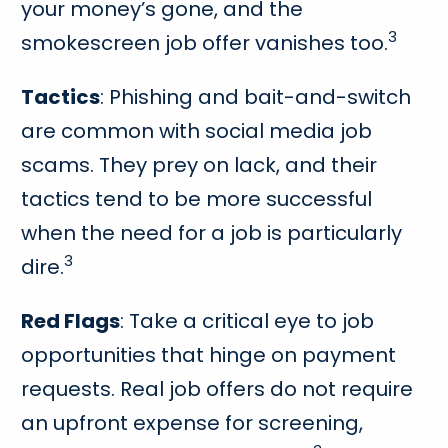
your money’s gone, and the
3
smokescreen job offer vanishes too.
Tactics
: Phishing and bait-and-switch
are common with social media job
scams. They prey on lack, and their
tactics tend to be more successful
when the need for a job is particularly
3
dire.
Red Flags
: Take a critical eye to job
opportunities that hinge on payment
requests. Real job offers do not require
an upfront expense for screening,