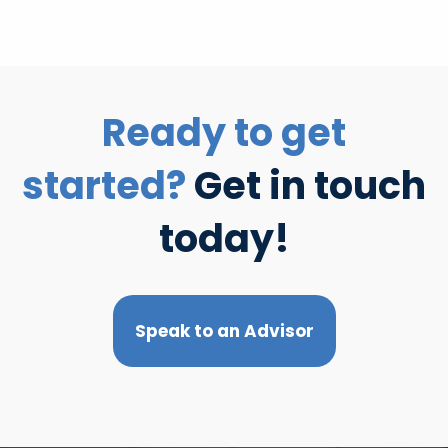
Ready to get
started?
Get in touch
today!
Speak to an Advisor