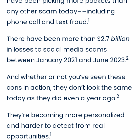
have been picking more pockets than
any other scam today––including
1
phone call and text fraud.
There have been more than $2.7
billion
in losses to social media scams
2
between January 2021 and June 2023.
And whether or not you’ve seen these
cons in action, they don’t look the same
2
today as they did even a year ago.
They’re becoming more personalized
and harder to detect from real
1
opportunities.