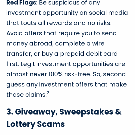
Red Flags
: Be suspicious of any
investment opportunity on social media
that touts all rewards and no risks.
Avoid offers that require you to send
money abroad, complete a wire
transfer, or buy a prepaid debit card
first. Legit investment opportunities are
almost never 100% risk-free. So, second
guess any investment offers that make
2
those claims.
3. Giveaway, Sweepstakes &
Lottery Scams