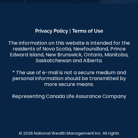
|
Privacy Policy
Terms of Use
The information on this website is intended for the
residents of Nova Scotia, Newfoundland, Prince
Edward Island, New Brunswick, Ontario, Manitoba,
Saskatchewan and Alberta.
* The use of e-mail is not a secure medium and
personal information should be transmitted by
more secure means.
Representing Canada Life Assurance Company
© 2026 National Wealth Management Inc. All rights