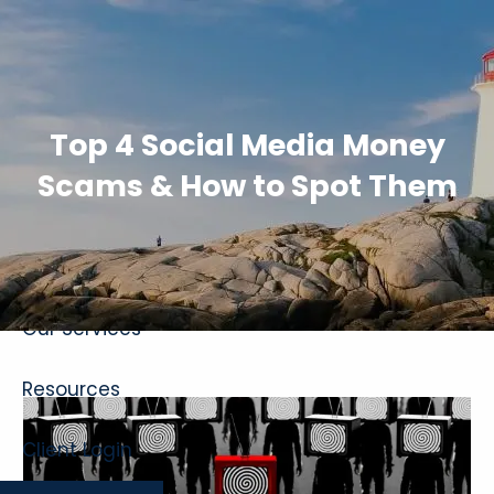
Skip to main content
Top 4 Social Media Money
Scams & How to Spot Them
Home
About
Our Services
Resources
Client Login