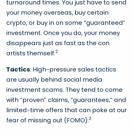
turnaround times. You just have to send
your money overseas, buy certain
crypto, or buy in on some “guaranteed”
investment. Once you do, your money
disappears just as fast as the con
2
artists themself.
Tactics
: High-pressure sales tactics
are usually behind social media
investment scams. They tend to come
with “proven” claims, “guarantees,” and
limited-time offers that can poke at our
2
fear of missing out (FOMO).