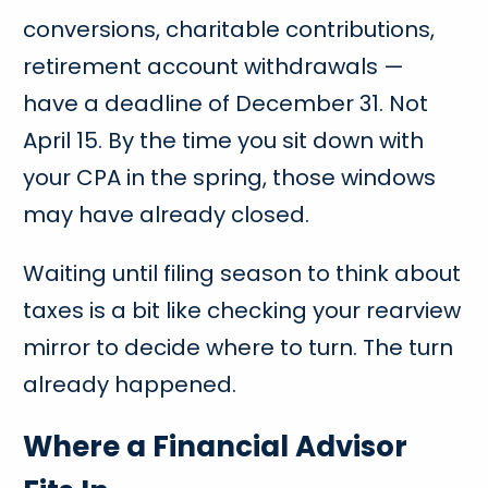
conversions, charitable contributions,
retirement account withdrawals —
have a deadline of December 31. Not
April 15. By the time you sit down with
your CPA in the spring, those windows
may have already closed.
Waiting until filing season to think about
taxes is a bit like checking your rearview
mirror to decide where to turn. The turn
already happened.
Where a Financial Advisor