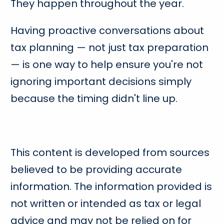
They happen throughout the year.
Having proactive conversations about
tax planning — not just tax preparation
— is one way to help ensure you're not
ignoring important decisions simply
because the timing didn't line up.
This content is developed from sources
believed to be providing accurate
information. The information provided is
not written or intended as tax or legal
advice and may not be relied on for