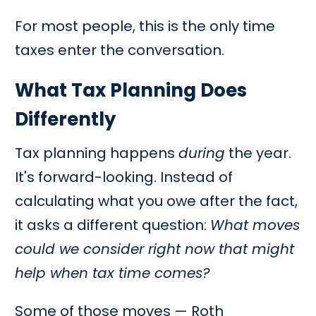
For most people, this is the only time
taxes enter the conversation.
What Tax Planning Does
Differently
Tax planning happens
during
the year.
It's forward-looking. Instead of
calculating what you owe after the fact,
it asks a different question:
What moves
could we consider right now that might
help when tax time comes?
Some of those moves — Roth