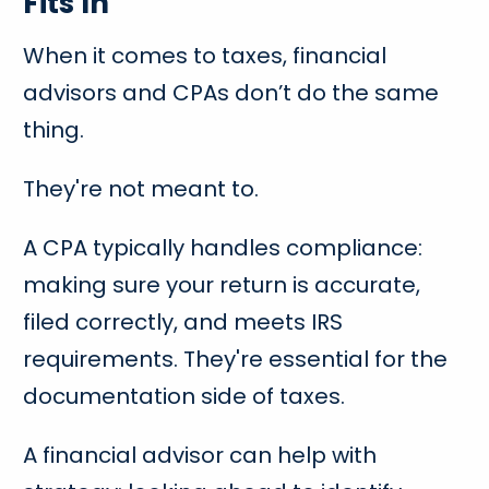
Fits In
When it comes to taxes, financial
advisors and CPAs don’t do the same
thing.
They're not meant to.
A CPA typically handles compliance:
making sure your return is accurate,
filed correctly, and meets IRS
requirements. They're essential for the
documentation side of taxes.
A financial advisor can help with