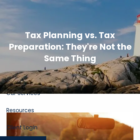
Skip to main content
Tax Planning vs. Tax
Preparation: They're Not the
Same Thing
Home
About
Our Services
Resources
Client Login