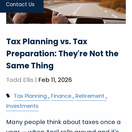
Contact Us
Tax Planning vs. Tax
Preparation: They're Not the
Same Thing
Todd Ellis |
Feb 11, 2026
Tax Planning
Finance
Retirement
Investments
Many people think about taxes once a
year — when April rolls around and it's