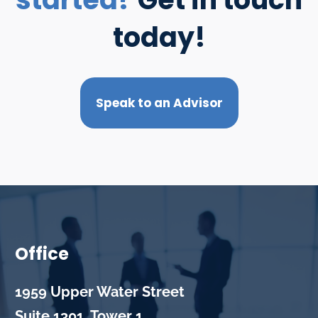
today!
Speak to an Advisor
Office
1959 Upper Water Street
Suite 1301, Tower 1