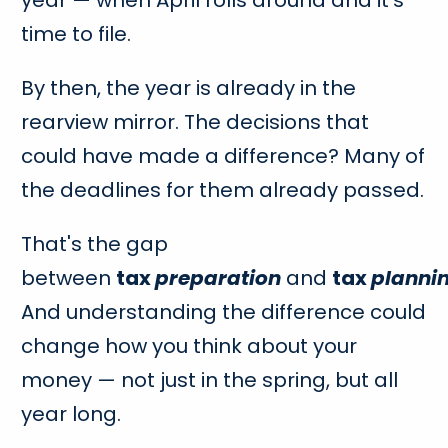
time to file.
By then, the year is already in the
rearview mirror. The decisions that
could have made a difference? Many of
the deadlines for them already passed.
That's the gap
between
tax
preparation
and
tax
planni
And understanding the difference could
change how you think about your
money — not just in the spring, but all
year long.