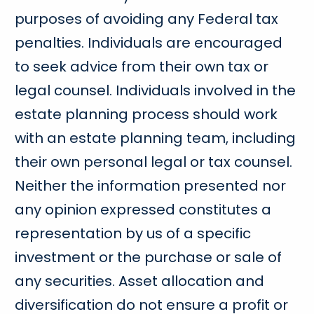
purposes of avoiding any Federal tax
penalties. Individuals are encouraged
to seek advice from their own tax or
legal counsel. Individuals involved in the
estate planning process should work
with an estate planning team, including
their own personal legal or tax counsel.
Neither the information presented nor
any opinion expressed constitutes a
representation by us of a specific
investment or the purchase or sale of
any securities. Asset allocation and
diversification do not ensure a profit or