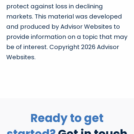
protect against loss in declining
markets. This material was developed
and produced by Advisor Websites to
provide information on a topic that may
be of interest. Copyright 2026 Advisor
Websites.
Ready to get
started?
Get in touch