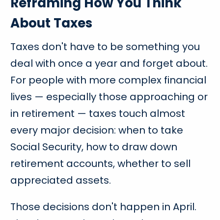
Reframing How You Think
About Taxes
Taxes don't have to be something you
deal with once a year and forget about.
For people with more complex financial
lives — especially those approaching or
in retirement — taxes touch almost
every major decision: when to take
Social Security, how to draw down
retirement accounts, whether to sell
appreciated assets.
Those decisions don't happen in April.