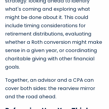
strategy: looking ahead to identify
what's coming and exploring what
might be done about it. This could
include timing considerations for
retirement distributions, evaluating
whether a Roth conversion might make
sense in a given year, or coordinating
charitable giving with other financial
goals.
Together, an advisor and a CPA can
cover both sides: the rearview mirror
and the road ahead.