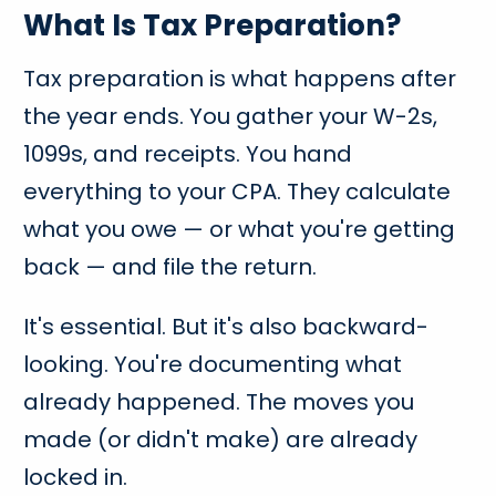
What Is Tax Preparation?
Tax preparation is what happens after
the year ends. You gather your W-2s,
1099s, and receipts. You hand
everything to your CPA. They calculate
what you owe — or what you're getting
back — and file the return.
It's essential. But it's also backward-
looking. You're documenting what
already happened. The moves you
made (or didn't make) are already
locked in.