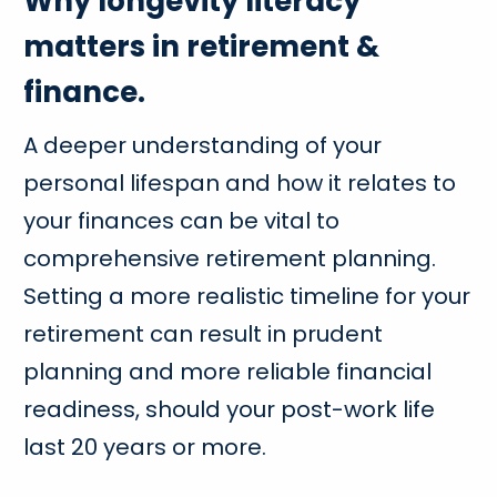
Why longevity literacy
matters in retirement &
finance.
A deeper understanding of your
personal lifespan and how it relates to
your finances can be vital to
comprehensive retirement planning.
Setting a more realistic timeline for your
retirement can result in prudent
planning and more reliable financial
readiness, should your post-work life
last 20 years or more.