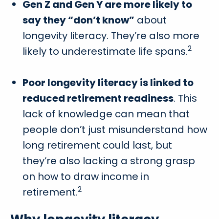
Gen Z and Gen Y are more likely to
say they “don’t know”
about
longevity literacy. They’re also more
2
likely to underestimate life spans.
Poor longevity literacy is linked to
reduced retirement readiness
. This
lack of knowledge can mean that
people don’t just misunderstand how
long retirement could last, but
they’re also lacking a strong grasp
on how to draw income in
2
retirement.