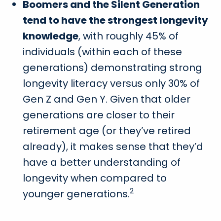
Boomers and the Silent Generation
tend to have the strongest longevity
knowledge
, with roughly 45% of
individuals (within each of these
generations) demonstrating strong
longevity literacy versus only 30% of
Gen Z and Gen Y. Given that older
generations are closer to their
retirement age (or they’ve retired
already), it makes sense that they’d
have a better understanding of
longevity when compared to
2
younger generations.