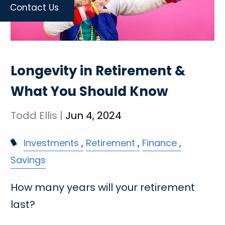
Contact Us
Longevity in Retirement &
What You Should Know
Todd Ellis |
Jun 4, 2024
Investments
Retirement
Finance
Savings
How many years will your retirement
last?