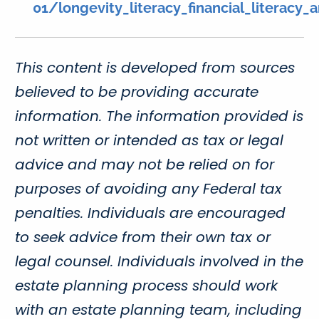
01/longevity_literacy_financial_literacy
This content is developed from sources
believed to be providing accurate
information. The information provided is
not written or intended as tax or legal
advice and may not be relied on for
purposes of avoiding any Federal tax
penalties. Individuals are encouraged
to seek advice from their own tax or
legal counsel. Individuals involved in the
estate planning process should work
with an estate planning team, including