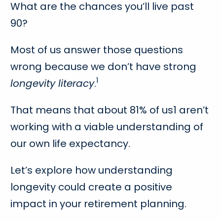
What are the chances you’ll live past
90?
Most of us answer those questions
wrong because we don’t have strong
1
longevity literacy
.
That means that about 81% of us1 aren’t
working with a viable understanding of
our own life expectancy.
Let’s explore how understanding
longevity could create a positive
impact in your retirement planning.