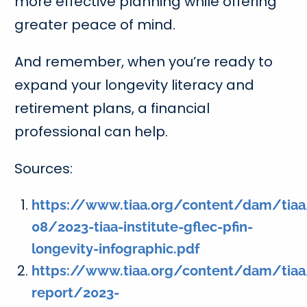
more effective planning while offering
greater peace of mind.
And remember, when you’re ready to
expand your longevity literacy and
retirement plans, a financial
professional can help.
Sources:
https://www.tiaa.org/content/dam/tiaa/
08/2023-tiaa-institute-gflec-pfin-
longevity-infographic.pdf
https://www.tiaa.org/content/dam/tiaa/
report/2023-