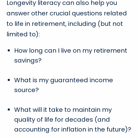
Longevity literacy can also help you
answer other crucial questions related
to life in retirement, including (but not
limited to):
How long can I live on my retirement
savings?
What is my guaranteed income
source?
What will it take to maintain my
quality of life for decades (and
accounting for inflation in the future)?