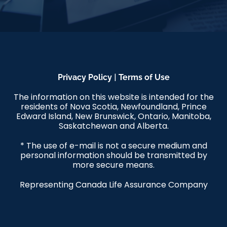
|
Privacy Policy
Terms of Use
The information on this website is intended for the
residents of Nova Scotia, Newfoundland, Prince
Edward Island, New Brunswick, Ontario, Manitoba,
Saskatchewan and Alberta.
* The use of e-mail is not a secure medium and
personal information should be transmitted by
more secure means.
Representing Canada Life Assurance Company