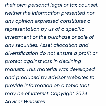
their own personal legal or tax counsel.
Neither the information presented nor
any opinion expressed constitutes a
representation by us of a specific
investment or the purchase or sale of
any securities. Asset allocation and
diversification do not ensure a profit or
protect against loss in declining
markets. This material was developed
and produced by Advisor Websites to
provide information on a topic that
may be of interest. Copyright 2024
Advisor Websites.