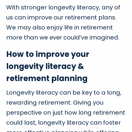
With stronger longevity literacy, any of
us can improve our retirement plans.
We may also enjoy life in retirement
more than we
ever
could’ve imagined.
How to improve your
longevity literacy &
retirement planning
Longevity literacy can be key to a long,
rewarding retirement. Giving you
perspective on just how long retirement
could last, longevity literacy can foster