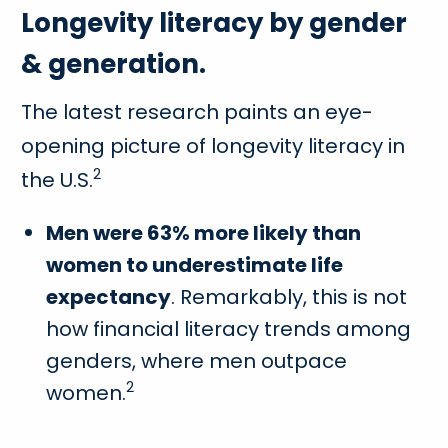
Longevity literacy by gender
& generation.
The latest research paints an eye-
opening picture of longevity literacy in
2
the U.S.
Men were 63% more likely than
women to underestimate life
expectancy
. Remarkably, this is not
how financial literacy trends among
genders, where men outpace
2
women.