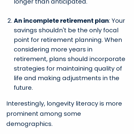
longer than anticipated.
An incomplete retirement plan
: Your
savings shouldn't be the only focal
point for retirement planning. When
considering more years in
retirement, plans should incorporate
strategies for maintaining quality of
life and making adjustments in the
future.
Interestingly, longevity literacy is more
prominent among some
demographics.