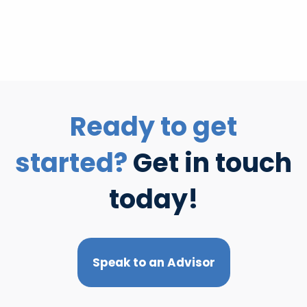
Ready to get
started?
Get in touch
today!
Speak to an Advisor