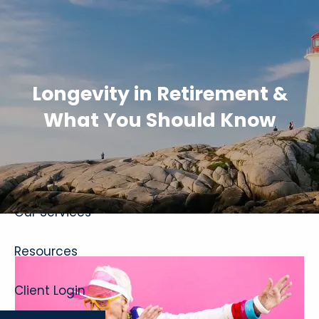
Skip to main content
Longevity in Retirement &
What You Should Know
Home
About
Our Services
Resources
Client Login