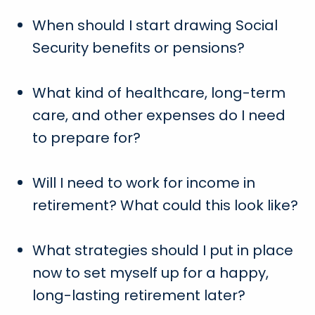
When should I start drawing Social
Security benefits or pensions?
What kind of healthcare, long-term
care, and other expenses do I need
to prepare for?
Will I need to work for income in
retirement? What could this look like?
What strategies should I put in place
now to set myself up for a happy,
long-lasting retirement later?