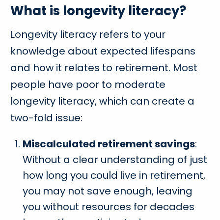
What is longevity literacy?
Longevity literacy refers to your
knowledge about expected lifespans
and how it relates to retirement. Most
people have poor to moderate
longevity literacy, which can create a
two-fold issue:
Miscalculated retirement savings
:
Without a clear understanding of just
how long you could live in retirement,
you may not save enough, leaving
you without resources for decades