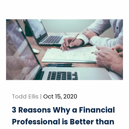
Todd Ellis |
Oct 15, 2020
3 Reasons Why a Financial
Professional is Better than