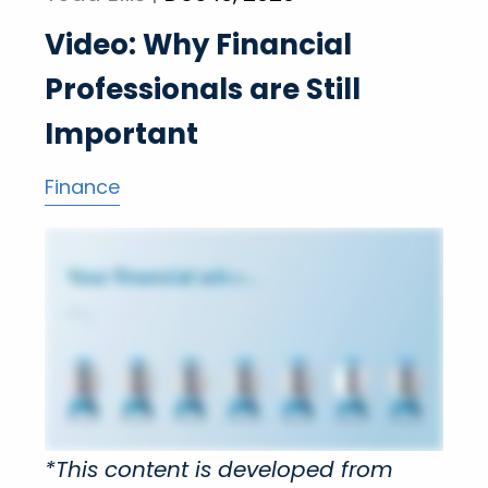
Video: Why Financial
Professionals are Still
Important
Finance
*This content is developed from