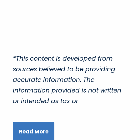
*This content is developed from
sources believed to be providing
accurate information. The
information provided is not written
or intended as tax or
Read More