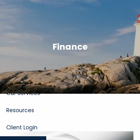
Skip to main content
Finance
Home
About
Our Services
Resources
Client Login