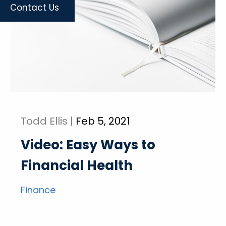
Contact Us
Todd Ellis |
Feb 5, 2021
Video: Easy Ways to
Financial Health
Finance