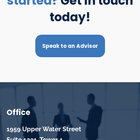
started?
Get in touch
today!
Speak to an Advisor
Office
1959 Upper Water Street
Suite 1301, Tower 1