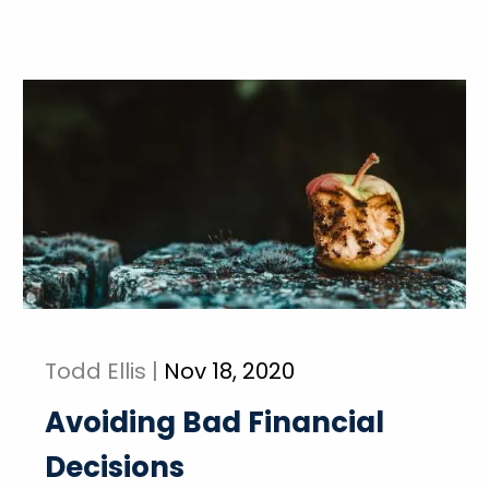
Todd Ellis |
Nov 18, 2020
Avoiding Bad Financial
Decisions