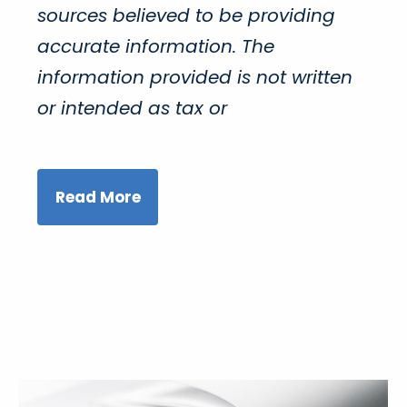
sources believed to be providing
accurate information. The
information provided is not written
or intended as tax or
Read More