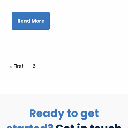
Read More
Pagination
First page
« First
Current page
6
Ready to get