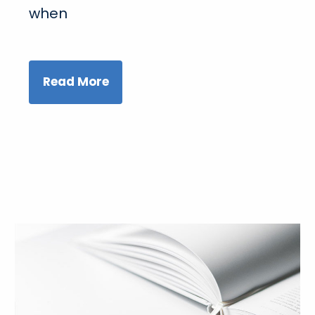
when
Read More