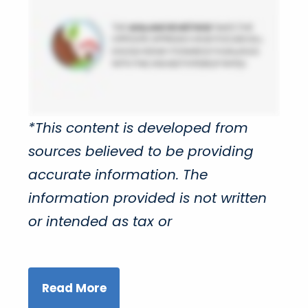
*This content is developed from
sources believed to be providing
accurate information. The
information provided is not written
or intended as tax or
Read More