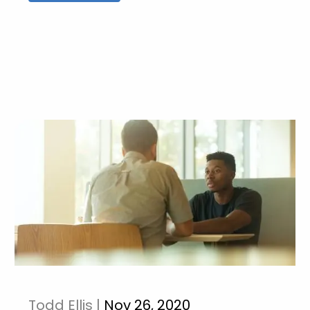
Todd Ellis |
Nov 26, 2020