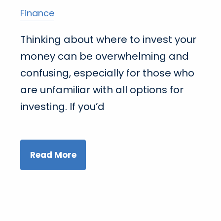
Finance
Thinking about where to invest your
money can be overwhelming and
confusing, especially for those who
are unfamiliar with all options for
investing. If you’d
Read More