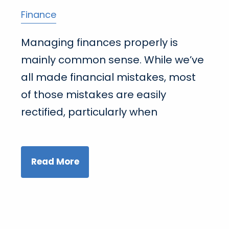
Finance
Managing finances properly is
mainly common sense. While we’ve
all made financial mistakes, most
of those mistakes are easily
rectified, particularly when
Read More