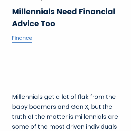
Millennials Need Financial
Advice Too
Finance
Millennials get a lot of flak from the
baby boomers and Gen X, but the
truth of the matter is millennials are
some of the most driven individuals