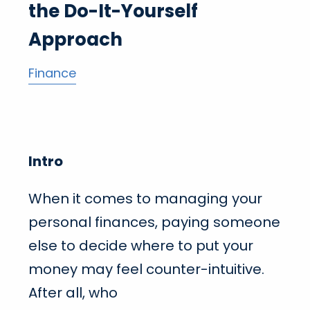
the Do-It-Yourself
Approach
Finance
Intro
When it comes to managing your
personal finances, paying someone
else to decide where to put your
money may feel counter-intuitive.
After all, who