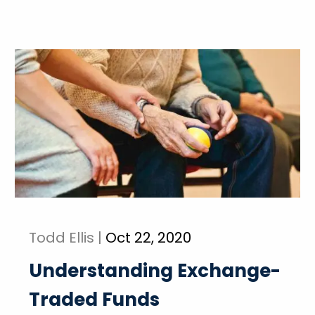
Todd Ellis |
Oct 22, 2020
Understanding Exchange-
Traded Funds