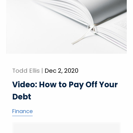
Todd Ellis |
Dec 2, 2020
Video: How to Pay Off Your
Debt
Finance