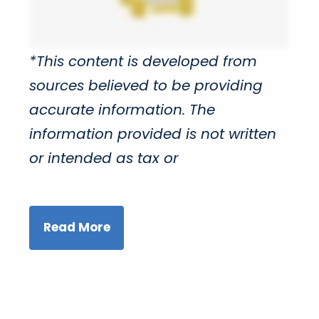
*This content is developed from
sources believed to be providing
accurate information. The
information provided is not written
or intended as tax or
Read More