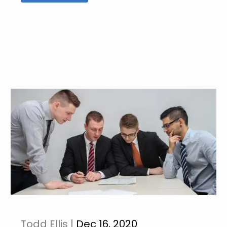
Todd Ellis |
Dec 16, 2020