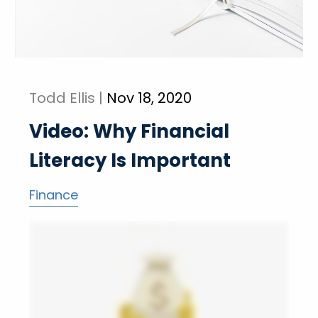
Todd Ellis |
Nov 18, 2020
Video: Why Financial
Literacy Is Important
Finance