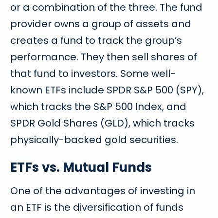
or a combination of the three. The fund
provider owns a group of assets and
creates a fund to track the group’s
performance. They then sell shares of
that fund to investors. Some well-
known ETFs include SPDR S&P 500 (SPY),
which tracks the S&P 500 Index, and
SPDR Gold Shares (GLD), which tracks
physically-backed gold securities.
ETFs vs. Mutual Funds
One of the advantages of investing in
an ETF is the diversification of funds