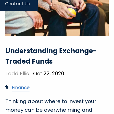
Contact Us
Understanding Exchange-
Traded Funds
Todd Ellis |
Oct 22, 2020
Finance
Thinking about where to invest your
money can be overwhelming and