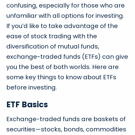
confusing, especially for those who are
unfamiliar with all options for investing.
If you’d like to take advantage of the
ease of stock trading with the
diversification of mutual funds,
exchange-traded funds (ETFs) can give
you the best of both worlds. Here are
some key things to know about ETFs
before investing.
ETF Basics
Exchange-traded funds are baskets of
securities—stocks, bonds, commodities