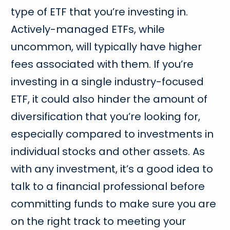
type of ETF that you’re investing in.
Actively-managed ETFs, while
uncommon, will typically have higher
fees associated with them. If you’re
investing in a single industry-focused
ETF, it could also hinder the amount of
diversification that you’re looking for,
especially compared to investments in
individual stocks and other assets. As
with any investment, it’s a good idea to
talk to a financial professional before
committing funds to make sure you are
on the right track to meeting your