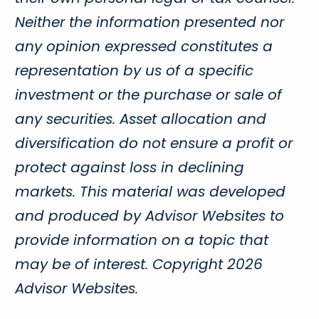
Neither the information presented nor
any opinion expressed constitutes a
representation by us of a specific
investment or the purchase or sale of
any securities. Asset allocation and
diversification do not ensure a profit or
protect against loss in declining
markets. This material was developed
and produced by Advisor Websites to
provide information on a topic that
may be of interest. Copyright 2026
Advisor Websites.