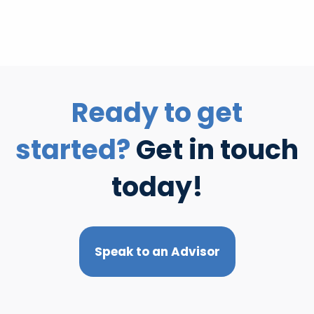
Ready to get
started?
Get in touch
today!
Speak to an Advisor