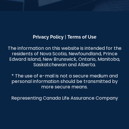
|
Privacy Policy
Terms of Use
The information on this website is intended for the
residents of Nova Scotia, Newfoundland, Prince
Edward Island, New Brunswick, Ontario, Manitoba,
Saskatchewan and Alberta.
* The use of e-mail is not a secure medium and
personal information should be transmitted by
more secure means.
Representing Canada Life Assurance Company