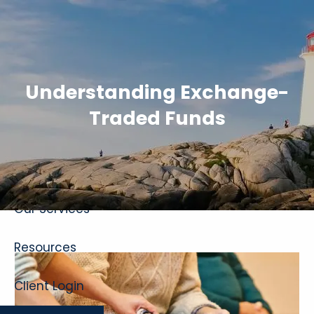
Skip to main content
Understanding Exchange-
Traded Funds
Home
About
Our Services
Resources
Client Login