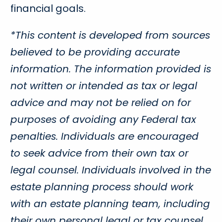
financial goals.
*This content is developed from sources
believed to be providing accurate
information. The information provided is
not written or intended as tax or legal
advice and may not be relied on for
purposes of avoiding any Federal tax
penalties. Individuals are encouraged
to seek advice from their own tax or
legal counsel. Individuals involved in the
estate planning process should work
with an estate planning team, including
their own personal legal or tax counsel.