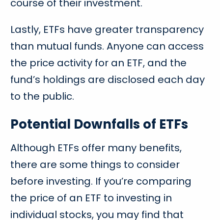
course of their investment.
Lastly, ETFs have greater transparency
than mutual funds. Anyone can access
the price activity for an ETF, and the
fund’s holdings are disclosed each day
to the public.
Potential Downfalls of ETFs
Although ETFs offer many benefits,
there are some things to consider
before investing. If you’re comparing
the price of an ETF to investing in
individual stocks, you may find that