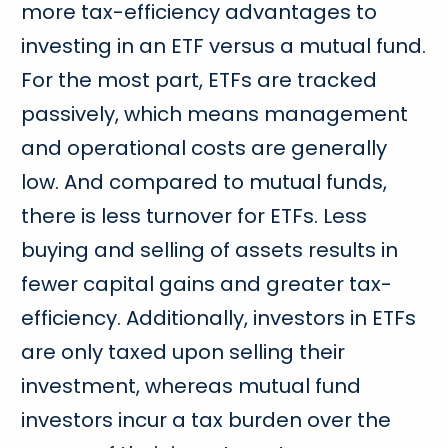
more tax-efficiency advantages to
investing in an ETF versus a mutual fund.
For the most part, ETFs are tracked
passively, which means management
and operational costs are generally
low. And compared to mutual funds,
there is less turnover for ETFs. Less
buying and selling of assets results in
fewer capital gains and greater tax-
efficiency. Additionally, investors in ETFs
are only taxed upon selling their
investment, whereas mutual fund
investors incur a tax burden over the