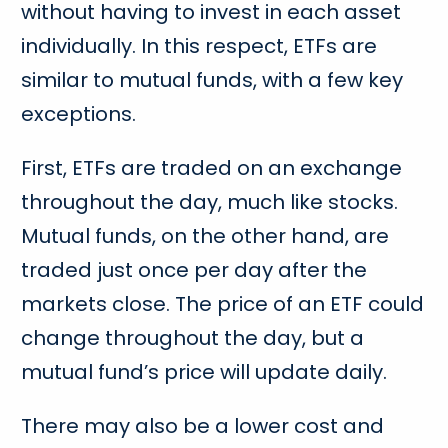
without having to invest in each asset
individually. In this respect, ETFs are
similar to mutual funds, with a few key
exceptions.
First, ETFs are traded on an exchange
throughout the day, much like stocks.
Mutual funds, on the other hand, are
traded just once per day after the
markets close. The price of an ETF could
change throughout the day, but a
mutual fund’s price will update daily.
There may also be a lower cost and