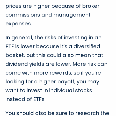
prices are higher because of broker
commissions and management
expenses.
In general, the risks of investing in an
ETF is lower because it’s a diversified
basket, but this could also mean that
dividend yields are lower. More risk can
come with more rewards, so if you’re
looking for a higher payoff, you may
want to invest in individual stocks
instead of ETFs.
You should also be sure to research the