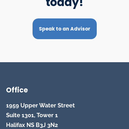
today!
Speak to an Advisor
Office
1959 Upper Water Street
Suite 1301, Tower 1
Halifax
NS
B3J 3N2