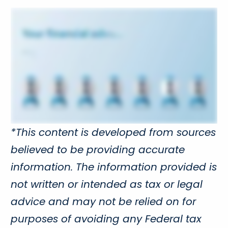
*This content is developed from sources
believed to be providing accurate
information. The information provided is
not written or intended as tax or legal
advice and may not be relied on for
purposes of avoiding any Federal tax