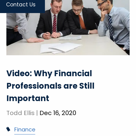
Contact Us
Video: Why Financial
Professionals are Still
Important
Todd Ellis |
Dec 16, 2020
Finance