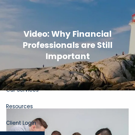
Skip to main content
Video: Why Financial
Professionals are Still
Important
Home
About
Our Services
Resources
Client Login