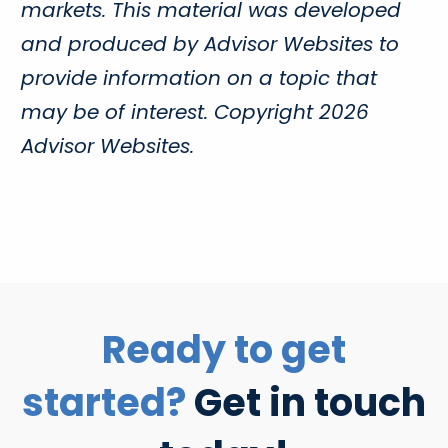
markets. This material was developed
and produced by Advisor Websites to
provide information on a topic that
may be of interest. Copyright 2026
Advisor Websites.
Ready to get
started?
Get in touch