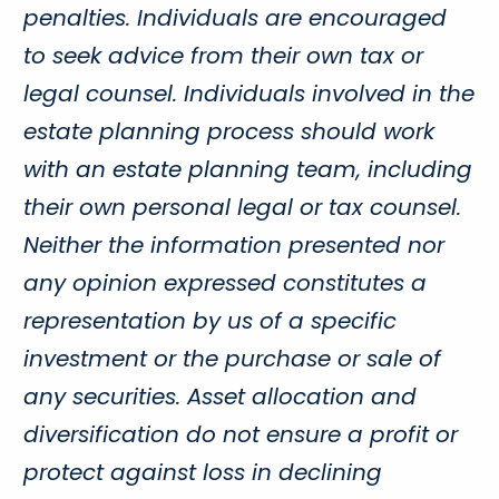
penalties. Individuals are encouraged
to seek advice from their own tax or
legal counsel. Individuals involved in the
estate planning process should work
with an estate planning team, including
their own personal legal or tax counsel.
Neither the information presented nor
any opinion expressed constitutes a
representation by us of a specific
investment or the purchase or sale of
any securities. Asset allocation and
diversification do not ensure a profit or
protect against loss in declining