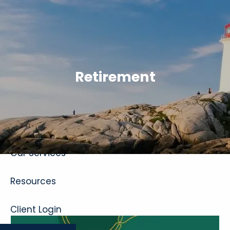
Skip to main content
Retirement
Home
About
Our Services
Resources
Client Login