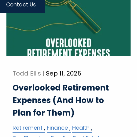
Contact Us
Todd Ellis |
Sep 11, 2025
Overlooked Retirement
Expenses (And How to
Plan for Them)
Retirement
Finance
Health