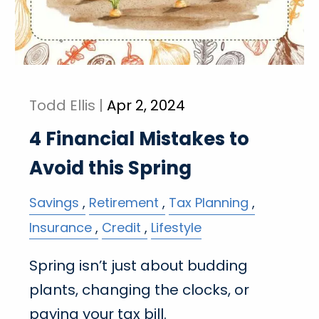
Todd Ellis |
Apr 2, 2024
4 Financial Mistakes to
Avoid this Spring
Savings
Retirement
Tax Planning
Insurance
Credit
Lifestyle
Spring isn’t just about budding
plants, changing the clocks, or
paying your tax bill.