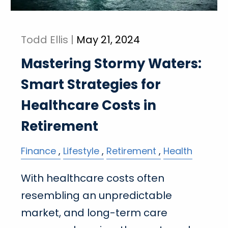
Todd Ellis |
May 21, 2024
Mastering Stormy Waters:
Smart Strategies for
Healthcare Costs in
Retirement
Finance
Lifestyle
Retirement
Health
With healthcare costs often
resembling an unpredictable
market, and long-term care