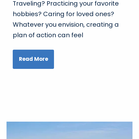
Traveling? Practicing your favorite
hobbies? Caring for loved ones?
Whatever you envision, creating a
plan of action can feel
Read More