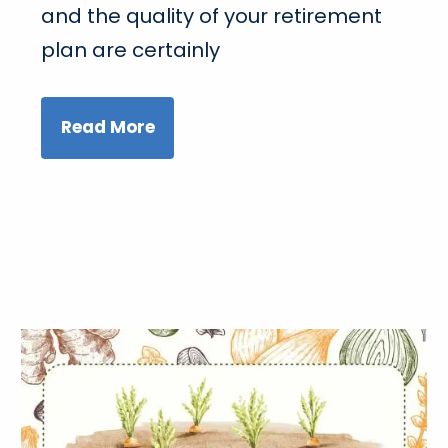
and the quality of your retirement
plan are certainly
Read More