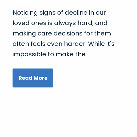
Noticing signs of decline in our
loved ones is always hard, and
making care decisions for them
often feels even harder. While it's
impossible to make the
Read More