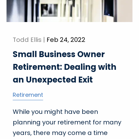
Todd Ellis |
Feb 24, 2022
Small Business Owner
Retirement: Dealing with
an Unexpected Exit
Retirement
While you might have been
planning your retirement for many
years, there may come a time