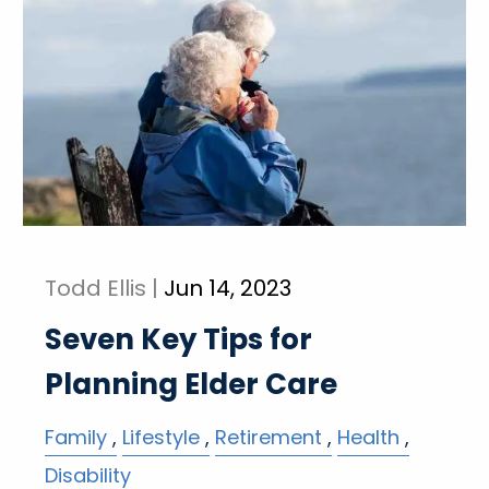
Todd Ellis |
Jun 14, 2023
Seven Key Tips for
Planning Elder Care
Family
Lifestyle
Retirement
Health
Disability