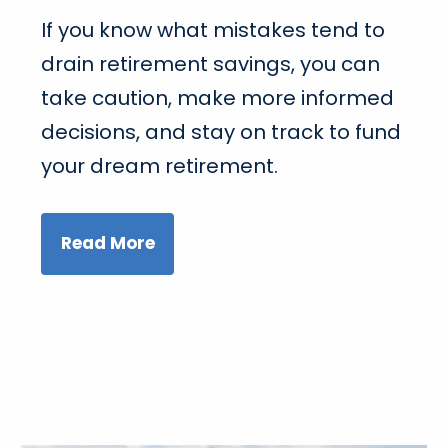
If you know what mistakes tend to
drain retirement savings, you can
take caution, make more informed
decisions, and stay on track to fund
your dream retirement.
Read More