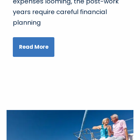
expenses looming, the post-work
years require careful financial
planning
Read More