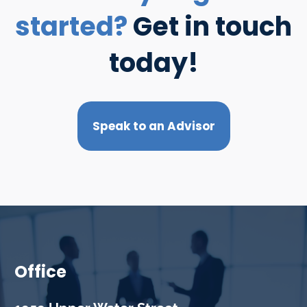
started?
Get in touch
today!
Speak to an Advisor
Office