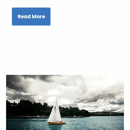
Read More