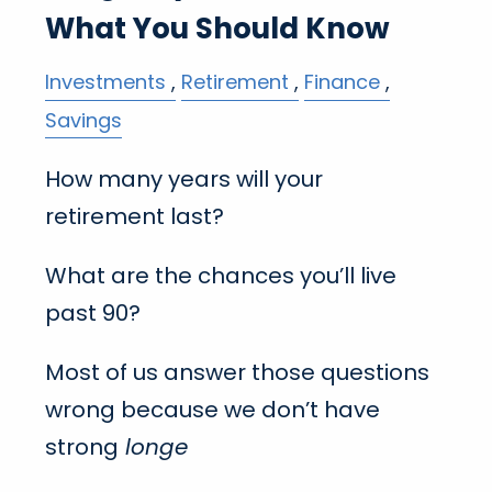
What You Should Know
Investments
Retirement
Finance
Savings
How many years will your
retirement last?
What are the chances you’ll live
past 90?
Most of us answer those questions
wrong because we don’t have
strong
longe