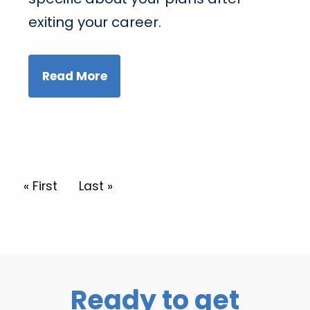
exiting your career.
Read More
Pagination
First page
« First
Last page
Last »
Ready to get