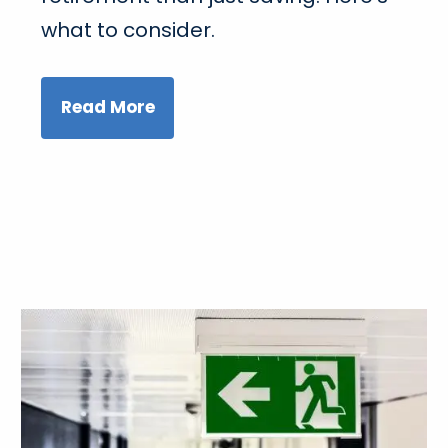
what to consider.
Read More