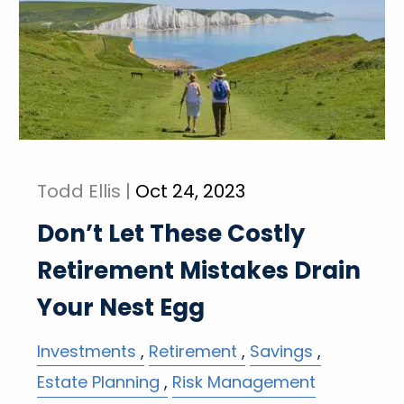
Todd Ellis |
Oct 24, 2023
Don’t Let These Costly
Retirement Mistakes Drain
Your Nest Egg
Investments
Retirement
Savings
Estate Planning
Risk Management