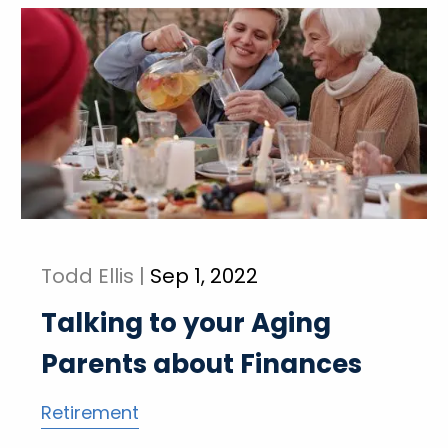
Todd Ellis |
Sep 1, 2022
Talking to your Aging
Parents about Finances
Retirement