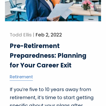
Todd Ellis |
Feb 2, 2022
Pre-Retirement
Preparedness: Planning
for Your Career Exit
Retirement
If you’re five to 10 years away from
retirement, it’s time to start getting
specific about your plans after