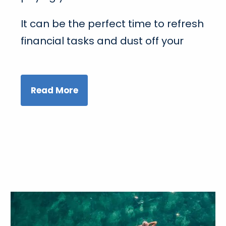
It can be the perfect time to refresh
financial tasks and dust off your
Read More