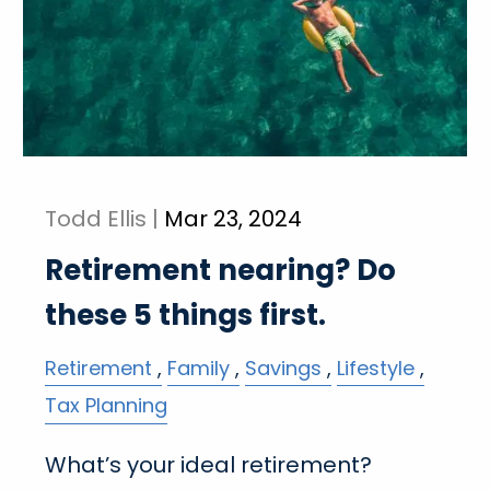
Todd Ellis |
Mar 23, 2024
Retirement nearing? Do
these 5 things first.
Retirement
Family
Savings
Lifestyle
Tax Planning
What’s your ideal retirement?