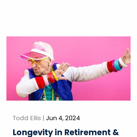
Todd Ellis |
Jun 4, 2024
Longevity in Retirement &