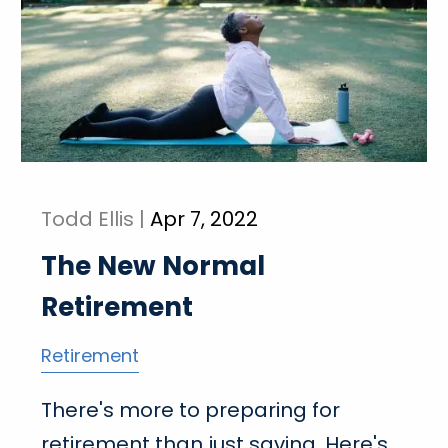
Todd Ellis |
Apr 7, 2022
The New Normal
Retirement
Retirement
There's more to preparing for
retirement than just saving. Here's