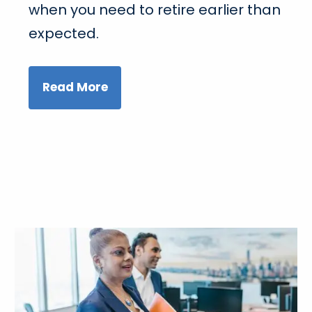
when you need to retire earlier than
expected.
Read More