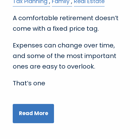
Tax Planning
Family
Real Estate
A comfortable retirement doesn’t
come with a fixed price tag.
Expenses can change over time,
and some of the most important
ones are easy to overlook.
That’s one
Read More