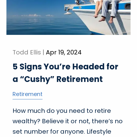
Todd Ellis |
Apr 19, 2024
5 Signs You’re Headed for
a “Cushy” Retirement
Retirement
How much do you need to retire
wealthy? Believe it or not, there’s no
set number for anyone. Lifestyle