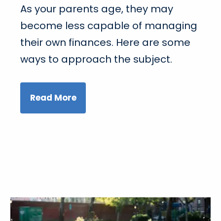
As your parents age, they may
become less capable of managing
their own finances. Here are some
ways to approach the subject.
Read More