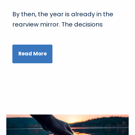
By then, the year is already in the
rearview mirror. The decisions
Read More