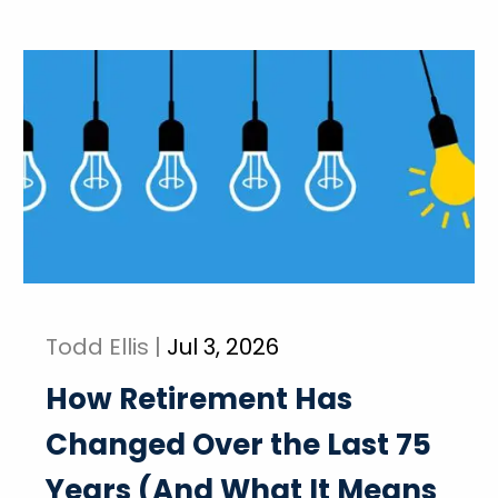
Todd Ellis |
Jul 3, 2026
How Retirement Has
Changed Over the Last 75
Years (And What It Means