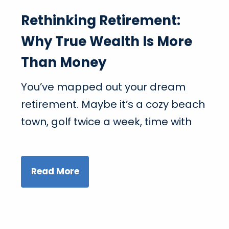
Rethinking Retirement:
Why True Wealth Is More
Than Money
You’ve mapped out your dream
retirement. Maybe it’s a cozy beach
town, golf twice a week, time with
Read More