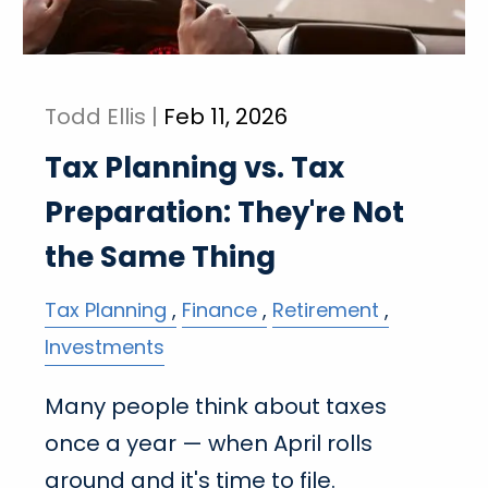
Todd Ellis |
Feb 11, 2026
Tax Planning vs. Tax
Preparation: They're Not
the Same Thing
Tax Planning
Finance
Retirement
Investments
Many people think about taxes
once a year — when April rolls
around and it's time to file.