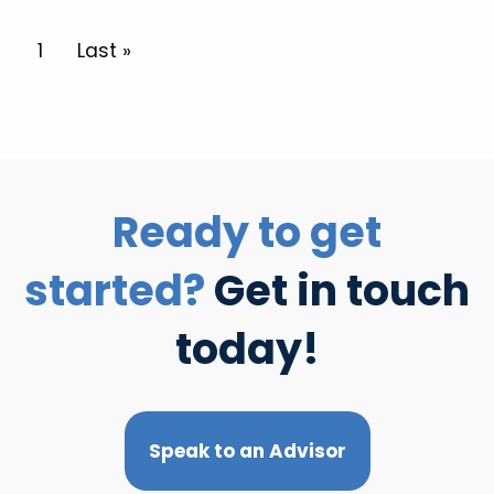
Pagination
Current page
1
Last page
Last »
Ready to get
started?
Get in touch
today!
Speak to an Advisor