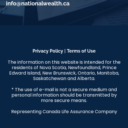
info@nationalwealth.ca
|
Privacy Policy
Terms of Use
The information on this website is intended for the
residents of Nova Scotia, Newfoundland, Prince
Edward Island, New Brunswick, Ontario, Manitoba,
Saskatchewan and Alberta.
* The use of e-mail is not a secure medium and
personal information should be transmitted by
more secure means.
Representing Canada Life Assurance Company