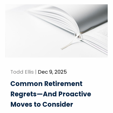
Todd Ellis |
Dec 9, 2025
Common Retirement
Regrets—And Proactive
Moves to Consider