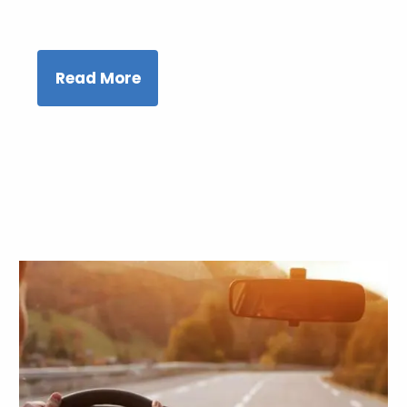
Read More