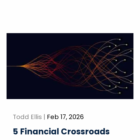
Todd Ellis |
Feb 17, 2026
5 Financial Crossroads