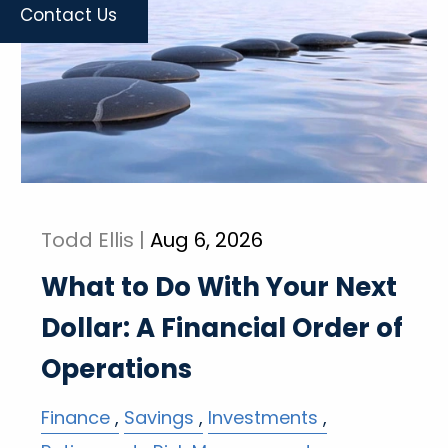
Contact Us
Todd Ellis |
Aug 6, 2026
What to Do With Your Next
Dollar: A Financial Order of
Operations
Finance
Savings
Investments