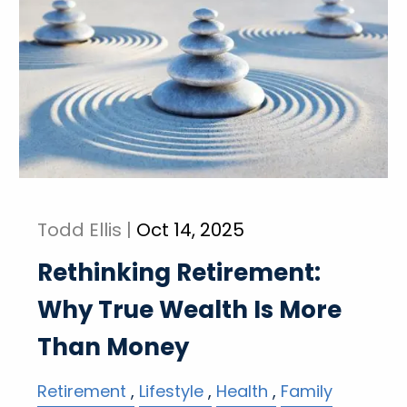
Todd Ellis |
Oct 14, 2025
Rethinking Retirement:
Why True Wealth Is More
Than Money
Retirement
Lifestyle
Health
Family