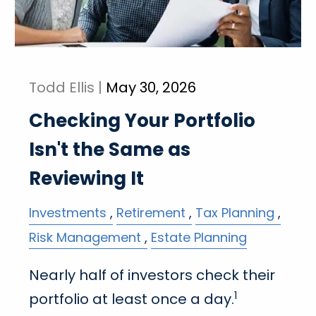
Todd Ellis |
May 30, 2026
Checking Your Portfolio
Isn't the Same as
Reviewing It
Investments
Retirement
Tax Planning
Risk Management
Estate Planning
Nearly half of investors check their
1
portfolio at least once a day.