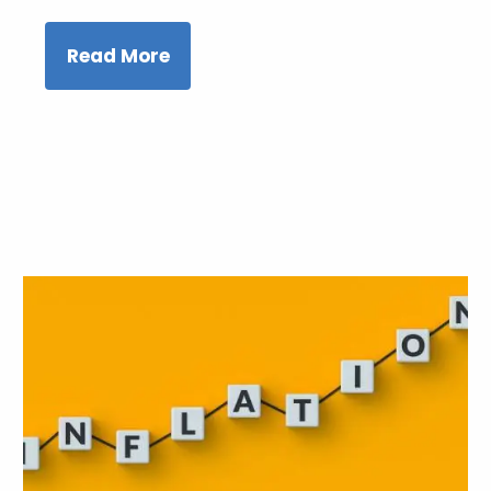
Read More