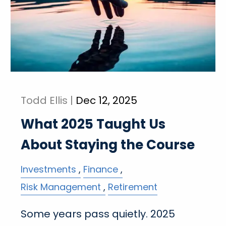
Todd Ellis |
Dec 12, 2025
What 2025 Taught Us
About Staying the Course
Investments
Finance
Risk Management
Retirement
Some years pass quietly. 2025