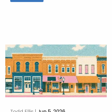
Todd Ellis |
Jun 5, 2026