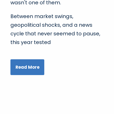
wasn't one of them.
Between market swings,
geopolitical shocks, and a news
cycle that never seemed to pause,
this year tested
Read More