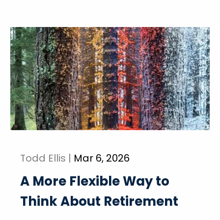
Todd Ellis |
Mar 6, 2026
A More Flexible Way to
Think About Retirement