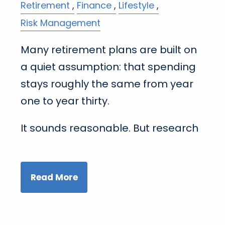
Retirement
Finance
Lifestyle
Risk Management
Many retirement plans are built on
a quiet assumption: that spending
stays roughly the same from year
one to year thirty.
It sounds reasonable. But research
Read More