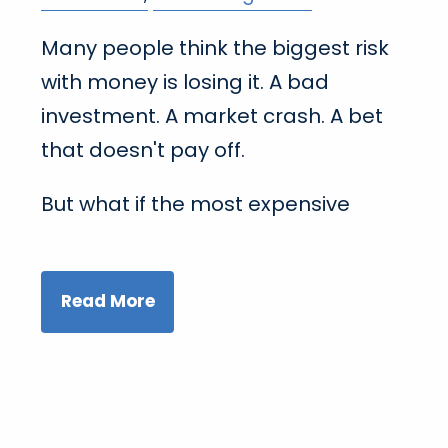
Many people think the biggest risk
with money is losing it. A bad
investment. A market crash. A bet
that doesn't pay off.
But what if the most expensive
Read More