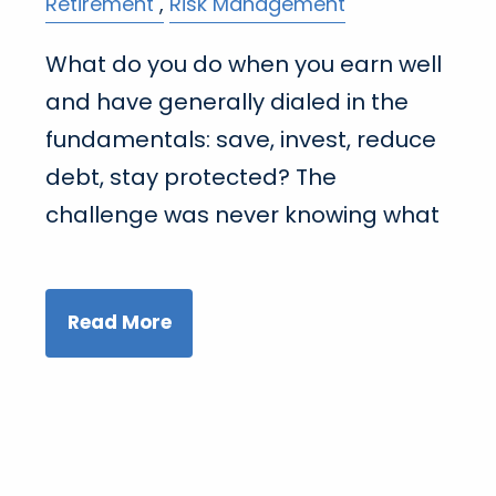
Retirement
Risk Management
What do you do when you earn well
and have generally dialed in the
fundamentals: save, invest, reduce
debt, stay protected? The
challenge was never knowing what
Read More