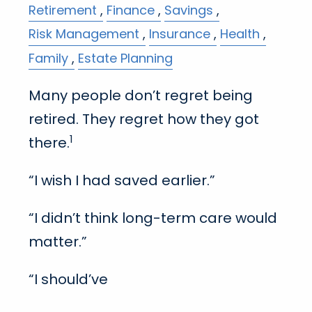
Retirement
Finance
Savings
Risk Management
Insurance
Health
Family
Estate Planning
Many people don’t regret being
retired. They regret how they got
1
there.
“I wish I had saved earlier.”
“I didn’t think long-term care would
matter.”
“I should’ve