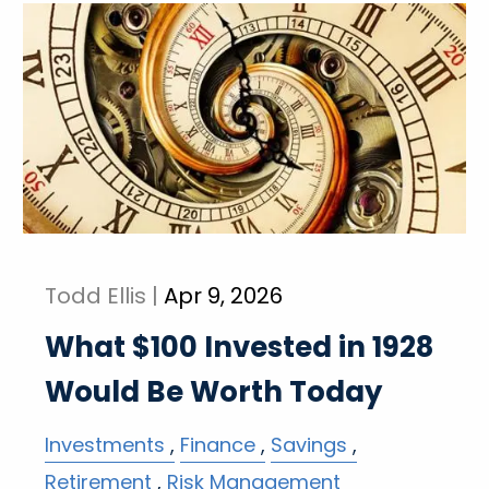
Todd Ellis |
Apr 9, 2026
What $100 Invested in 1928
Would Be Worth Today
Investments
Finance
Savings
Retirement
Risk Management