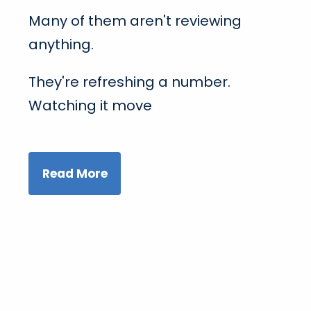
Many of them aren't reviewing
anything.
They're refreshing a number.
Watching it move
Read More