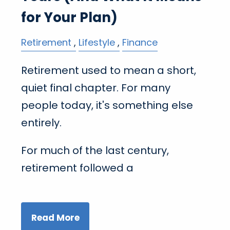
for Your Plan)
Retirement
Lifestyle
Finance
Retirement used to mean a short,
quiet final chapter. For many
people today, it's something else
entirely.
For much of the last century,
retirement followed a
Read More