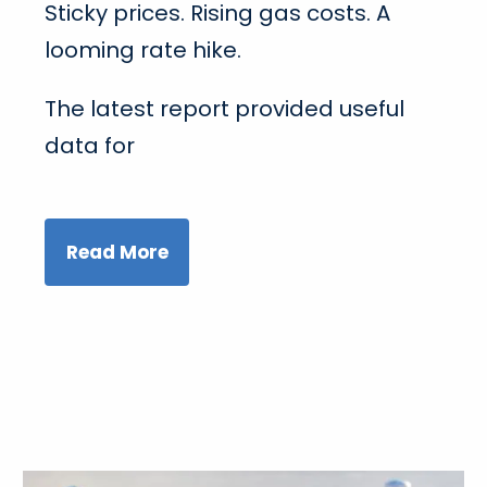
Sticky prices. Rising gas costs. A
looming rate hike.
The latest report provided useful
data for
Read More