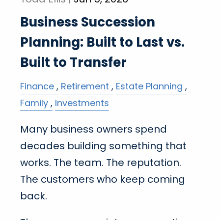
Business Succession
Planning: Built to Last vs.
Built to Transfer
Finance
Retirement
Estate Planning
Family
Investments
Many business owners spend
decades building something that
works. The team. The reputation.
The customers who keep coming
back.