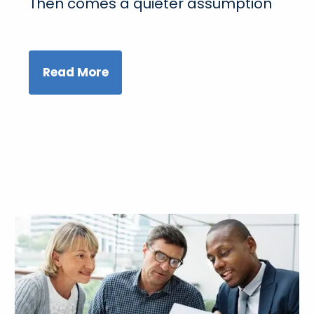
Then comes a quieter assumption
Read More