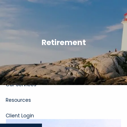
Skip to main content
Retirement
Home
About
Our Services
Resources
Client Login