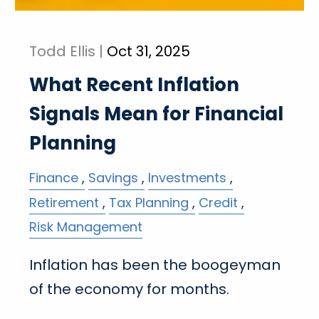
Todd Ellis |
Oct 31, 2025
What Recent Inflation
Signals Mean for Financial
Planning
Finance
Savings
Investments
Retirement
Tax Planning
Credit
Risk Management
Inflation has been the boogeyman
of the economy for months.