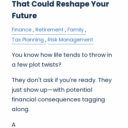
That Could Reshape Your
Future
Finance
Retirement
Family
Tax Planning
Risk Management
You know how life tends to throw in
a few plot twists?
They don't ask if you're ready. They
just show up—with potential
financial consequences tagging
along.
A