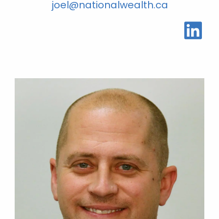
joel@nationalwealth.ca