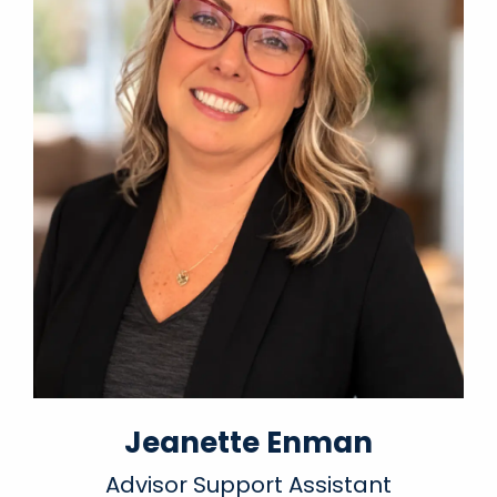
Jeanette Enman
Advisor Support Assistant