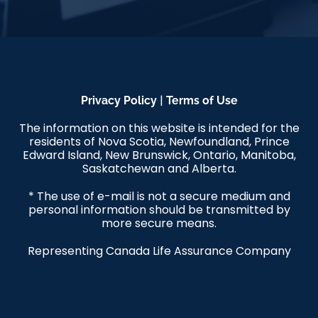
|
Privacy Policy
Terms of Use
The information on this website is intended for the
residents of Nova Scotia, Newfoundland, Prince
Edward Island, New Brunswick, Ontario, Manitoba,
Saskatchewan and Alberta.
* The use of e-mail is not a secure medium and
personal information should be transmitted by
more secure means.
Representing Canada Life Assurance Company