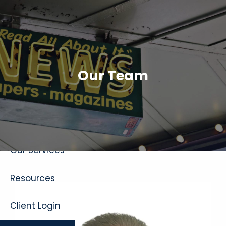
Skip to main content
Our Team
Home
About
Our Services
Resources
Client Login