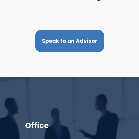
Speak to an Advisor
Office