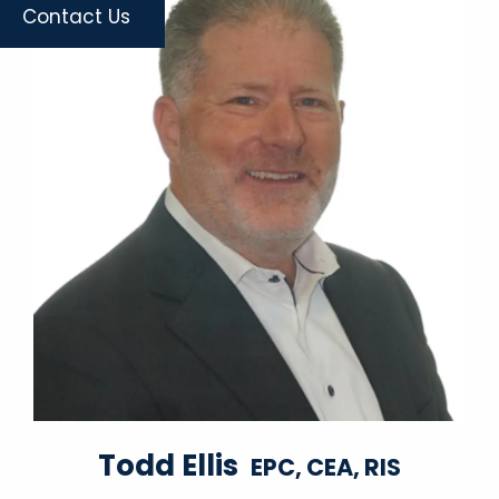
Contact Us
Todd Ellis
EPC, CEA, RIS