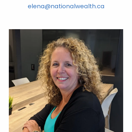
elena@nationalwealth.ca