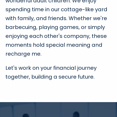
wonderful adult children. We enjoy
spending time in our cottage-like yard
with family, and friends. Whether we're
barbecuing, playing games, or simply
enjoying each other's company, these
moments hold special meaning and
recharge me.
Let's work on your financial journey
together, building a secure future.