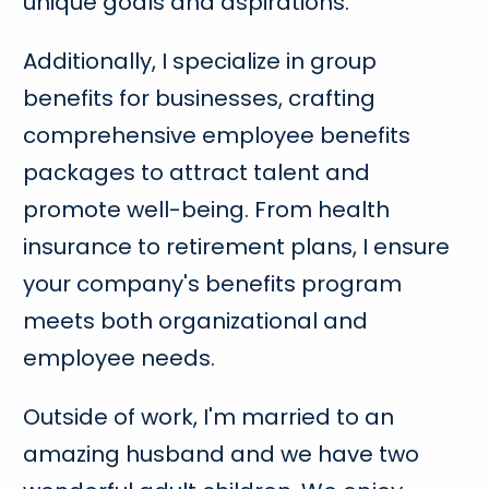
unique goals and aspirations.
Additionally, I specialize in group
benefits for businesses, crafting
comprehensive employee benefits
packages to attract talent and
promote well-being. From health
insurance to retirement plans, I ensure
your company's benefits program
meets both organizational and
employee needs.
Outside of work, I'm married to an
amazing husband and we have two