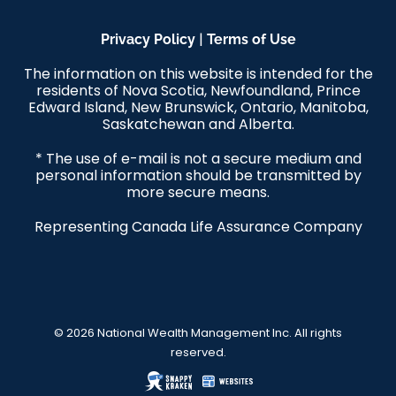
|
Privacy Policy
Terms of Use
The information on this website is intended for the
residents of Nova Scotia, Newfoundland, Prince
Edward Island, New Brunswick, Ontario, Manitoba,
Saskatchewan and Alberta.
* The use of e-mail is not a secure medium and
personal information should be transmitted by
more secure means.
Representing Canada Life Assurance Company
© 2026 National Wealth Management Inc. All rights
reserved.