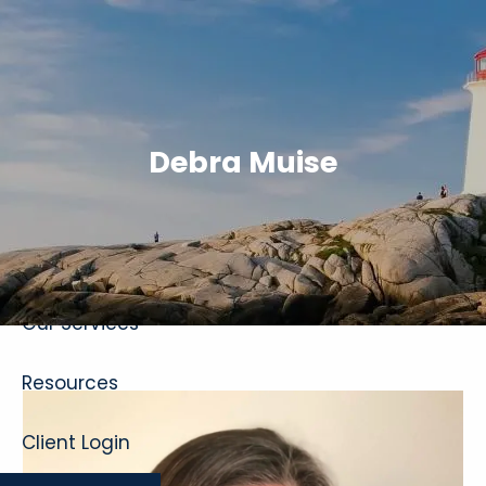
Skip to main content
Debra Muise
Home
About
Our Services
Resources
Client Login