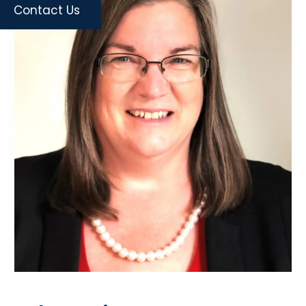
Contact Us