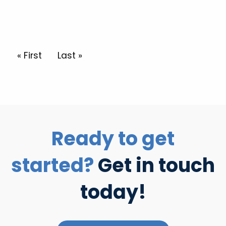
Pagination
First page
« First
Last page
Last »
Ready to get
started?
Get in touch
today!