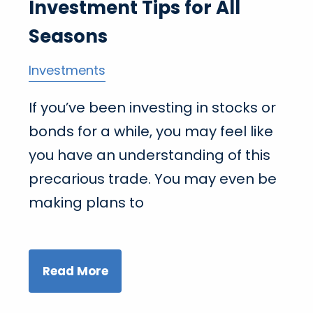
Investment Tips for All
Seasons
Investments
If you’ve been investing in stocks or
bonds for a while, you may feel like
you have an understanding of this
precarious trade. You may even be
making plans to
Read More