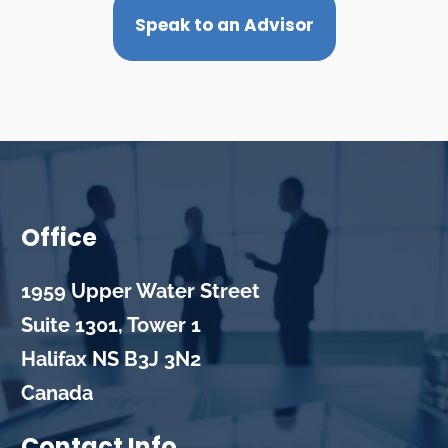
Speak to an Advisor
Office
1959 Upper Water Street
Suite 1301, Tower 1
Halifax
NS
B3J 3N2
Canada
Contact Info