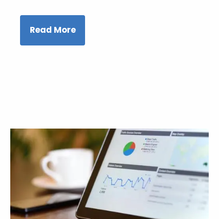
Read More