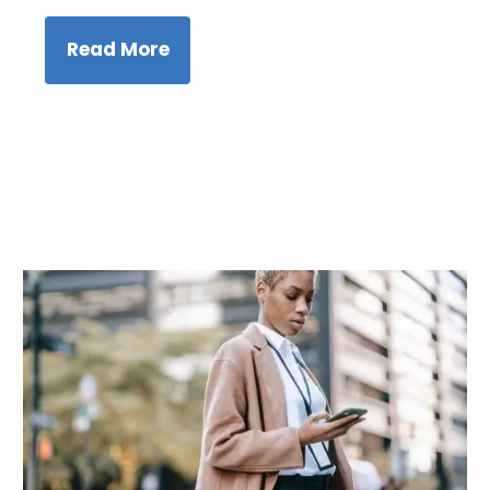
Read More