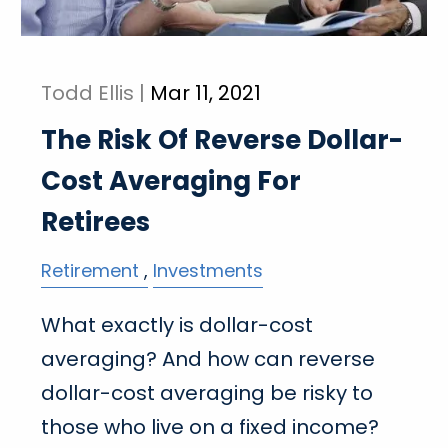
Todd Ellis |
Mar 11, 2021
The Risk Of Reverse Dollar-
Cost Averaging For
Retirees
Retirement
Investments
What exactly is dollar-cost
averaging? And how can reverse
dollar-cost averaging be risky to
those who live on a fixed income?