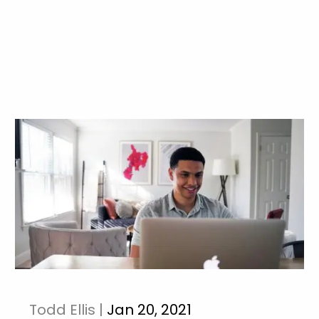
Todd Ellis |
Jan 20, 2021