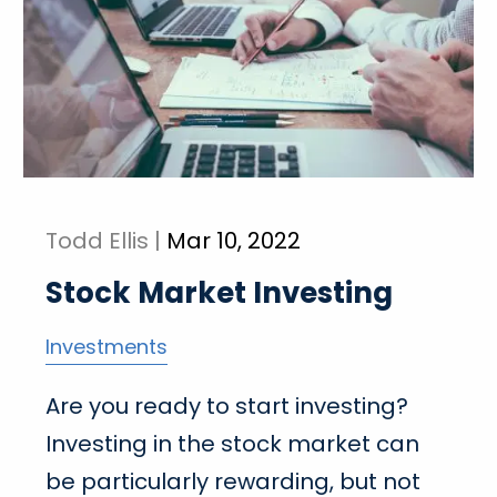
Todd Ellis |
Mar 10, 2022
Stock Market Investing
Investments
Are you ready to start investing?
Investing in the stock market can
be particularly rewarding, but not