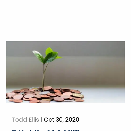
Todd Ellis |
Oct 30, 2020