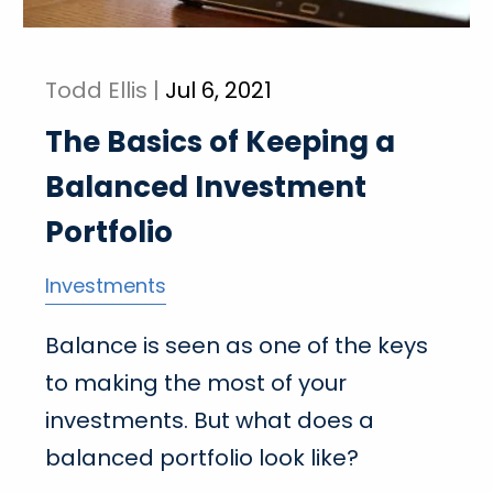
Todd Ellis |
Jul 6, 2021
The Basics of Keeping a
Balanced Investment
Portfolio
Investments
Balance is seen as one of the keys
to making the most of your
investments. But what does a
balanced portfolio look like?