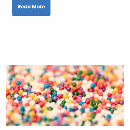
Read More