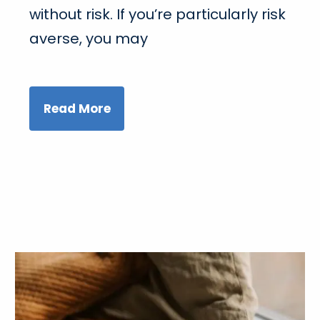
without risk. If you’re particularly risk
averse, you may
Read More