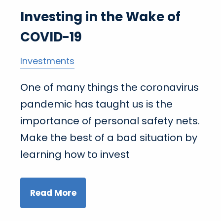
Investing in the Wake of
COVID-19
Investments
One of many things the coronavirus
pandemic has taught us is the
importance of personal safety nets.
Make the best of a bad situation by
learning how to invest
Read More