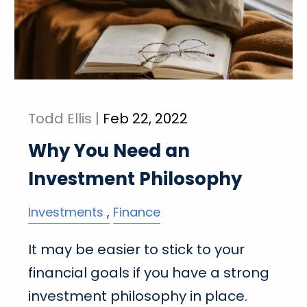
Todd Ellis |
Feb 22, 2022
Why You Need an
Investment Philosophy
Investments
Finance
It may be easier to stick to your
financial goals if you have a strong
investment philosophy in place.