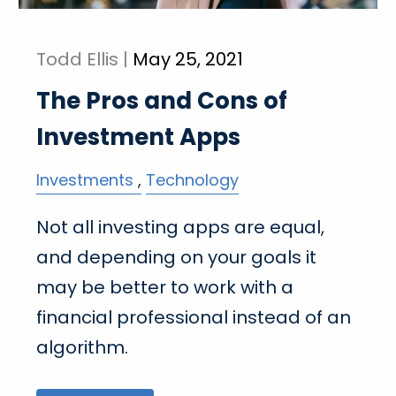
Todd Ellis |
May 25, 2021
The Pros and Cons of
Investment Apps
Investments
Technology
Not all investing apps are equal,
and depending on your goals it
may be better to work with a
financial professional instead of an
algorithm.