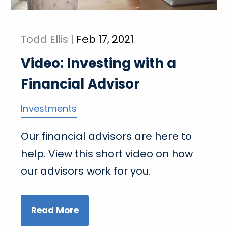
Todd Ellis |
Feb 17, 2021
Video: Investing with a
Financial Advisor
Investments
Our financial advisors are here to
help. View this short video on how
our advisors work for you.
Read More