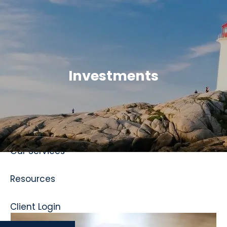
Skip to main content
Investments
Home
About
Our Services
Resources
Client Login