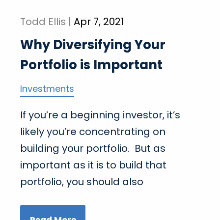
Todd Ellis |
Apr 7, 2021
Why Diversifying Your
Portfolio is Important
Investments
If you’re a beginning investor, it’s
likely you’re concentrating on
building your portfolio. But as
important as it is to build that
portfolio, you should also
Read More