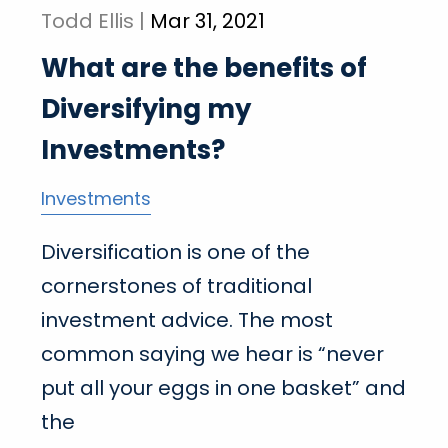
Todd Ellis |
Mar 31, 2021
What are the benefits of
Diversifying my
Investments?
Investments
Diversification is one of the
cornerstones of traditional
investment advice. The most
common saying we hear is “never
put all your eggs in one basket” and
the