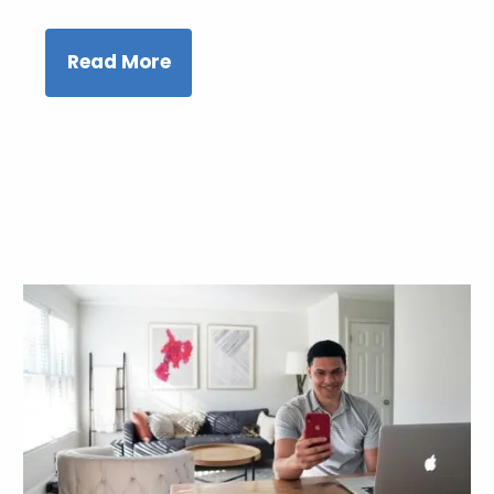
Read More