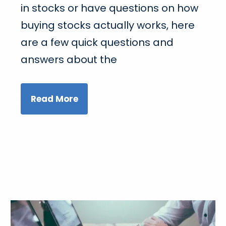
in stocks or have questions on how
buying stocks actually works, here
are a few quick questions and
answers about the
Read More