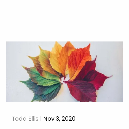
Todd Ellis |
Nov 3, 2020