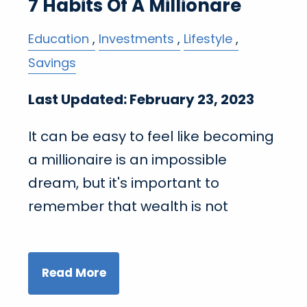
7 Habits Of A Millionare
Education
Investments
Lifestyle
Savings
Last Updated: February 23, 2023
It can be easy to feel like becoming
a millionaire is an impossible
dream, but it's important to
remember that wealth is not
Read More