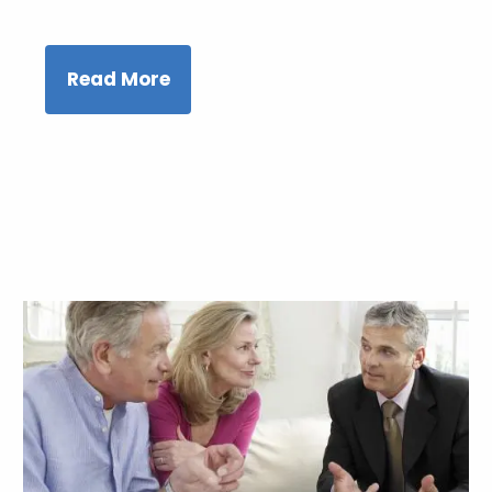
Read More