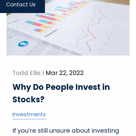
Contact Us
Todd Ellis |
Mar 22, 2022
Why Do People Invest in
Stocks?
Investments
If you’re still unsure about investing