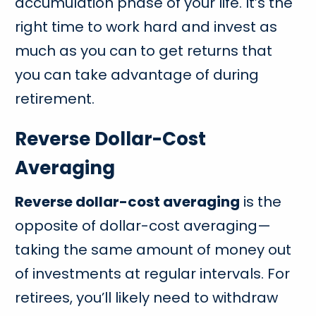
accumulation phase of your life. It’s the
right time to work hard and invest as
much as you can to get returns that
you can take advantage of during
retirement.
Reverse Dollar-Cost
Averaging
Reverse dollar-cost averaging
is the
opposite of dollar-cost averaging—
taking the same amount of money out
of investments at regular intervals. For
retirees, you’ll likely need to withdraw