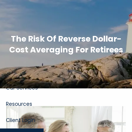
Skip to main content
The Risk Of Reverse Dollar-
Cost Averaging For Retirees
Home
About
Our Services
Resources
Client Login