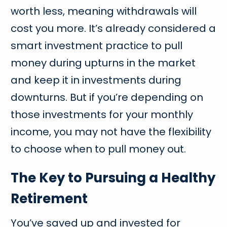
worth less, meaning withdrawals will
cost you more. It’s already considered a
smart investment practice to pull
money during upturns in the market
and keep it in investments during
downturns. But if you’re depending on
those investments for your monthly
income, you may not have the flexibility
to choose when to pull money out.
The Key to Pursuing a Healthy
Retirement
You’ve saved up and invested for