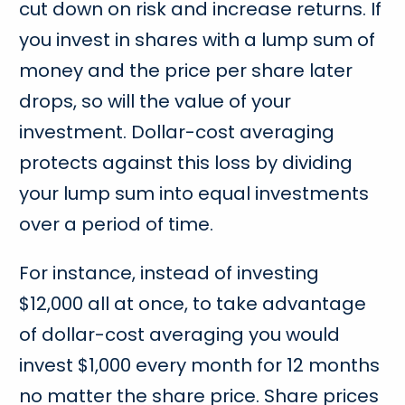
cut down on risk and increase returns. If
you invest in shares with a lump sum of
money and the price per share later
drops, so will the value of your
investment. Dollar-cost averaging
protects against this loss by dividing
your lump sum into equal investments
over a period of time.
For instance, instead of investing
$12,000 all at once, to take advantage
of dollar-cost averaging you would
invest $1,000 every month for 12 months
no matter the share price. Share prices