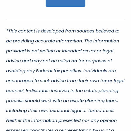
*This content is developed from sources believed to
be providing accurate information. The information
provided is not written or intended as tax or legal
advice and may not be relied on for purposes of
avoiding any Federal tax penalties. Individuals are
encouraged to seek advice from their own tax or legal
counsel. Individuals involved in the estate planning
process should work with an estate planning team,
including their own personal legal or tax counsel.
Neither the information presented nor any opinion
expressed constitutes a representation by us of a