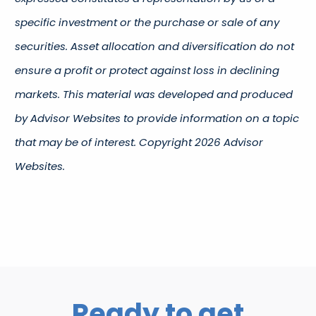
specific investment or the purchase or sale of any
securities. Asset allocation and diversification do not
ensure a profit or protect against loss in declining
markets. This material was developed and produced
by Advisor Websites to provide information on a topic
that may be of interest. Copyright 2026 Advisor
Websites.
Ready to get