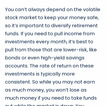
You can’t always depend on the volatile
stock market to keep your money safe,
so it’s important to diversify retirement
funds. If you need to pull income from
investments every month, it’s best to
pull from those that are lower-risk, like
bonds or even high-yield savings
accounts. The rate of return on these
investments is typically more
consistent. So while you may not earn
as much money, you won’t lose as
much money if you need to take funds
out while the market is down. You