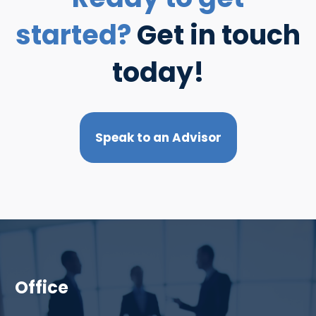
started?
Get in touch
today!
Speak to an Advisor
Office