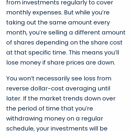
from investments regularly to cover
monthly expenses. But while you’re
taking out the same amount every
month, you’re selling a different amount
of shares depending on the share cost
at that specific time. This means you’ll
lose money if share prices are down.
You won’t necessarily see loss from
reverse dollar-cost averaging until
later. If the market trends down over
the period of time that you’re
withdrawing money on a regular
schedule, your investments will be