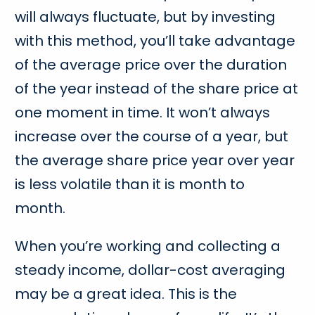
will always fluctuate, but by investing
with this method, you’ll take advantage
of the average price over the duration
of the year instead of the share price at
one moment in time. It won’t always
increase over the course of a year, but
the average share price year over year
is less volatile than it is month to
month.
When you’re working and collecting a
steady income, dollar-cost averaging
may be a great idea. This is the