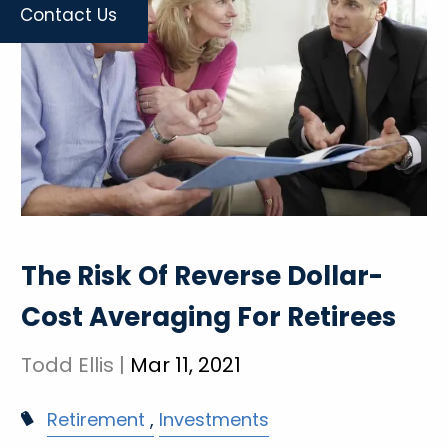
Contact Us
The Risk Of Reverse Dollar-
Cost Averaging For Retirees
Todd Ellis |
Mar 11, 2021
Retirement
Investments