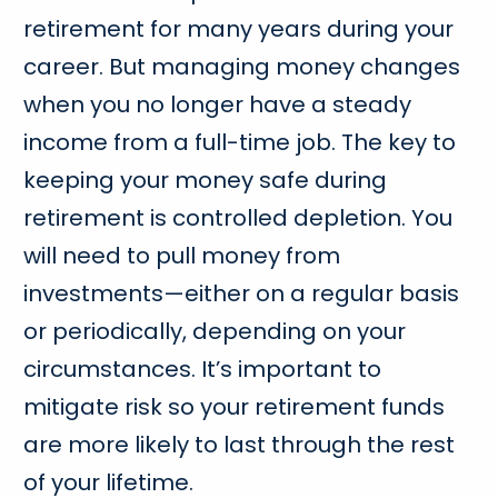
retirement for many years during your
career. But managing money changes
when you no longer have a steady
income from a full-time job. The key to
keeping your money safe during
retirement is controlled depletion. You
will need to pull money from
investments—either on a regular basis
or periodically, depending on your
circumstances. It’s important to
mitigate risk so your retirement funds
are more likely to last through the rest
of your lifetime.