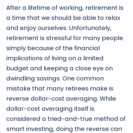
After a lifetime of working, retirement is
a time that we should be able to relax
and enjoy ourselves. Unfortunately,
retirement is stressful for many people
simply because of the financial
implications of living on a limited
budget and keeping a close eye on
dwindling savings. One common
mistake that many retirees make is
reverse dollar-cost averaging. While
dollar-cost averaging itself is
considered a tried-and-true method of
smart investing, doing the reverse can