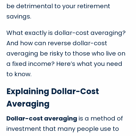
be detrimental to your retirement
savings.
What exactly is dollar-cost averaging?
And how can reverse dollar-cost
averaging be risky to those who live on
a fixed income? Here’s what you need
to know.
Explaining Dollar-Cost
Averaging
Dollar-cost averaging
is a method of
investment that many people use to