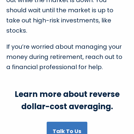
should wait until the market is up to
take out high-risk investments, like
stocks.
If you’re worried about managing your
money during retirement, reach out to
a financial professional for help.
Learn more about reverse
dollar-cost averaging.
Talk To Us