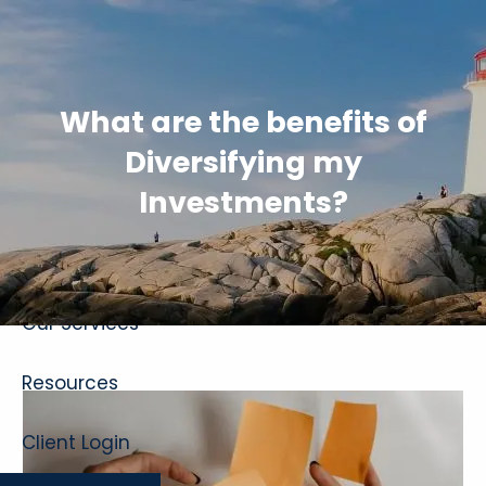
Skip to main content
What are the benefits of
Diversifying my
Investments?
Home
About
Our Services
Resources
Client Login