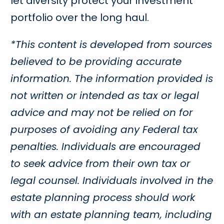
let diversity protect your investment
portfolio over the long haul.
*This content is developed from sources
believed to be providing accurate
information. The information provided is
not written or intended as tax or legal
advice and may not be relied on for
purposes of avoiding any Federal tax
penalties. Individuals are encouraged
to seek advice from their own tax or
legal counsel. Individuals involved in the
estate planning process should work
with an estate planning team, including