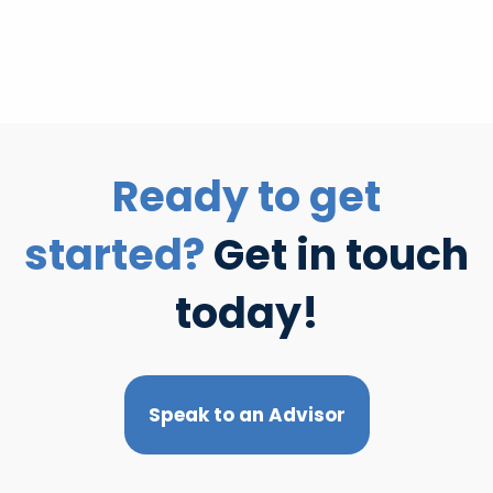
Ready to get
started?
Get in touch
today!
Speak to an Advisor