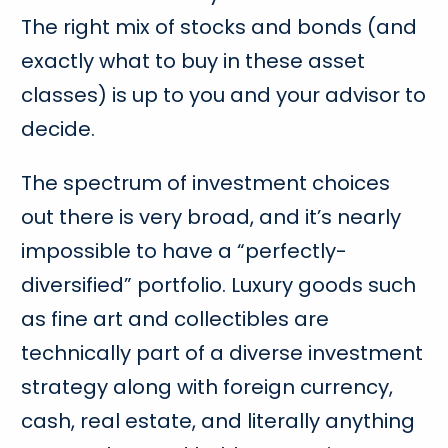
The right mix of stocks and bonds (and
exactly what to buy in these asset
classes) is up to you and your advisor to
decide.
The spectrum of investment choices
out there is very broad, and it’s nearly
impossible to have a “perfectly-
diversified” portfolio. Luxury goods such
as fine art and collectibles are
technically part of a diverse investment
strategy along with foreign currency,
cash, real estate, and literally anything