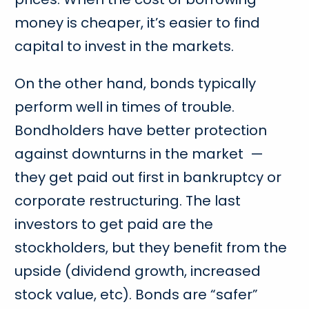
money is cheaper, it’s easier to find
capital to invest in the markets.
On the other hand, bonds typically
perform well in times of trouble.
Bondholders have better protection
against downturns in the market —
they get paid out first in bankruptcy or
corporate restructuring. The last
investors to get paid are the
stockholders, but they benefit from the
upside (dividend growth, increased
stock value, etc). Bonds are “safer”