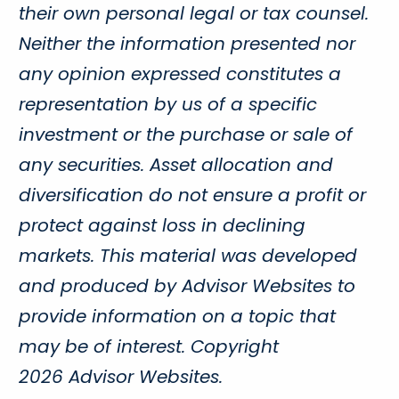
their own personal legal or tax counsel.
Neither the information presented nor
any opinion expressed constitutes a
representation by us of a specific
investment or the purchase or sale of
any securities. Asset allocation and
diversification do not ensure a profit or
protect against loss in declining
markets. This material was developed
and produced by Advisor Websites to
provide information on a topic that
may be of interest. Copyright
2026 Advisor Websites.