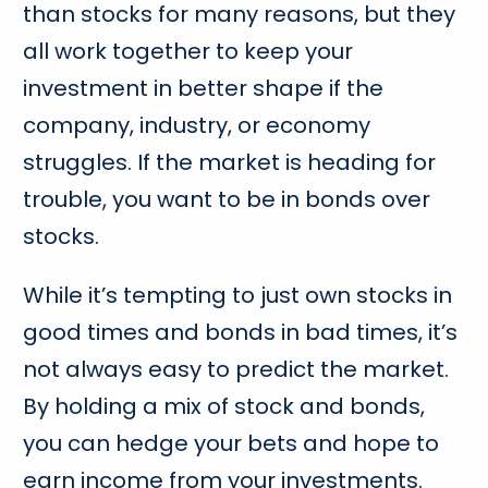
than stocks for many reasons, but they
all work together to keep your
investment in better shape if the
company, industry, or economy
struggles. If the market is heading for
trouble, you want to be in bonds over
stocks.
While it’s tempting to just own stocks in
good times and bonds in bad times, it’s
not always easy to predict the market.
By holding a mix of stock and bonds,
you can hedge your bets and hope to
earn income from your investments.