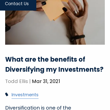
Contact Us
What are the benefits of
Diversifying my Investments?
Todd Ellis |
Mar 31, 2021
Investments
Diversification is one of the