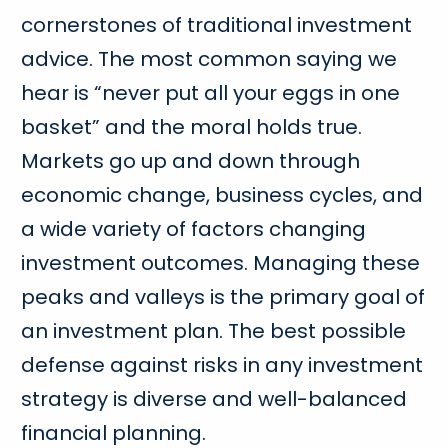
cornerstones of traditional investment
advice. The most common saying we
hear is “never put all your eggs in one
basket” and the moral holds true.
Markets go up and down through
economic change, business cycles, and
a wide variety of factors changing
investment outcomes. Managing these
peaks and valleys is the primary goal of
an investment plan. The best possible
defense against risks in any investment
strategy is diverse and well-balanced
financial planning.