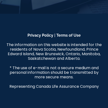
|
Privacy Policy
Terms of Use
The information on this website is intended for the
residents of Nova Scotia, Newfoundland, Prince
Edward Island, New Brunswick, Ontario, Manitoba,
Saskatchewan and Alberta.
* The use of e-mail is not a secure medium and
personal information should be transmitted by
more secure means.
Representing Canada Life Assurance Company