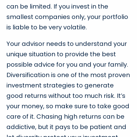
can be limited. If you invest in the
smallest companies only, your portfolio
is liable to be very volatile.
Your advisor needs to understand your
unique situation to provide the best
possible advice for you and your family.
Diversification is one of the most proven
investment strategies to generate
good returns without too much risk. It’s
your money, so make sure to take good
care of it. Chasing high returns can be
addictive, but it pays to be patient and