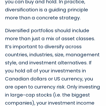
you can buy and hold. In practice,
diversification is a guiding principle
more than a concrete strategy.
Diversified portfolios should include
more than just a mix of asset classes.
It’s important to diversify across
countries, industries, size, management
style, and investment alternatives. If
you hold all of your investments in
Canadian dollars or US currency, you
are open to currency risk. Only investing
in large-cap stocks (i.e. the biggest
companies), your investment income