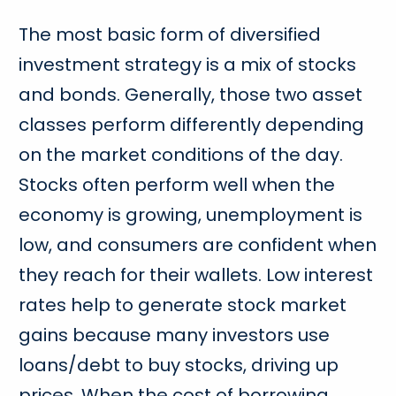
The most basic form of diversified
investment strategy is a mix of stocks
and bonds. Generally, those two asset
classes perform differently depending
on the market conditions of the day.
Stocks often perform well when the
economy is growing, unemployment is
low, and consumers are confident when
they reach for their wallets. Low interest
rates help to generate stock market
gains because many investors use
loans/debt to buy stocks, driving up
prices. When the cost of borrowing