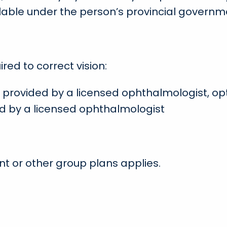
lable under the person’s provincial governm
red to correct vision:
provided by a licensed ophthalmologist, opt
d by a licensed ophthalmologist
t or other group plans applies.