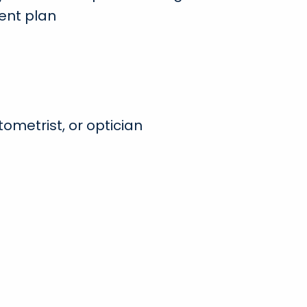
ent plan
ometrist, or optician