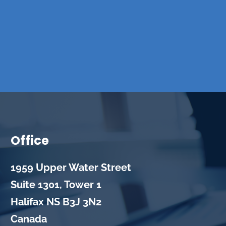
Office
1959 Upper Water Street
Suite 1301, Tower 1
Halifax
NS
B3J 3N2
Canada