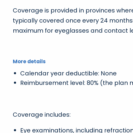
Coverage is provided in provinces where
typically covered once every 24 months
maximum for eyeglasses and contact l
More details
Calendar year deductible: None
Reimbursement level: 80% (the plan
Coverage includes:
Eye examinations, including refractio