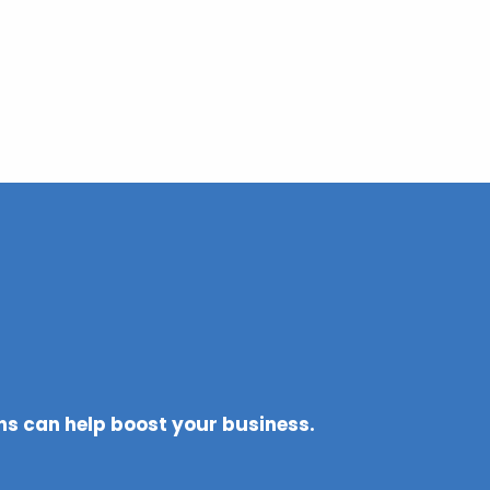
ons can help boost your business.