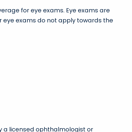
coverage for eye exams. Eye exams are
or eye exams do not apply towards the
by a licensed ophthalmologist or