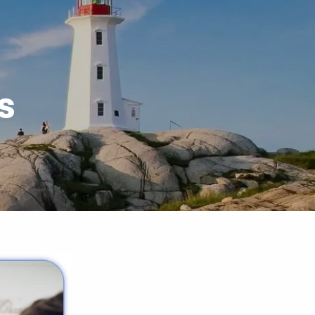
menu
s