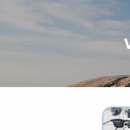
Skip to main content