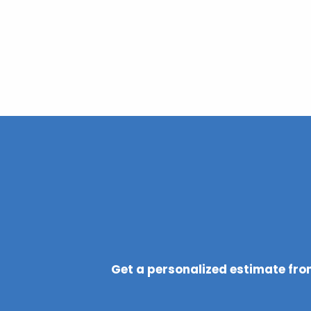
Get a personalized estimate from