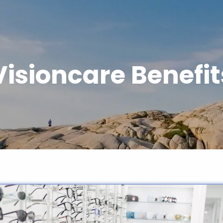
Visioncare Benefit