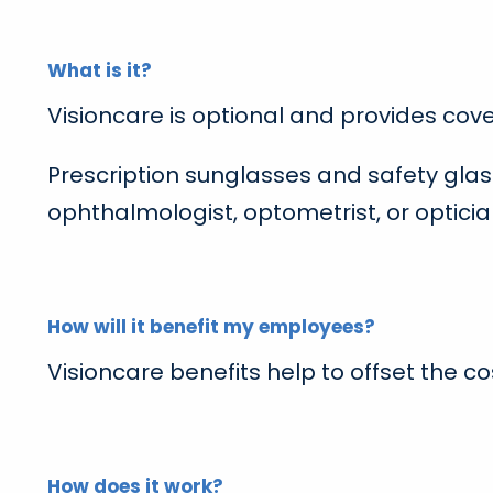
What is it?
Visioncare is optional and provides cov
Prescription sunglasses and safety glas
ophthalmologist, optometrist, or opticia
How will it benefit my employees?
Visioncare benefits help to offset the c
How does it work?