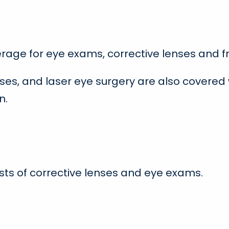
erage for eye exams, corrective lenses and 
ses, and laser eye surgery are also covered
n.
osts of corrective lenses and eye exams.