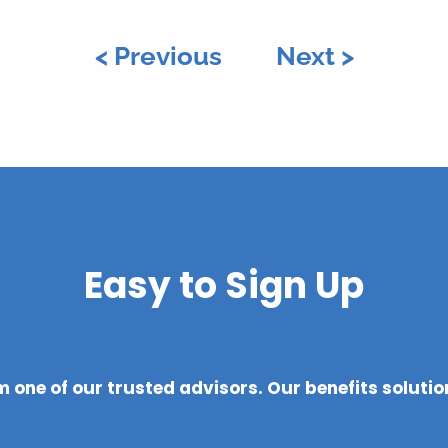
< Previous
Next >
Easy to Sign Up
 one of our trusted advisors. Our benefits soluti