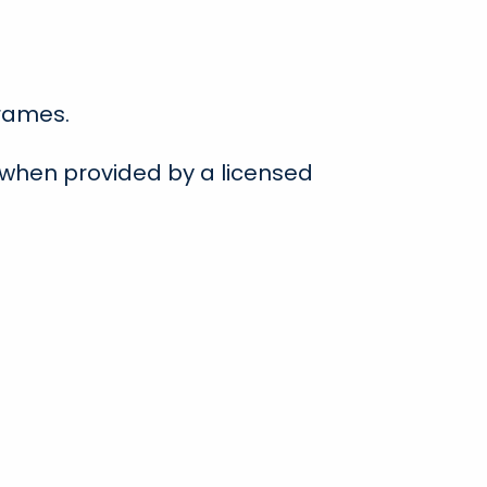
frames.
 when provided by a licensed