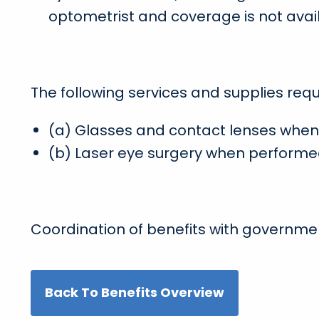
optometrist and coverage is not avai
The following services and supplies requi
(a) Glasses and contact lenses when 
(b) Laser eye surgery when performe
Coordination of benefits with governmen
Back To Benefits Overview