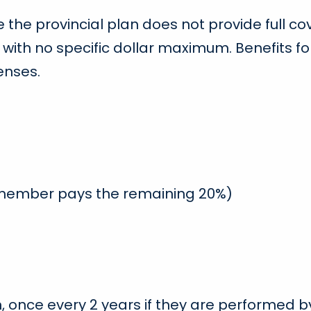
 the provincial plan does not provide full 
 with no specific dollar maximum. Benefits f
enses.
 member pays the remaining 20%)
n, once every 2 years if they are performed 