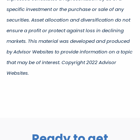
specific investment or the purchase or sale of any
securities. Asset allocation and diversification do not
ensure a profit or protect against loss in declining
markets. This material was developed and produced
by Advisor Websites to provide information on a topic
that may be of interest. Copyright 2022 Advisor
Websites.
Ready to get