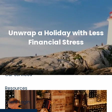
Skip to main content
Unwrap a Holiday with Less
Financial Stress
Home
About
Our Services
Resources
Client Login