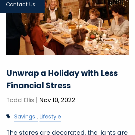
Contact Us
Unwrap a Holiday with Less
Financial Stress
Todd Ellis |
Nov 10, 2022
Savings
Lifestyle
The stores are decorated, the lights are