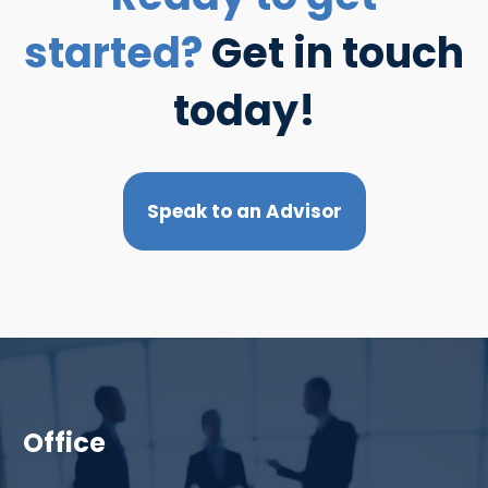
started?
Get in touch
today!
Speak to an Advisor
Office