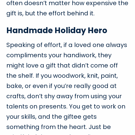
often doesn’t matter how expensive the
gift is, but the effort behind it.
Handmade Holiday Hero
Speaking of effort, if a loved one always
compliments your handiwork, they
might love a gift that didn’t come off
the shelf. If you woodwork, knit, paint,
bake, or even if you’re really good at
crafts, don’t shy away from using your
talents on presents. You get to work on
your skills, and the giftee gets
something from the heart. Just be