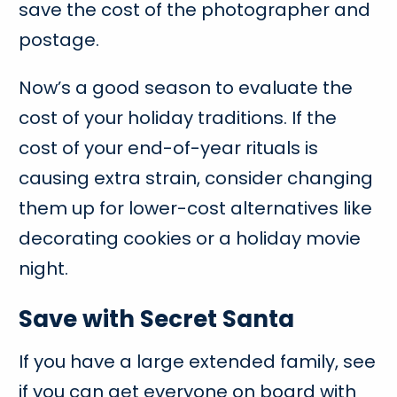
save the cost of the photographer and
postage.
Now’s a good season to evaluate the
cost of your holiday traditions. If the
cost of your end-of-year rituals is
causing extra strain, consider changing
them up for lower-cost alternatives like
decorating cookies or a holiday movie
night.
Save with Secret Santa
If you have a large extended family, see
if you can get everyone on board with