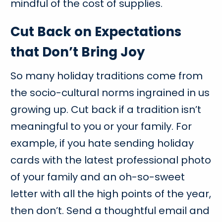
mindful of the cost of supplies.
Cut Back on Expectations
that Don’t Bring Joy
So many holiday traditions come from
the socio-cultural norms ingrained in us
growing up. Cut back if a tradition isn’t
meaningful to you or your family. For
example, if you hate sending holiday
cards with the latest professional photo
of your family and an oh-so-sweet
letter with all the high points of the year,
then don’t. Send a thoughtful email and