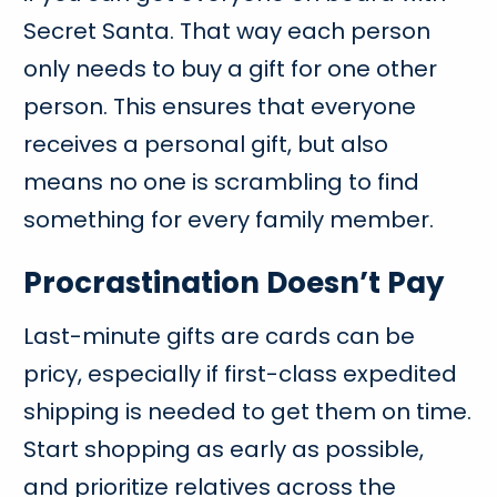
Secret Santa. That way each person
only needs to buy a gift for one other
person. This ensures that everyone
receives a personal gift, but also
means no one is scrambling to find
something for every family member.
Procrastination Doesn’t Pay
Last-minute gifts are cards can be
pricy, especially if first-class expedited
shipping is needed to get them on time.
Start shopping as early as possible,
and prioritize relatives across the