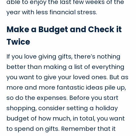
able to enjoy the last few weeks of the
year with less financial stress.
Make a Budget and Check it
Twice
If you love giving gifts, there’s nothing
better than making a list of everything
you want to give your loved ones. But as
more and more fantastic ideas pile up,
so do the expenses. Before you start
shopping, consider setting a holiday
budget of how much, in total, you want
to spend on gifts. Remember that it