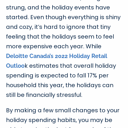
strung, and the holiday events have
started. Even though everything is shiny
and cozy, it’s hard to ignore that tiny
feeling that the holidays seem to feel
more expensive each year. While
Deloitte Canada’s 2022 Holiday Retail
k estimates that overall holiday
Outloo
spending is expected to fall 17% per
household this year, the holidays can
still be financially stressful.
By making a few small changes to your
holiday spending habits, you may be