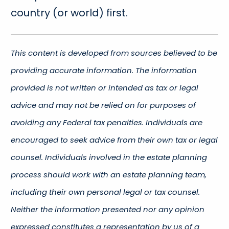
country (or world) first.
This content is developed from sources believed to be
providing accurate information. The information
provided is not written or intended as tax or legal
advice and may not be relied on for purposes of
avoiding any Federal tax penalties. Individuals are
encouraged to seek advice from their own tax or legal
counsel. Individuals involved in the estate planning
process should work with an estate planning team,
including their own personal legal or tax counsel.
Neither the information presented nor any opinion
expressed constitutes a representation by us of a