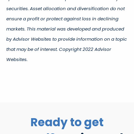
securities. Asset allocation and diversification do not
ensure a profit or protect against loss in declining
markets. This material was developed and produced
by Advisor Websites to provide information on a topic
that may be of interest. Copyright 2022 Advisor
Websites.
Ready to get