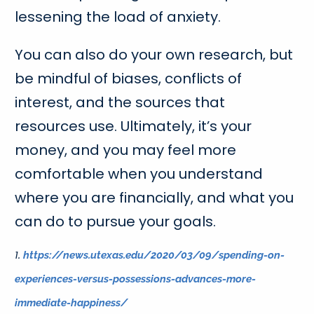
lessening the load of anxiety.
You can also do your own research, but
be mindful of biases, conflicts of
interest, and the sources that
resources use. Ultimately, it’s your
money, and you may feel more
comfortable when you understand
where you are financially, and what you
can do to pursue your goals.
1.
https://news.utexas.edu/2020/03/09/spending-on-
experiences-versus-possessions-advances-more-
immediate-happiness/