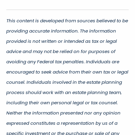
This content is developed from sources believed to be
providing accurate information. The information
provided is not written or intended as tax or legal
advice and may not be relied on for purposes of
avoiding any Federal tax penalties. Individuals are
encouraged to seek advice from their own tax or legal
counsel. Individuals involved in the estate planning
process should work with an estate planning team,
including their own personal legal or tax counsel.
Neither the information presented nor any opinion
expressed constitutes a representation by us of a
specific investment or the purchase or sale of any