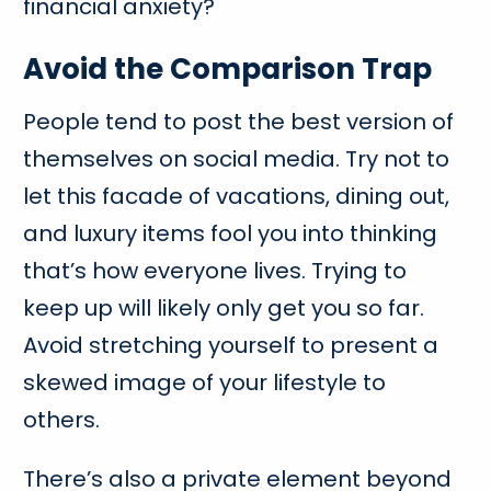
financial anxiety?
Avoid the Comparison Trap
People tend to post the best version of
themselves on social media. Try not to
let this facade of vacations, dining out,
and luxury items fool you into thinking
that’s how everyone lives. Trying to
keep up will likely only get you so far.
Avoid stretching yourself to present a
skewed image of your lifestyle to
others.
There’s also a private element beyond