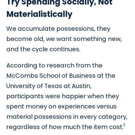
Try Spending Socially, Not
Materialistically
We accumulate possessions, they
become old, we want something new,
and the cycle continues.
According to research from the
McCombs School of Business at the
University of Texas at Austin,
participants were happier when they
spent money on experiences versus
material possessions in every category,
1
regardless of how much the item cost.