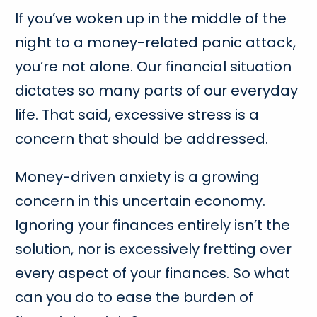
If you’ve woken up in the middle of the
night to a money-related panic attack,
you’re not alone. Our financial situation
dictates so many parts of our everyday
life. That said, excessive stress is a
concern that should be addressed.
Money-driven anxiety is a growing
concern in this uncertain economy.
Ignoring your finances entirely isn’t the
solution, nor is excessively fretting over
every aspect of your finances. So what
can you do to ease the burden of