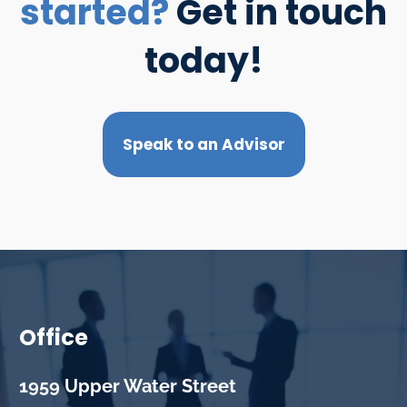
started?
Get in touch
today!
Speak to an Advisor
Office
1959 Upper Water Street