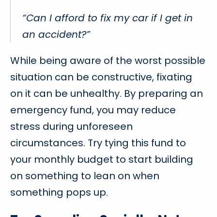
“Can I afford to fix my car if I get in
an accident?”
While being aware of the worst possible
situation can be constructive, fixating
on it can be unhealthy. By preparing an
emergency fund, you may reduce
stress during unforeseen
circumstances. Try tying this fund to
your monthly budget to start building
on something to lean on when
something pops up.