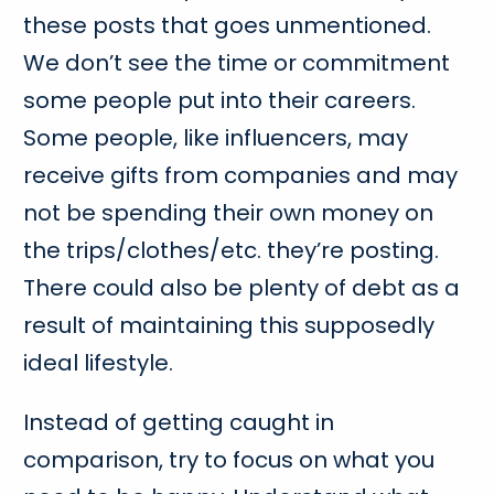
these posts that goes unmentioned.
We don’t see the time or commitment
some people put into their careers.
Some people, like influencers, may
receive gifts from companies and may
not be spending their own money on
the trips/clothes/etc. they’re posting.
There could also be plenty of debt as a
result of maintaining this supposedly
ideal lifestyle.
Instead of getting caught in
comparison, try to focus on what you