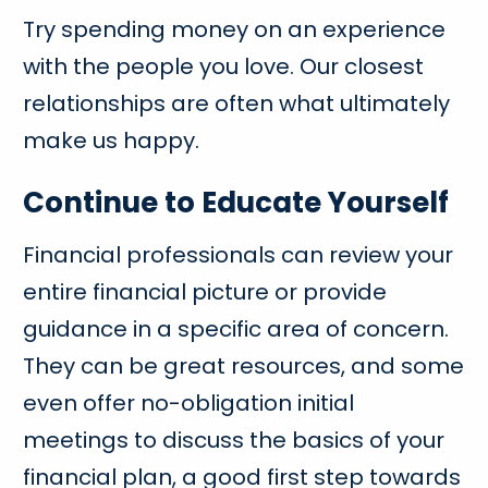
Try spending money on an experience
with the people you love. Our closest
relationships are often what ultimately
make us happy.
Continue to Educate Yourself
Financial professionals can review your
entire financial picture or provide
guidance in a specific area of concern.
They can be great resources, and some
even offer no-obligation initial
meetings to discuss the basics of your
financial plan, a good first step towards