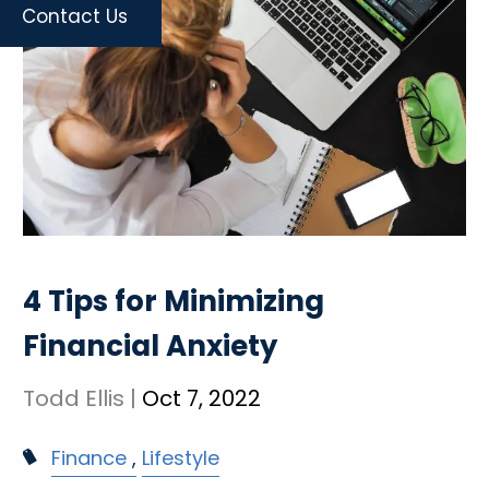
Contact Us
4 Tips for Minimizing
Financial Anxiety
Todd Ellis |
Oct 7, 2022
Finance
Lifestyle