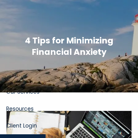
Skip to main content
4 Tips for Minimizing
Financial Anxiety
Home
About
Our Services
Resources
Client Login