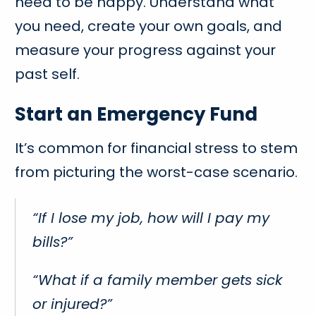
need to be happy. Understand what
you need, create your own goals, and
measure your progress against your
past self.
Start an Emergency Fund
It’s common for financial stress to stem
from picturing the worst-case scenario.
“If I lose my job, how will I pay my
bills?”
“What if a family member gets sick
or injured?”