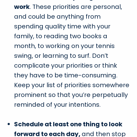
work
. These priorities are personal,
and could be anything from
spending quality time with your
family, to reading two books a
month, to working on your tennis
swing, or learning to surf. Don’t
complicate your priorities or think
they have to be time-consuming.
Keep your list of priorities somewhere
prominent so that you’re perpetually
reminded of your intentions.
Schedule at least one thing to look
forward to each day,
and then stop