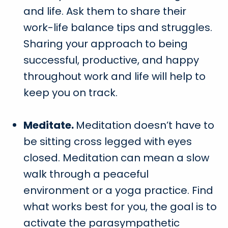
and life. Ask them to share their
work-life balance tips and struggles.
Sharing your approach to being
successful, productive, and happy
throughout work and life will help to
keep you on track.
Meditate.
Meditation doesn’t have to
be sitting cross legged with eyes
closed. Meditation can mean a slow
walk through a peaceful
environment or a yoga practice. Find
what works best for you, the goal is to
activate the parasympathetic