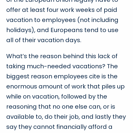
offer at least four work weeks of paid
vacation to employees (not including
holidays), and Europeans tend to use
all of their vacation days.
What’s the reason behind this lack of
taking much-needed vacations? The
biggest reason employees cite is the
enormous amount of work that piles up
while on vacation, followed by the
reasoning that no one else can, or is
available to, do their job, and lastly they
say they cannot financially afford a