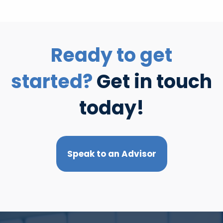
Ready to get
started?
Get in touch
today!
Speak to an Advisor