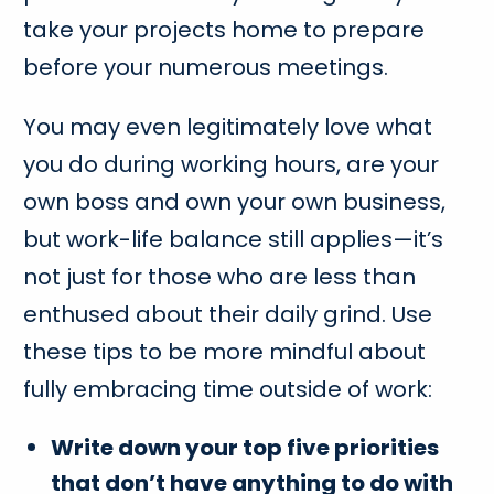
take your projects home to prepare
before your numerous meetings.
You may even legitimately love what
you do during working hours, are your
own boss and own your own business,
but work-life balance still applies—it’s
not just for those who are less than
enthused about their daily grind. Use
these tips to be more mindful about
fully embracing time outside of work:
Write down your top five priorities
that don’t have anything to do with