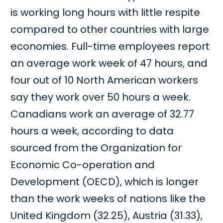
is working long hours with little respite
compared to other countries with large
economies. Full-time employees report
an average work week of 47 hours, and
four out of 10 North American workers
say they work over 50 hours a week.
Canadians work an average of 32.77
hours a week, according to data
sourced from the Organization for
Economic Co-operation and
Development (OECD), which is longer
than the work weeks of nations like the
United Kingdom (32.25), Austria (31.33),