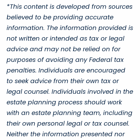
*This content is developed from sources
believed to be providing accurate
information. The information provided is
not written or intended as tax or legal
advice and may not be relied on for
purposes of avoiding any Federal tax
penalties. Individuals are encouraged
to seek advice from their own tax or
legal counsel. Individuals involved in the
estate planning process should work
with an estate planning team, including
their own personal legal or tax counsel.
Neither the information presented nor