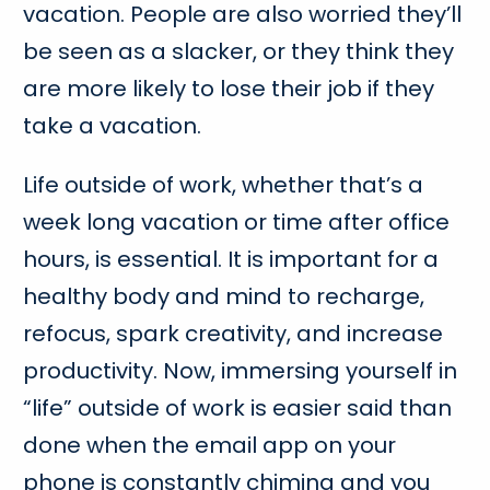
vacation. People are also worried they’ll
be seen as a slacker, or they think they
are more likely to lose their job if they
take a vacation.
Life outside of work, whether that’s a
week long vacation or time after office
hours, is essential. It is important for a
healthy body and mind to recharge,
refocus, spark creativity, and increase
productivity. Now, immersing yourself in
“life” outside of work is easier said than
done when the email app on your
phone is constantly chiming and you