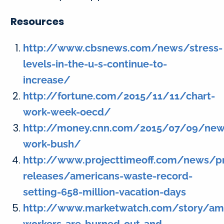
Resources
http://www.cbsnews.com/news/stress-
levels-in-the-u-s-continue-to-
increase/
http://fortune.com/2015/11/11/chart-
work-week-oecd/
http://money.cnn.com/2015/07/09/ne
work-bush/
http://www.projecttimeoff.com/news/p
releases/americans-waste-record-
setting-658-million-vacation-days
http://www.marketwatch.com/story/am