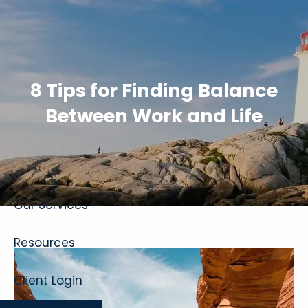
Skip to main content
8 Tips for Finding Balance
Between Work and Life
Home
About
Our Services
Resources
Client Login