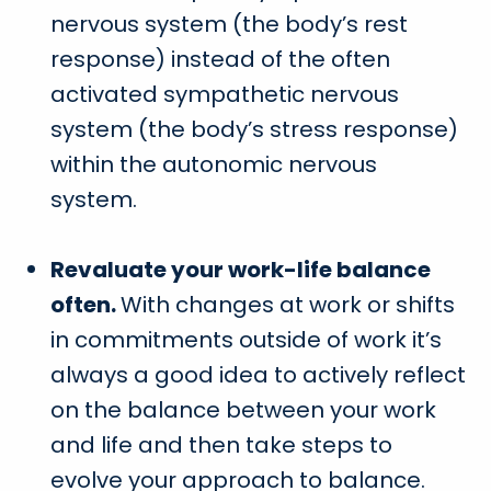
nervous system (the body’s rest
response) instead of the often
activated sympathetic nervous
system (the body’s stress response)
within the autonomic nervous
system.
Revaluate your work-life balance
often.
With changes at work or shifts
in commitments outside of work it’s
always a good idea to actively reflect
on the balance between your work
and life and then take steps to
evolve your approach to balance.