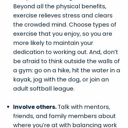
Beyond all the physical benefits,
exercise relieves stress and clears
the crowded mind. Choose types of
exercise that you enjoy, so you are
more likely to maintain your
dedication to working out. And, don’t
be afraid to think outside the walls of
a gym: go on a hike, hit the water in a
kayak, jog with the dog, or join an
adult softball league.
Involve others.
Talk with mentors,
friends, and family members about
where you’re at with balancing work