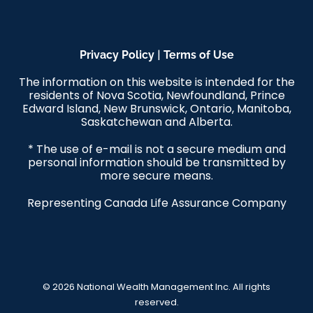
|
Privacy Policy
Terms of Use
The information on this website is intended for the
residents of Nova Scotia, Newfoundland, Prince
Edward Island, New Brunswick, Ontario, Manitoba,
Saskatchewan and Alberta.
* The use of e-mail is not a secure medium and
personal information should be transmitted by
more secure means.
Representing Canada Life Assurance Company
© 2026 National Wealth Management Inc. All rights
reserved.