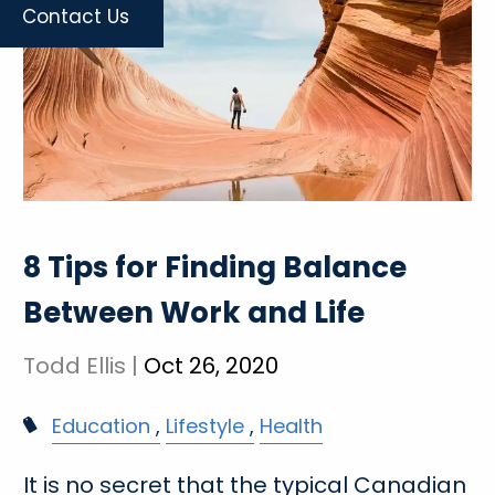
Contact Us
8 Tips for Finding Balance
Between Work and Life
Todd Ellis |
Oct 26, 2020
Education
Lifestyle
Health
It is no secret that the typical Canadian