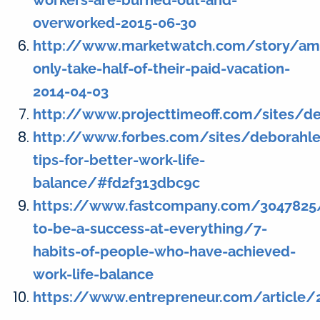
workers-are-burned-out-and-
overworked-2015-06-30
http://www.marketwatch.com/story/ame
only-take-half-of-their-paid-vacation-
2014-04-03
http://www.projecttimeoff.com/sites/d
http://www.forbes.com/sites/deborahl
tips-for-better-work-life-
balance/#fd2f313dbc9c
https://www.fastcompany.com/304782
to-be-a-success-at-everything/7-
habits-of-people-who-have-achieved-
work-life-balance
https://www.entrepreneur.com/article/