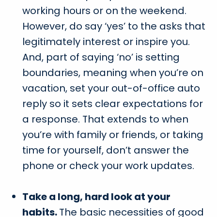
working hours or on the weekend.
However, do say ‘yes’ to the asks that
legitimately interest or inspire you.
And, part of saying ‘no’ is setting
boundaries, meaning when you’re on
vacation, set your out-of-office auto
reply so it sets clear expectations for
a response. That extends to when
you’re with family or friends, or taking
time for yourself, don’t answer the
phone or check your work updates.
Take a long, hard look at your
habits.
The basic necessities of good