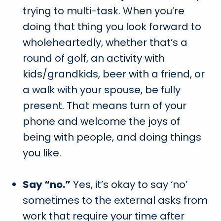
trying to multi-task. When you’re
doing that thing you look forward to
wholeheartedly, whether that’s a
round of golf, an activity with
kids/grandkids, beer with a friend, or
a walk with your spouse, be fully
present. That means turn of your
phone and welcome the joys of
being with people, and doing things
you like.
Say “no.”
Yes, it’s okay to say ‘no’
sometimes to the external asks from
work that require your time after