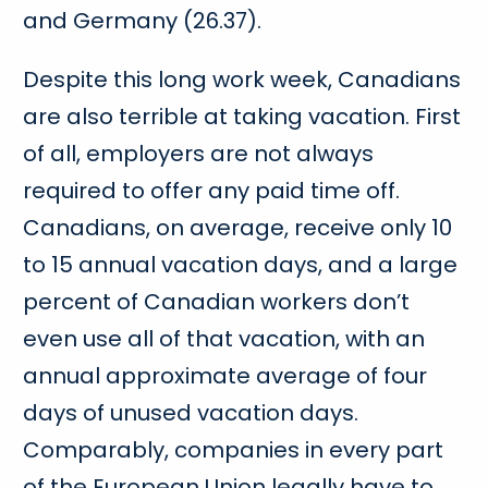
and Germany (26.37).
Despite this long work week, Canadians
are also terrible at taking vacation. First
of all, employers are not always
required to offer any paid time off.
Canadians, on average, receive only 10
to 15 annual vacation days, and a large
percent of Canadian workers don’t
even use all of that vacation, with an
annual approximate average of four
days of unused vacation days.
Comparably, companies in every part
of the European Union legally have to