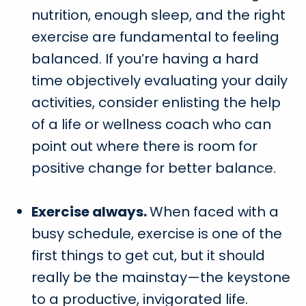
nutrition, enough sleep, and the right
exercise are fundamental to feeling
balanced. If you’re having a hard
time objectively evaluating your daily
activities, consider enlisting the help
of a life or wellness coach who can
point out where there is room for
positive change for better balance.
Exercise always.
When faced with a
busy schedule, exercise is one of the
first things to get cut, but it should
really be the mainstay—the keystone
to a productive, invigorated life.