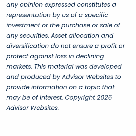
any opinion expressed constitutes a
representation by us of a specific
investment or the purchase or sale of
any securities. Asset allocation and
diversification do not ensure a profit or
protect against loss in declining
markets. This material was developed
and produced by Advisor Websites to
provide information on a topic that
may be of interest. Copyright 2026
Advisor Websites.