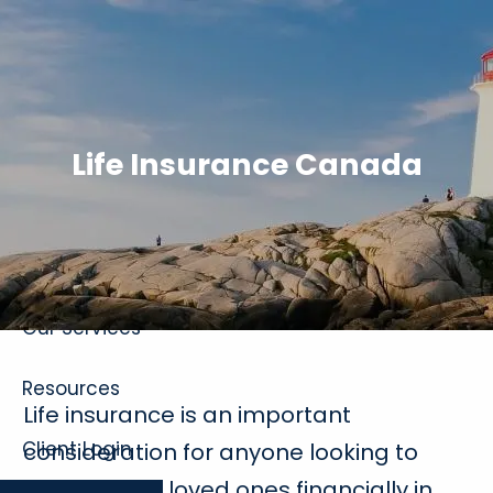
Skip to main content
Life Insurance Canada
Home
About
Our Services
Resources
Life insurance is an important
Client Login
consideration for anyone looking to
protect their loved ones financially in