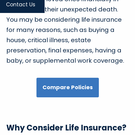
Contact Us
the event of their unexpected death.
You may be considering life insurance
for many reasons, such as buying a
house, critical illness, estate
preservation, final expenses, having a
baby, or supplemental work coverage.
Compare Policies
Why Consider Life Insurance?