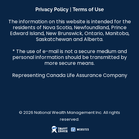
|
Privacy Policy
Terms of Use
The information on this website is intended for the
residents of Nova Scotia, Newfoundland, Prince
Edward Island, New Brunswick, Ontario, Manitoba,
Saskatchewan and Alberta.
* The use of e-mail is not a secure medium and
personal information should be transmitted by
more secure means.
Representing Canada Life Assurance Company
© 2026 National Wealth Management Inc. All rights
reserved.