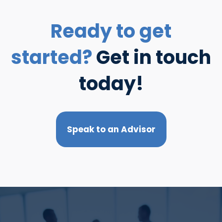
Ready to get
started?
Get in touch
today!
Speak to an Advisor