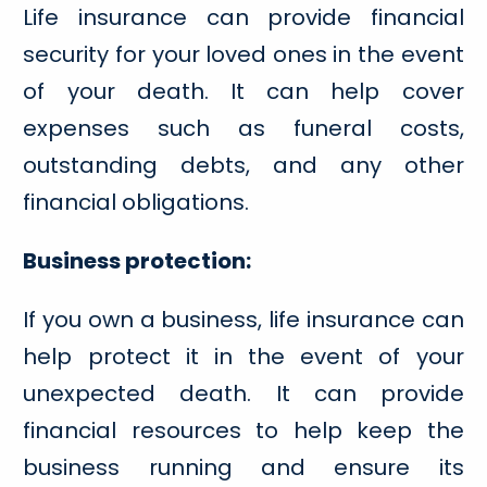
Life insurance can provide financial
security for your loved ones in the event
of your death. It can help cover
expenses such as funeral costs,
outstanding debts, and any other
financial obligations.
Business protection:
If you own a business, life insurance can
help protect it in the event of your
unexpected death. It can provide
financial resources to help keep the
business running and ensure its