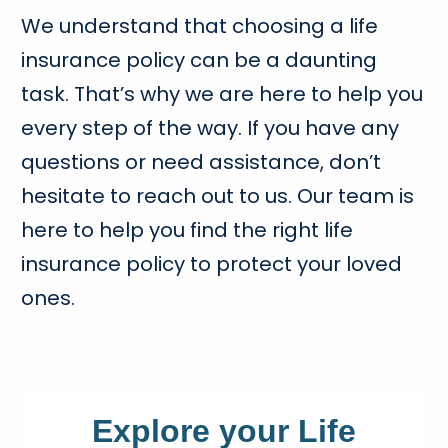
We understand that choosing a life
insurance policy can be a daunting
task. That’s why we are here to help you
every step of the way. If you have any
questions or need assistance, don’t
hesitate to reach out to us. Our team is
here to help you find the right life
insurance policy to protect your loved
ones.