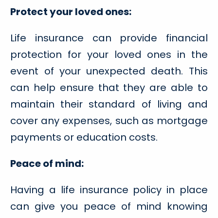
Protect your loved ones:
Life insurance can provide financial
protection for your loved ones in the
event of your unexpected death. This
can help ensure that they are able to
maintain their standard of living and
cover any expenses, such as mortgage
payments or education costs.
Peace of mind:
Having a life insurance policy in place
can give you peace of mind knowing