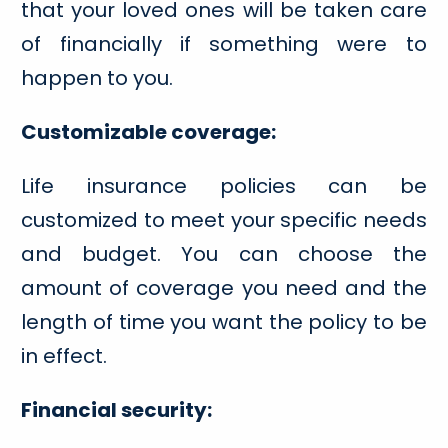
that your loved ones will be taken care
of financially if something were to
happen to you.
Customizable coverage:
Life insurance policies can be
customized to meet your specific needs
and budget. You can choose the
amount of coverage you need and the
length of time you want the policy to be
in effect.
Financial security: