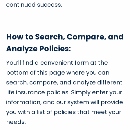
continued success.
How to Search, Compare, and
Analyze Policies:
You’ll find a convenient form at the
bottom of this page where you can
search, compare, and analyze different
life insurance policies. Simply enter your
information, and our system will provide
you with a list of policies that meet your
needs.