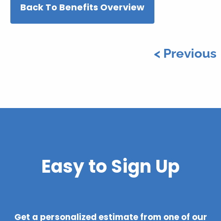
Back To Benefits Overview
< Previous
Easy to Sign Up
Get a personalized estimate from one of our