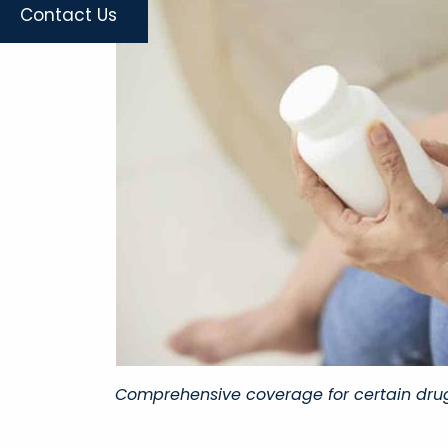
Contact Us
Comprehensive coverage for certain drug