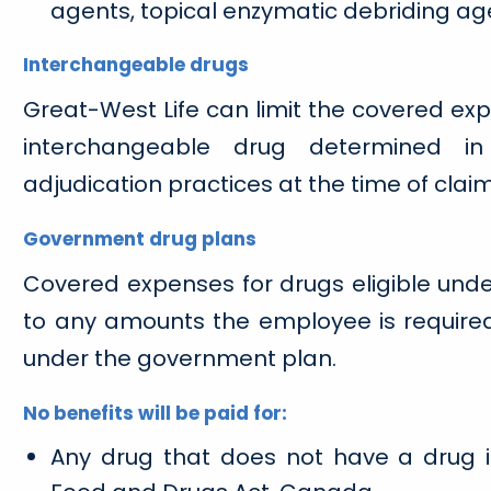
agents, topical enzymatic debriding ag
Interchangeable drugs
Great-West Life can limit the covered exp
interchangeable drug determined in
adjudication practices at the time of claim
Government drug plans
Covered expenses for drugs eligible und
to any amounts the employee is required 
under the government plan.
No benefits will be paid for:
Any drug that does not have a drug i