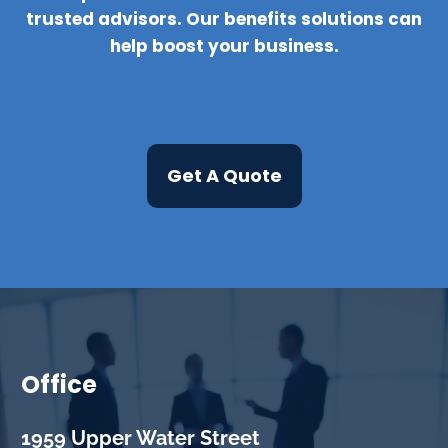
trusted advisors. Our benefits solutions can
help boost your business.
Get A Quote
Office
1959 Upper Water Street