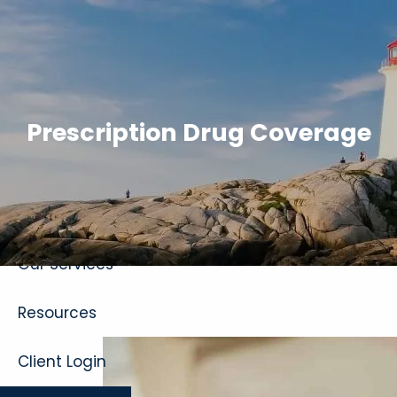
Skip to main content
Prescription Drug Coverage
Home
About
Our Services
Resources
Client Login