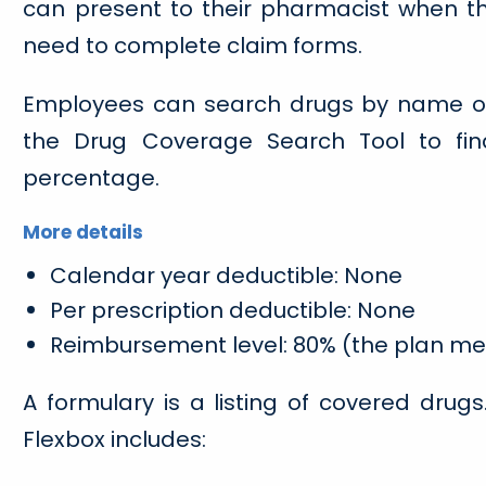
can present to their pharmacist when the
need to complete claim forms.
Employees can search drugs by name or 
the Drug Coverage Search Tool to fin
percentage.
More details
Calendar year deductible: None
Per prescription deductible: None
Reimbursement level: 80% (the plan m
A formulary is a listing of covered drug
Flexbox includes: