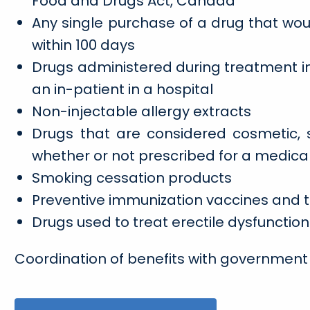
Food and Drugs Act, Canada
Any single purchase of a drug that w
within 100 days
Drugs administered during treatment i
an in-patient in a hospital
Non-injectable allergy extracts
Drugs that are considered cosmetic, s
whether or not prescribed for a medica
Smoking cessation products
Preventive immunization vaccines and 
Drugs used to treat erectile dysfunction
Coordination of benefits with government 