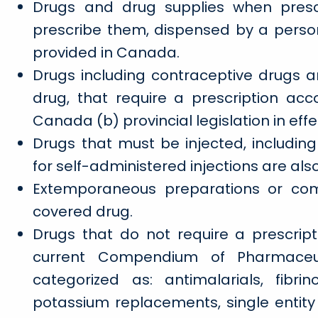
Drugs and drug supplies when presc
prescribe them, dispensed by a perso
provided in Canada.
Drugs including contraceptive drugs 
drug, that require a prescription ac
Canada (b) provincial legislation in eff
Drugs that must be injected, including
for self-administered injections are als
Extemporaneous preparations or com
covered drug.
Drugs that do not require a prescripti
current Compendium of Pharmaceut
categorized as: antimalarials, fibrino
potassium replacements, single entity fl