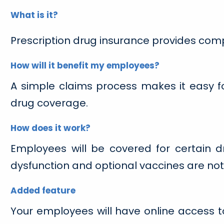
What is it?
Prescription drug insurance provides com
How will it benefit my employees?
A simple claims process makes it easy 
drug coverage.
How does it work?
Employees will be covered for certain dr
dysfunction and optional vaccines are not
Added feature
Your employees will have online access to