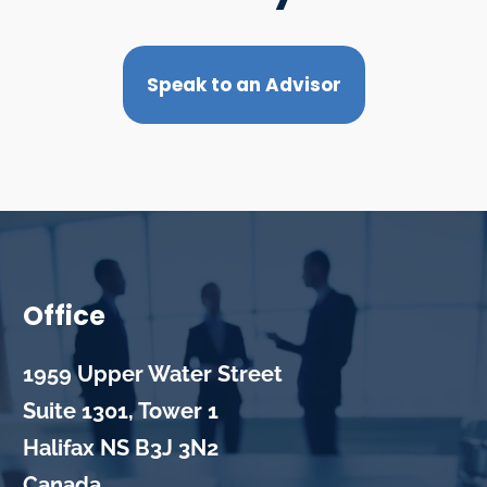
Speak to an Advisor
Office
1959 Upper Water Street
Suite 1301, Tower 1
Halifax
NS
B3J 3N2
Canada