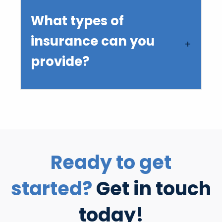
What types of
insurance can you
provide?
Ready to get
started?
Get in touch
today!