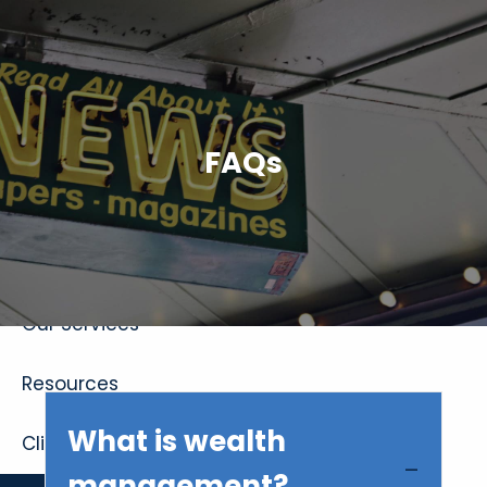
Skip to main content
FAQs
Home
About
Our Services
Resources
What is wealth
Client Login
management?