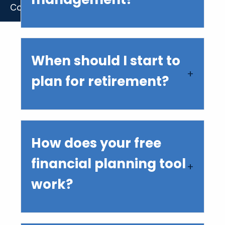
Contact Us
When should I start to
plan for retirement?
How does your free
financial planning tool
work?