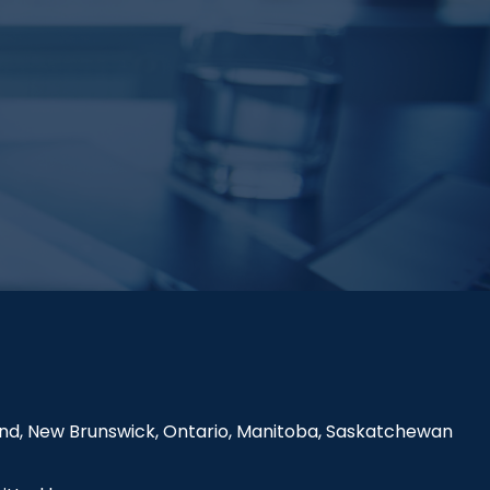
land, New Brunswick, Ontario, Manitoba, Saskatchewan