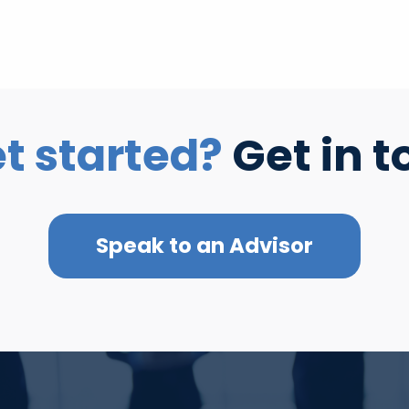
t started?
Get in t
Speak to an Advisor