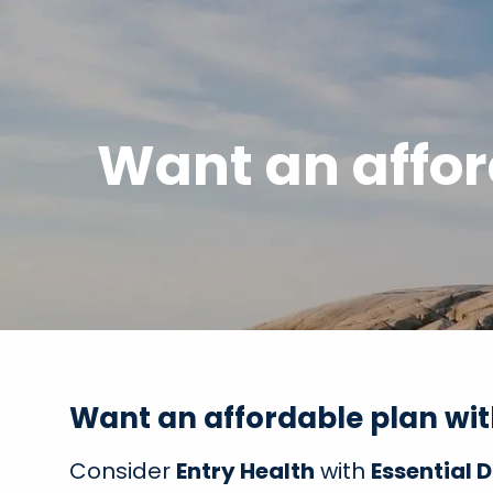
Skip to main content
Want an affor
Want an affordable plan wi
Consider
Entry Health
with
Essential 