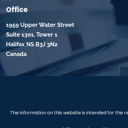
Office
1959 Upper Water Street
Suite 1301, Tower 1
Halifax
NS
B3J 3N2
Canada
The information on this website is intended for the