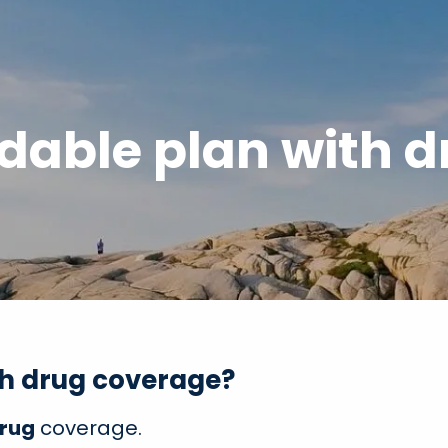
dable plan with 
th drug coverage?
Drug
coverage.