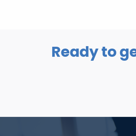
Ready to ge