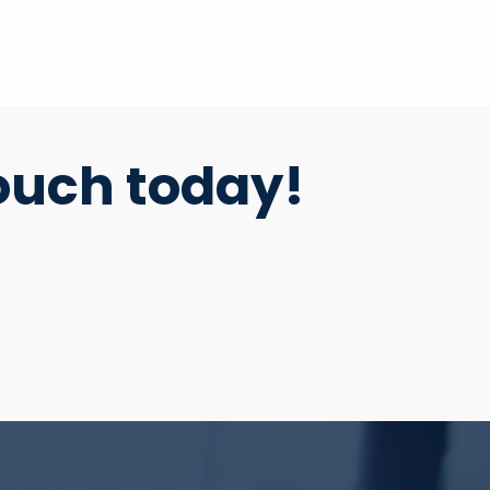
ouch today!