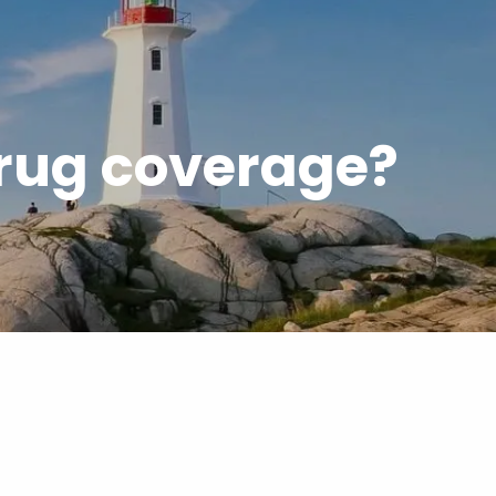
menu
drug coverage?