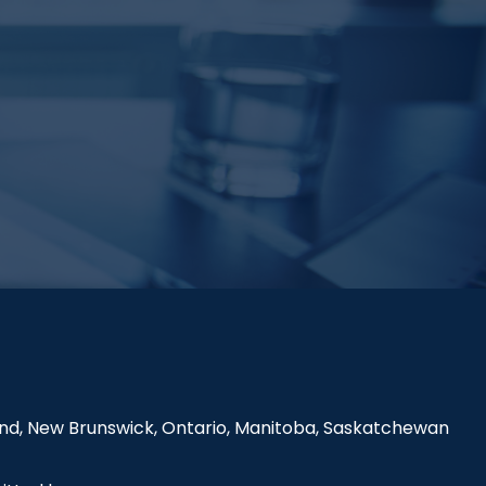
land, New Brunswick, Ontario, Manitoba, Saskatchewan