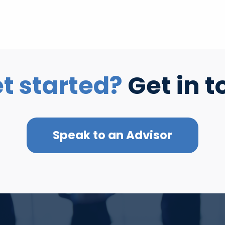
t started?
Get in t
Speak to an Advisor