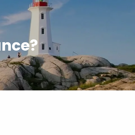
menu
ance?