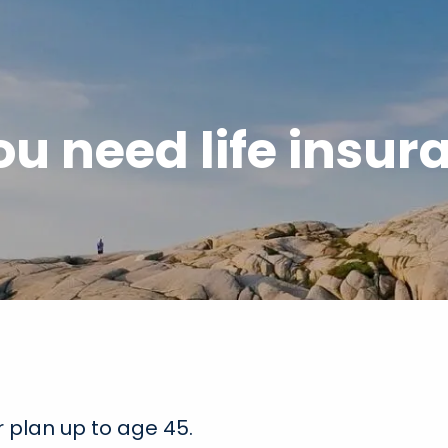
ou need life insur
 plan up to age 45.