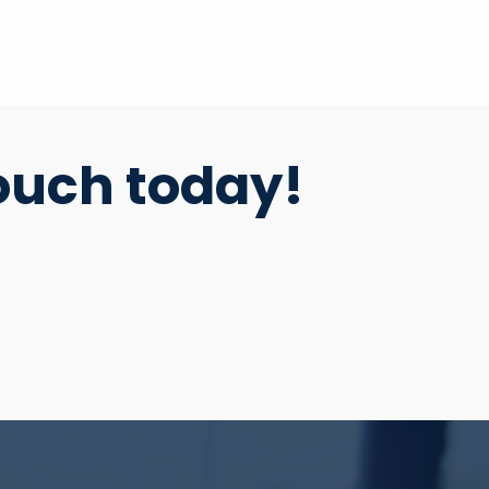
ouch today!