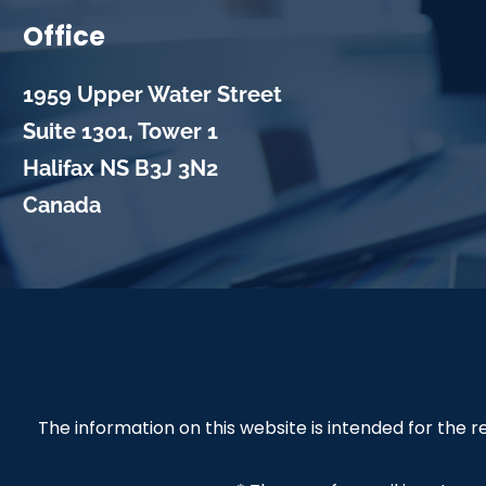
Office
1959 Upper Water Street
Suite 1301, Tower 1
Halifax
NS
B3J 3N2
Canada
The information on this website is intended for the