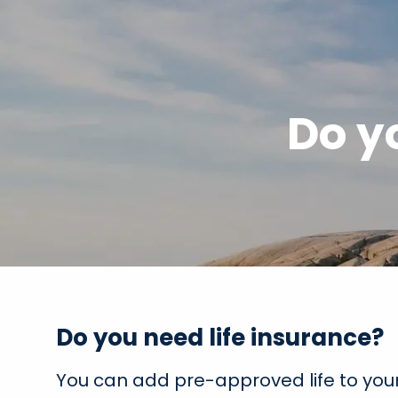
Skip to main content
Do y
Do you need life insurance?
You can add pre-approved life to your