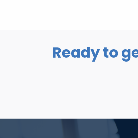
Ready to ge