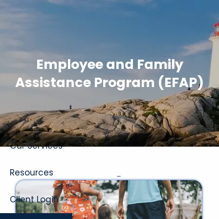
Skip to main content
Employee and Family
Assistance Program (EFAP)
Home
About
Our Services
Resources
Client Login