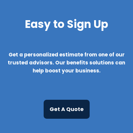
Easy to Sign Up
Get a personalized estimate from one of our
trusted advisors. Our benefits solutions can
help boost your business.
Get A Quote