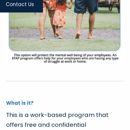
Contact Us
What is it?
This is a work-based program that
offers free and confidential