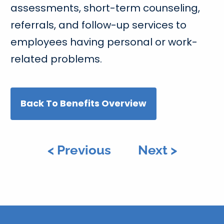
assessments, short-term counseling,
referrals, and follow-up services to
employees having personal or work-
related problems.
Back To Benefits Overview
< Previous
Next >