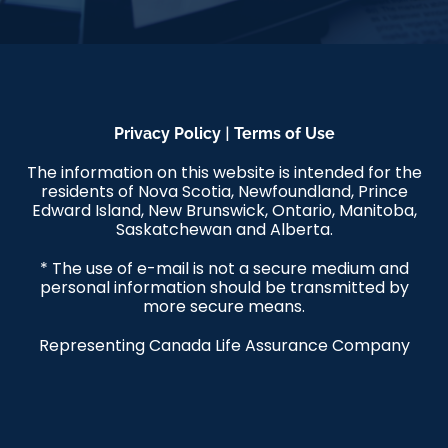
|
Privacy Policy
Terms of Use
The information on this website is intended for the
residents of Nova Scotia, Newfoundland, Prince
Edward Island, New Brunswick, Ontario, Manitoba,
Saskatchewan and Alberta.
* The use of e-mail is not a secure medium and
personal information should be transmitted by
more secure means.
Representing Canada Life Assurance Company