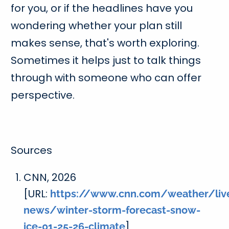
for you, or if the headlines have you
wondering whether your plan still
makes sense, that's worth exploring.
Sometimes it helps just to talk things
through with someone who can offer
perspective.
Sources
CNN, 2026
[URL:
https://www.cnn.com/weather/liv
news/winter-storm-forecast-snow-
]
ice-01-25-26-climate