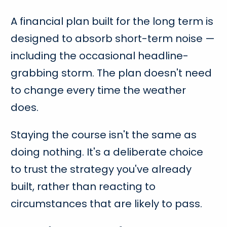
A financial plan built for the long term is
designed to absorb short-term noise —
including the occasional headline-
grabbing storm. The plan doesn't need
to change every time the weather
does.
Staying the course isn't the same as
doing nothing. It's a deliberate choice
to trust the strategy you've already
built, rather than reacting to
circumstances that are likely to pass.