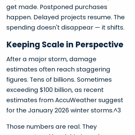
get made. Postponed purchases
happen. Delayed projects resume. The
spending doesn't disappear — it shifts.
Keeping Scale in Perspective
After a major storm, damage
estimates often reach staggering
figures. Tens of billions. Sometimes
exceeding $100 billion, as recent
estimates from AccuWeather suggest
for the January 2026 winter storms.^3
Those numbers are real. They