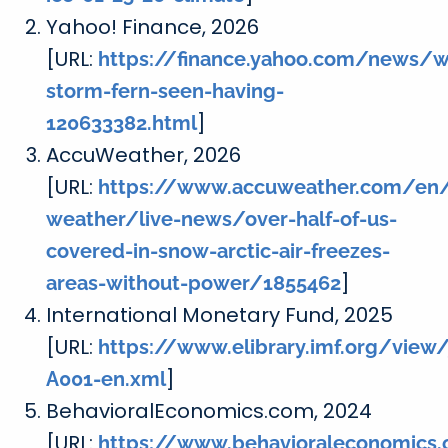
Yahoo! Finance, 2026
[URL:
https://finance.yahoo.com/news/w
storm-fern-seen-having-
]
120633382.html
AccuWeather, 2026
[URL:
https://www.accuweather.com/en/
weather/live-news/over-half-of-us-
covered-in-snow-arctic-air-freezes-
]
areas-without-power/1855462
International Monetary Fund, 2025
[URL:
https://www.elibrary.imf.org/view
]
A001-en.xml
BehavioralEconomics.com, 2024
[URL:
https://www.behavioraleconomics.