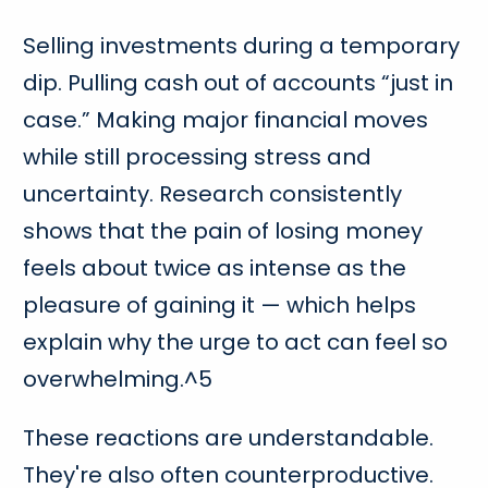
Selling investments during a temporary
dip. Pulling cash out of accounts “just in
case.” Making major financial moves
while still processing stress and
uncertainty. Research consistently
shows that the pain of losing money
feels about twice as intense as the
pleasure of gaining it — which helps
explain why the urge to act can feel so
overwhelming.^5
These reactions are understandable.
They're also often counterproductive.