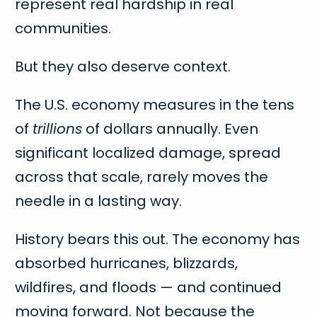
represent real hardship in real
communities.
But they also deserve context.
The U.S. economy measures in the tens
of
trillions
of dollars annually. Even
significant localized damage, spread
across that scale, rarely moves the
needle in a lasting way.
History bears this out. The economy has
absorbed hurricanes, blizzards,
wildfires, and floods — and continued
moving forward. Not because the