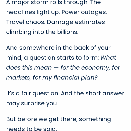
A major storm rolls through. The
headlines light up. Power outages.
Travel chaos. Damage estimates
climbing into the billions.
And somewhere in the back of your
mind, a question starts to form:
What
does this mean — for the economy, for
markets, for my financial plan?
It's a fair question. And the short answer
may surprise you.
But before we get there, something
needs to be said.