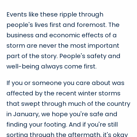
Events like these ripple through
people's lives first and foremost. The
business and economic effects of a
storm are never the most important
part of the story. People's safety and
well-being always come first.
If you or someone you care about was
affected by the recent winter storms
that swept through much of the country
in January, we hope you're safe and
finding your footing. And if you're still
sorting through the aftermath, it's okay