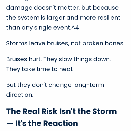
damage doesn't matter, but because
the system is larger and more resilient
than any single event.^4
Storms leave bruises, not broken bones.
Bruises hurt. They slow things down.
They take time to heal.
But they don't change long-term
direction.
The Real Risk Isn't the Storm
— It's the Reaction