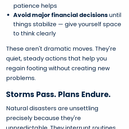
patience helps
Avoid major financial decisions
until
things stabilize — give yourself space
to think clearly
These aren't dramatic moves. They're
quiet, steady actions that help you
regain footing without creating new
problems.
Storms Pass. Plans Endure.
Natural disasters are unsettling
precisely because they're
unpredictable. They interrupt routines