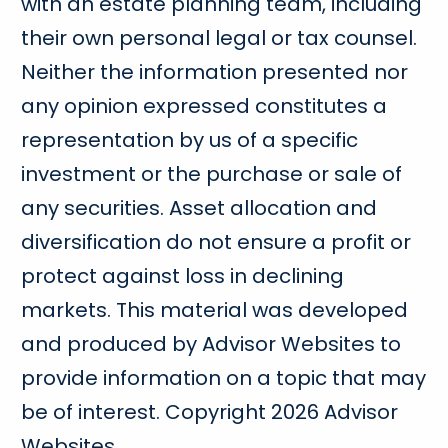
with an estate planning team, including
their own personal legal or tax counsel.
Neither the information presented nor
any opinion expressed constitutes a
representation by us of a specific
investment or the purchase or sale of
any securities. Asset allocation and
diversification do not ensure a profit or
protect against loss in declining
markets. This material was developed
and produced by Advisor Websites to
provide information on a topic that may
be of interest. Copyright 2026 Advisor
Websites.