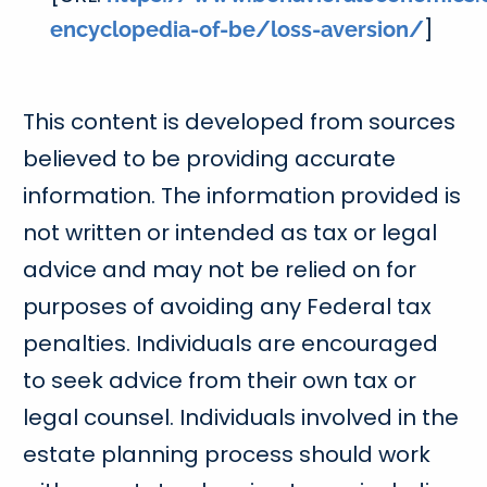
]
encyclopedia-of-be/loss-aversion/
This content is developed from sources
believed to be providing accurate
information. The information provided is
not written or intended as tax or legal
advice and may not be relied on for
purposes of avoiding any Federal tax
penalties. Individuals are encouraged
to seek advice from their own tax or
legal counsel. Individuals involved in the
estate planning process should work