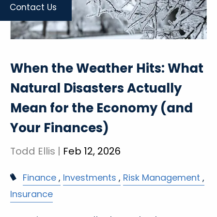
Contact Us
When the Weather Hits: What
Natural Disasters Actually
Mean for the Economy (and
Your Finances)
Todd Ellis |
Feb 12, 2026
Finance
Investments
Risk Management
Insurance