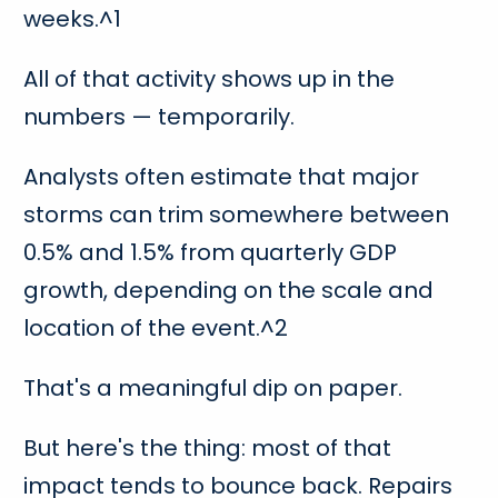
weeks.^1
All of that activity shows up in the
numbers — temporarily.
Analysts often estimate that major
storms can trim somewhere between
0.5% and 1.5% from quarterly GDP
growth, depending on the scale and
location of the event.^2
That's a meaningful dip on paper.
But here's the thing: most of that
impact tends to bounce back. Repairs