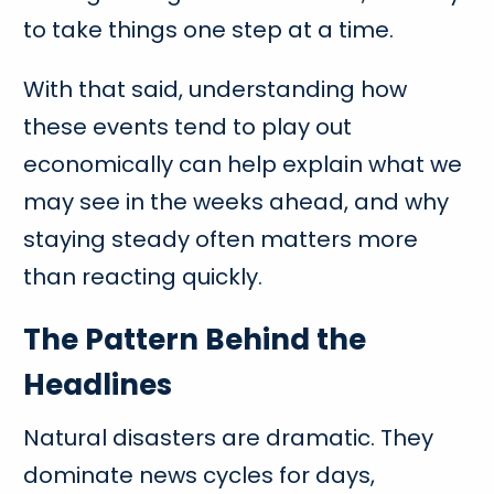
to take things one step at a time.
With that said, understanding how
these events tend to play out
economically can help explain what we
may see in the weeks ahead, and why
staying steady often matters more
than reacting quickly.
The Pattern Behind the
Headlines
Natural disasters are dramatic. They
dominate news cycles for days,