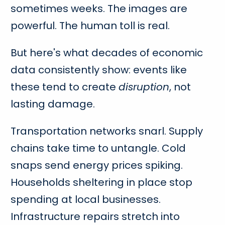
sometimes weeks. The images are
powerful. The human toll is real.
But here's what decades of economic
data consistently show: events like
these tend to create
disruption
, not
lasting damage.
Transportation networks snarl. Supply
chains take time to untangle. Cold
snaps send energy prices spiking.
Households sheltering in place stop
spending at local businesses.
Infrastructure repairs stretch into