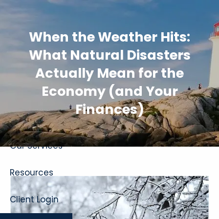
Skip to main content
When the Weather Hits:
What Natural Disasters
Actually Mean for the
Economy (and Your
Home
Finances)
About
Our Services
Resources
Client Login