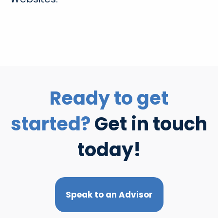
Ready to get
started?
Get in touch
today!
Speak to an Advisor