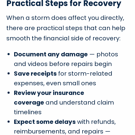
Practical Steps for Recovery
When a storm does affect you directly,
there are practical steps that can help
smooth the financial side of recovery:
Document any damage
— photos
and videos before repairs begin
Save receipts
for storm-related
expenses, even small ones
Review your insurance
coverage
and understand claim
timelines
Expect some delays
with refunds,
reimbursements, and repairs —