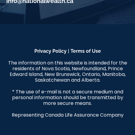
info@nationalwealth.ca
|
Privacy Policy
Terms of Use
The information on this website is intended for the
residents of Nova Scotia, Newfoundland, Prince
Edward Island, New Brunswick, Ontario, Manitoba,
Saskatchewan and Alberta.
* The use of e-mail is not a secure medium and
personal information should be transmitted by
more secure means.
Representing Canada Life Assurance Company