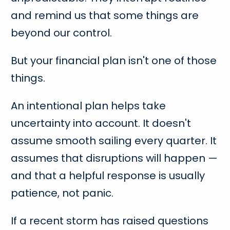
and remind us that some things are
beyond our control.
But your financial plan isn't one of those
things.
An intentional plan helps take
uncertainty into account. It doesn't
assume smooth sailing every quarter. It
assumes that disruptions will happen —
and that a helpful response is usually
patience, not panic.
If a recent storm has raised questions