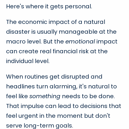
Here's where it gets personal.
The economic impact of a natural
disaster is usually manageable at the
macro level. But the
emotional
impact
can create real financial risk at the
individual level.
When routines get disrupted and
headlines turn alarming, it's natural to
feel like
something
needs to be done.
That impulse can lead to decisions that
feel urgent in the moment but don't
serve long-term goals.