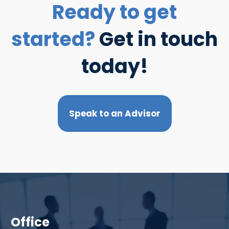
Ready to get
started?
Get in touch
today!
Speak to an Advisor
Office