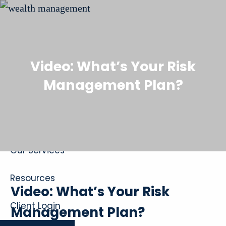
Skip to main content
Video: What’s Your Risk
Management Plan?
Home
About
Our Services
Resources
Video: What’s Your Risk
Client Login
Management Plan?