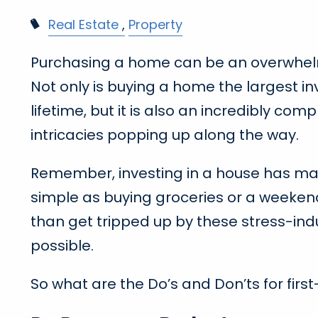
Real Estate
Property
Purchasing a home can be an overwhelmi
Not only is buying a home the largest in
lifetime, but it is also an incredibly co
intricacies popping up along the way.
Remember, investing in a house has massi
simple as buying groceries or a weeken
than get tripped up by these stress-ind
possible.
So what are the Do’s and Don’ts for fir