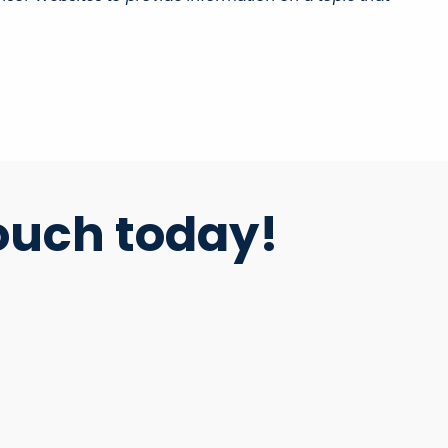
ouch today!