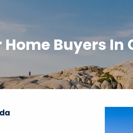
or Home Buyers In
ada