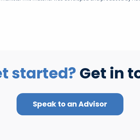
t started?
Get in t
Speak to an Advisor