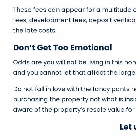
These fees can appear for a multitude o
fees, development fees, deposit verifica
the late costs.
Don’t Get Too Emotional
Odds are you will not be living in this 
and you cannot let that affect the large
Do not fall in love with the fancy pants 
purchasing the property not what is insi
aware of the property’s resale value for 
Let