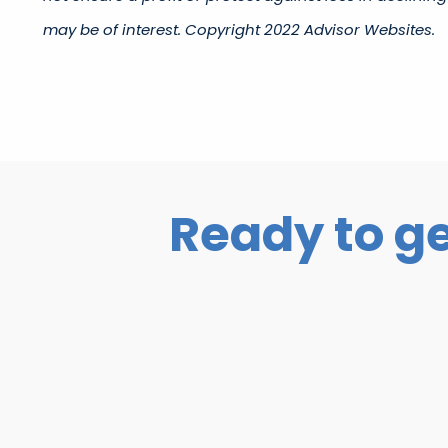
may be of interest. Copyright 2022 Advisor Websites.​
Ready to ge