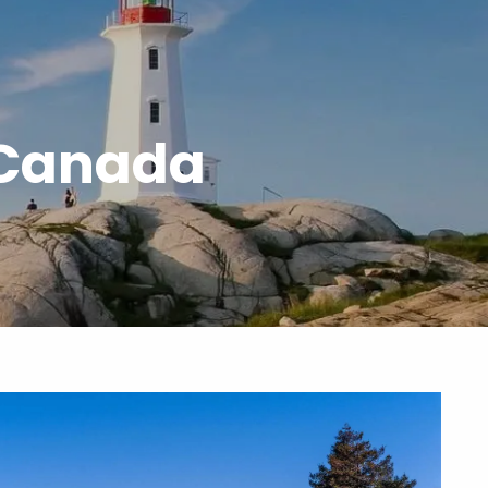
menu
 Canada