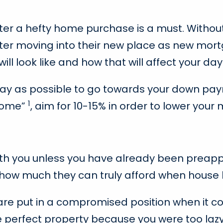
er a hefty home purchase is a must. Withou
yle after moving into their new place as new m
 look like and how that will affect your day-
s away as possible to go towards your down 
1
 home”
, aim for 10-15% in order to lower yo
with you unless you have already been preap
e how much they can truly afford when house 
re put in a compromised position when it c
e perfect property because you were too laz