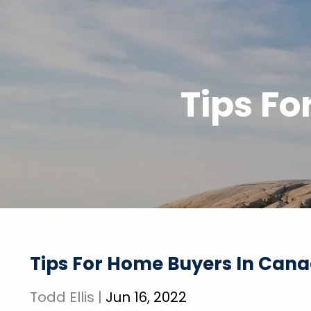
Skip to main content
Tips F
Tips For Home Buyers In Can
Todd Ellis |
Jun 16, 2022