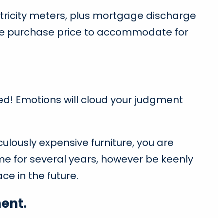
tricity meters, plus mortgage discharge
the purchase price to accommodate for
hed! Emotions will cloud your judgment
culously expensive furniture, you are
ome for several years, however be keenly
ce in the future.
ent.