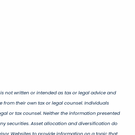
s not written or intended as tax or legal advice and
 from their own tax or legal counsel. Individuals
gal or tax counsel. Neither the information presented
y securities. Asset allocation and diversification do
isor Websites to provide information on a topic that