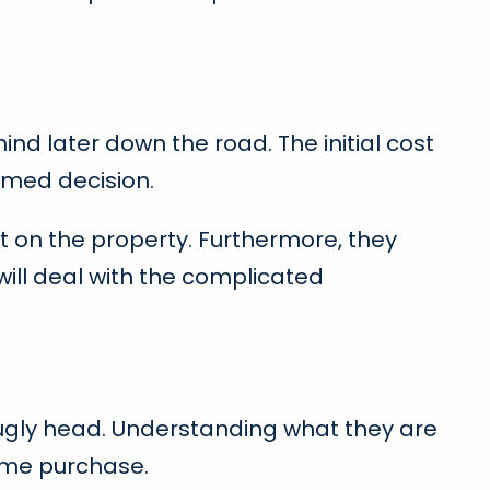
ind later down the road. The initial cost
ormed decision.
t on the property. Furthermore, they
ill deal with the complicated
eir ugly head. Understanding what they are
home purchase.