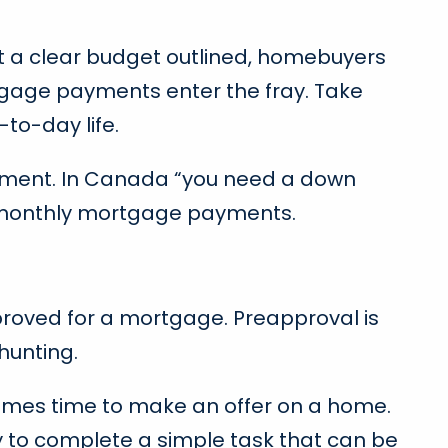
t a clear budget outlined, homebuyers
ortgage payments enter the fray. Take
to-day life.
payment. In Canada “you need a down
ur monthly mortgage payments.
proved for a mortgage. Preapproval is
hunting.
omes time to make an offer on a home.
y to complete a simple task that can be