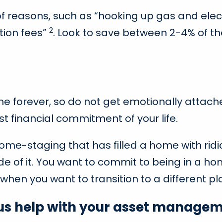
f reasons, such as “hooking up gas and elec
2
tion fees”
. Look to save between 2-4% of 
home forever, so do not get emotionally attac
st financial commitment of your life.
home-staging that has filled a home with ridi
de of it. You want to commit to being in a h
when you want to transition to a different pla
 us help with your asset managem