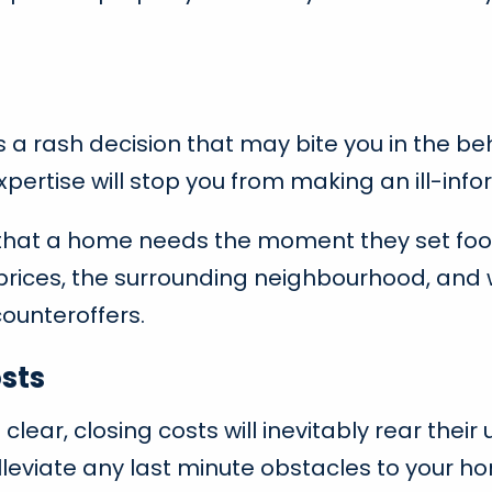
s a rash decision that may bite you in the beh
pertise will stop you from making an ill-inf
s that a home needs the moment they set foo
rices, the surrounding neighbourhood, and w
ounteroffers.
sts
he clear, closing costs will inevitably rear th
 alleviate any last minute obstacles to your 