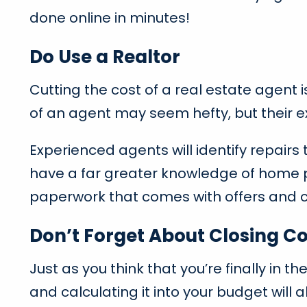
done online in minutes!
Do Use a Realtor
Cutting the cost of a real estate agent i
of an agent may seem hefty, but their ex
Experienced agents will identify repair
have a far greater knowledge of home p
paperwork that comes with offers and c
Don’t Forget About Closing Co
Just as you think that you’re finally in t
and calculating it into your budget will