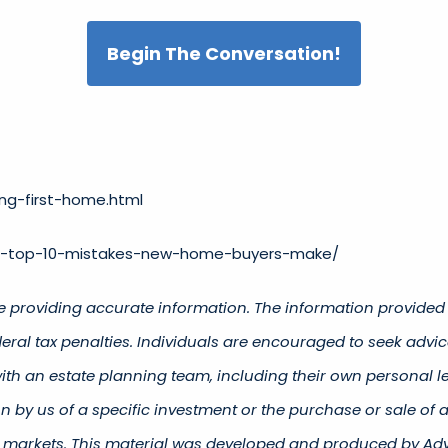
Begin The Conversation!
ng-first-home.html
he-top-10-mistakes-new-home-buyers-make/
e providing accurate information. The information provided i
ral tax penalties. Individuals are encouraged to seek advice
ith an estate planning team, including their own personal le
 by us of a specific investment or the purchase or sale of an
ing markets. This material was developed and produced by Adv