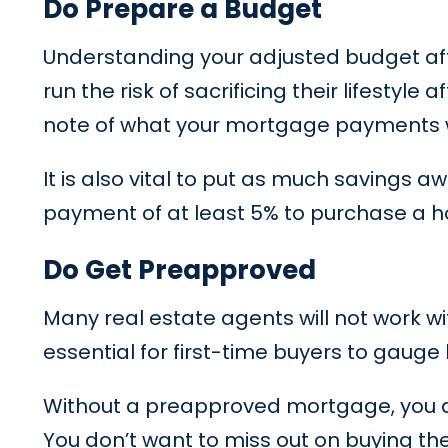
Do Prepare a Budget
Understanding your adjusted budget aft
run the risk of sacrificing their lifest
note of what your mortgage payments will
It is also vital to put as much saving
payment of at least 5% to purchase a
Do Get Preapproved
Many real estate agents will not work 
essential for first-time buyers to gaug
Without a preapproved mortgage, you a
You don’t want to miss out on buying th