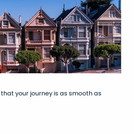
that your journey is as smooth as