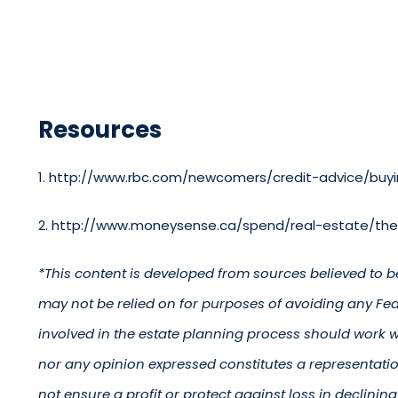
Resources
1. http://www.rbc.com/newcomers/credit-advice/buyi
2. http://www.moneysense.ca/spend/real-estate/t
*This content is developed from sources believed to b
may not be relied on for purposes of avoiding any Fede
involved in the estate planning process should work w
nor any opinion expressed constitutes a representation
not ensure a profit or protect against loss in declin