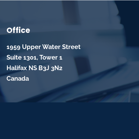
Office
1959 Upper Water Street
Suite 1301, Tower 1
Halifax
NS
B3J 3N2
Canada