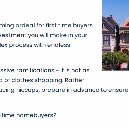
ng ordeal for first time buyers.
vestment you will make in your
mplex process with endless
ve ramifications - it is not as
d of clothes shopping. Rather
ucing hiccups, prepare in advance to ensure 
st-time homebuyers?