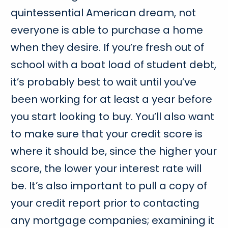
quintessential American dream, not
everyone is able to purchase a home
when they desire. If you’re fresh out of
school with a boat load of student debt,
it’s probably best to wait until you’ve
been working for at least a year before
you start looking to buy. You’ll also want
to make sure that your credit score is
where it should be, since the higher your
score, the lower your interest rate will
be. It’s also important to pull a copy of
your credit report prior to contacting
any mortgage companies; examining it