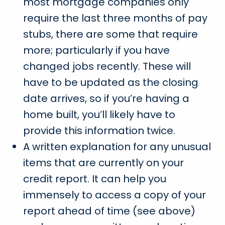
most mortgage companies only
require the last three months of pay
stubs, there are some that require
more; particularly if you have
changed jobs recently. These will
have to be updated as the closing
date arrives, so if you’re having a
home built, you’ll likely have to
provide this information twice.
A written explanation for any unusual
items that are currently on your
credit report. It can help you
immensely to access a copy of your
report ahead of time (see above)