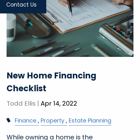
Contact Us
New Home Financing
Checklist
Todd Ellis |
Apr 14, 2022
Finance
Property
Estate Planning
While owning a home is the