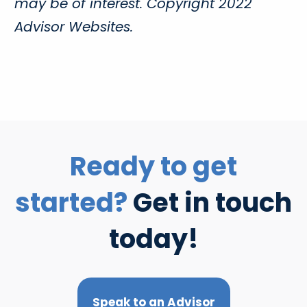
may be of interest. Copyright 2022
Advisor Websites.
Ready to get
started?
Get in touch
today!
Speak to an Advisor