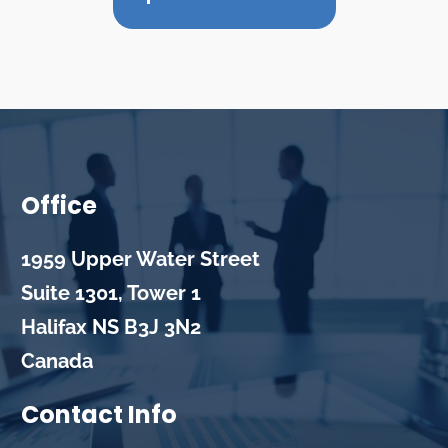
Office
1959 Upper Water Street
Suite 1301, Tower 1
Halifax
NS
B3J 3N2
Canada
Contact Info