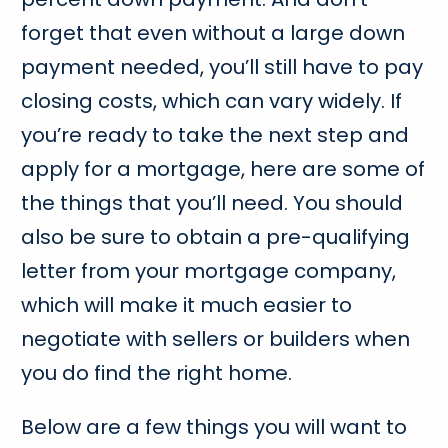
forget that even without a large down
payment needed, you’ll still have to pay
closing costs, which can vary widely. If
you’re ready to take the next step and
apply for a mortgage, here are some of
the things that you’ll need. You should
also be sure to obtain a pre-qualifying
letter from your mortgage company,
which will make it much easier to
negotiate with sellers or builders when
you do find the right home.
Below are a few things you will want to