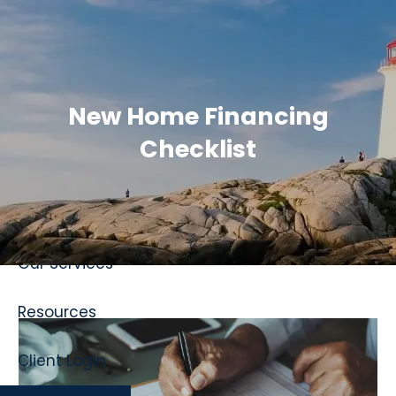
Skip to main content
New Home Financing
Checklist
Home
About
Our Services
Resources
Client Login