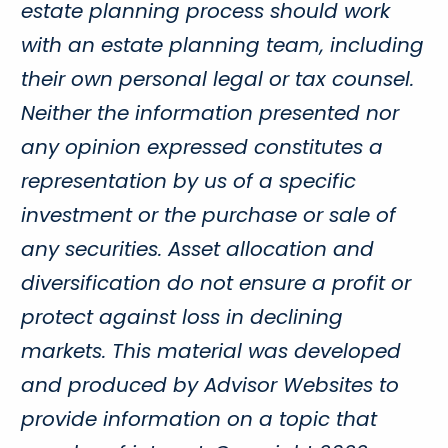
estate planning process should work
with an estate planning team, including
their own personal legal or tax counsel.
Neither the information presented nor
any opinion expressed constitutes a
representation by us of a specific
investment or the purchase or sale of
any securities. Asset allocation and
diversification do not ensure a profit or
protect against loss in declining
markets. This material was developed
and produced by Advisor Websites to
provide information on a topic that