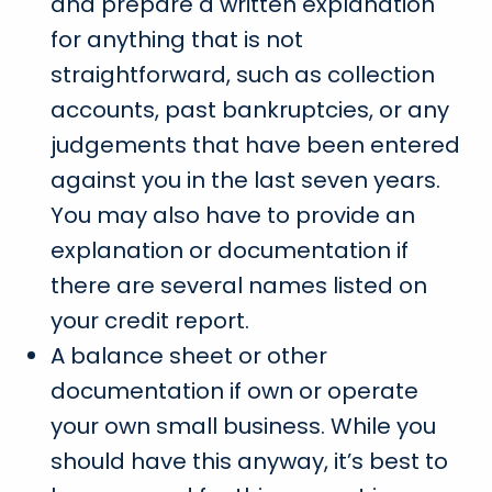
and prepare a written explanation
for anything that is not
straightforward, such as collection
accounts, past bankruptcies, or any
judgements that have been entered
against you in the last seven years.
You may also have to provide an
explanation or documentation if
there are several names listed on
your credit report.
A balance sheet or other
documentation if own or operate
your own small business. While you
should have this anyway, it’s best to