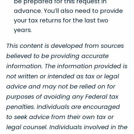
be prepared for this request in
advance. You’ll also need to provide
your tax returns for the last two
years.
This content is developed from sources
believed to be providing accurate
information. The information provided is
not written or intended as tax or legal
advice and may not be relied on for
purposes of avoiding any Federal tax
penalties. Individuals are encouraged
to seek advice from their own tax or
legal counsel. Individuals involved in the