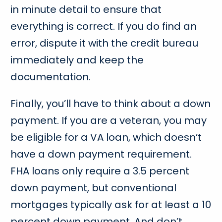
in minute detail to ensure that
everything is correct. If you do find an
error, dispute it with the credit bureau
immediately and keep the
documentation.
Finally, you’ll have to think about a down
payment. If you are a veteran, you may
be eligible for a VA loan, which doesn’t
have a down payment requirement.
FHA loans only require a 3.5 percent
down payment, but conventional
mortgages typically ask for at least a 10
percent down payment. And don’t