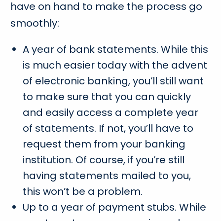
have on hand to make the process go
smoothly:
A year of bank statements. While this
is much easier today with the advent
of electronic banking, you’ll still want
to make sure that you can quickly
and easily access a complete year
of statements. If not, you’ll have to
request them from your banking
institution. Of course, if you’re still
having statements mailed to you,
this won’t be a problem.
Up to a year of payment stubs. While