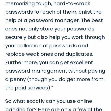
memorizing tough, hard-to-crack
passwords for each of them, enlist the
help of a password manager. The best
ones not only store your passwords
securely but also help you work through
your collection of passwords and
replace weak ones and duplicates.
Furthermore, you can get excellent
password management without paying
a penny (though you do get more from
the paid services).”
So what exactly can you use online
banking for? Here are only a few of the