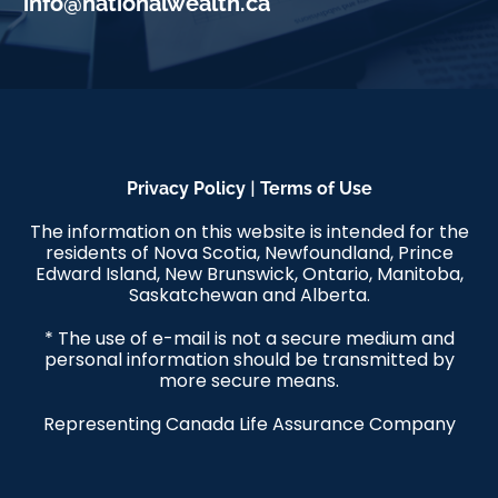
info@nationalwealth.ca
|
Privacy Policy
Terms of Use
The information on this website is intended for the
residents of Nova Scotia, Newfoundland, Prince
Edward Island, New Brunswick, Ontario, Manitoba,
Saskatchewan and Alberta.
* The use of e-mail is not a secure medium and
personal information should be transmitted by
more secure means.
Representing Canada Life Assurance Company