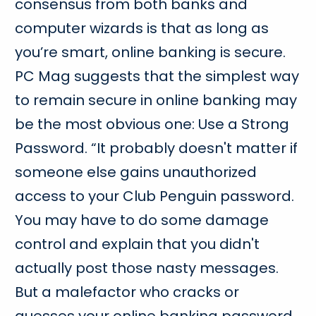
consensus from both banks and
computer wizards is that as long as
you’re smart, online banking is secure.
PC Mag suggests that the simplest way
to remain secure in online banking may
be the most obvious one: Use a Strong
Password. “It probably doesn't matter if
someone else gains unauthorized
access to your Club Penguin password.
You may have to do some damage
control and explain that you didn't
actually post those nasty messages.
But a malefactor who cracks or
guesses your online banking password