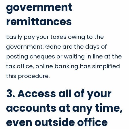
government
remittances
Easily pay your taxes owing to the
government. Gone are the days of
posting cheques or waiting in line at the
tax office, online banking has simplified
this procedure.
3. Access all of your
accounts at any time,
even outside office