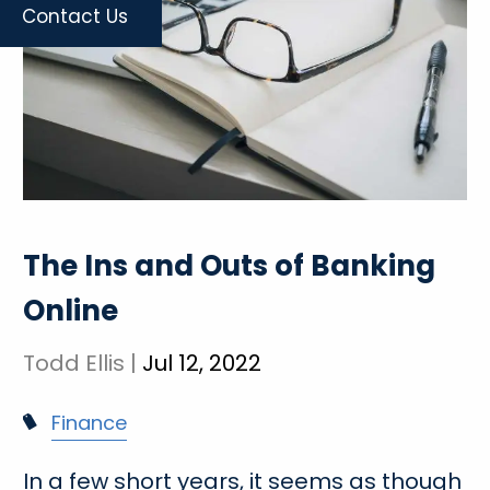
Contact Us
The Ins and Outs of Banking
Online
Todd Ellis |
Jul 12, 2022
Finance
In a few short years, it seems as though