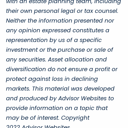
with an estate planning team, including
their own personal legal or tax counsel.
Neither the information presented nor
any opinion expressed constitutes a
representation by us of a specific
investment or the purchase or sale of
any securities. Asset allocation and
diversification do not ensure a profit or
protect against loss in declining
markets. This material was developed
and produced by Advisor Websites to
provide information on a topic that
may be of interest. Copyright
2022 Advisor Websites.