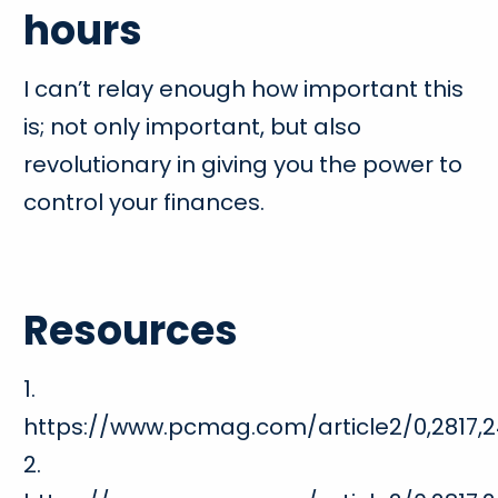
hours
I can’t relay enough how important this
is; not only important, but also
revolutionary in giving you the power to
control your finances.
Resources
1.
https://www.pcmag.com/article2/0,2817,2
2.