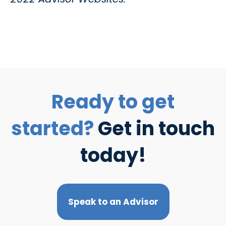
Ready to get
started?
Get in touch
today!
Speak to an Advisor