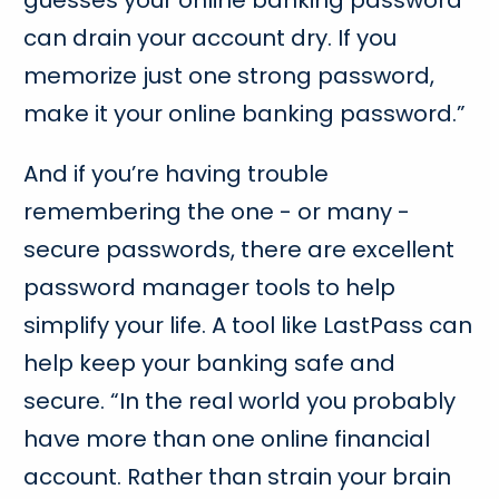
can drain your account dry. If you
memorize just one strong password,
make it your online banking password.”
And if you’re having trouble
remembering the one - or many -
secure passwords, there are excellent
password manager tools to help
simplify your life. A tool like LastPass can
help keep your banking safe and
secure. “In the real world you probably
have more than one online financial
account. Rather than strain your brain