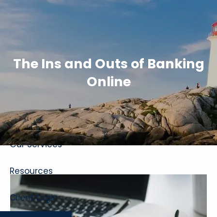
Skip to main content
The Ins and Outs of Banking
Online
Home
About
Our Services
Resources
Client Login