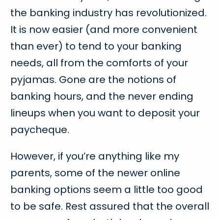
the banking industry has revolutionized.
It is now easier (and more convenient
than ever) to tend to your banking
needs, all from the comforts of your
pyjamas. Gone are the notions of
banking hours, and the never ending
lineups when you want to deposit your
paycheque.
However, if you’re anything like my
parents, some of the newer online
banking options seem a little too good
to be safe. Rest assured that the overall