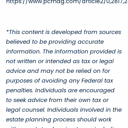
https://www.pcmag.com/article2/0,2817,2
*This content is developed from sources
believed to be providing accurate
information. The information provided is
not written or intended as tax or legal
advice and may not be relied on for
purposes of avoiding any Federal tax
penalties. Individuals are encouraged
to seek advice from their own tax or
legal counsel. Individuals involved in the
estate planning process should work