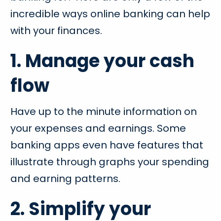
incredible ways online banking can help
with your finances.
1. Manage your cash
flow
Have up to the minute information on
your expenses and earnings. Some
banking apps even have features that
illustrate through graphs your spending
and earning patterns.
2. Simplify your