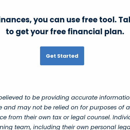
finances, you can use free tool. 
to get your free financial plan.
Get Started
believed to be providing accurate informatio
ce and may not be relied on for purposes of a
e from their own tax or legal counsel. Indivi
ing team, including their own personal legal