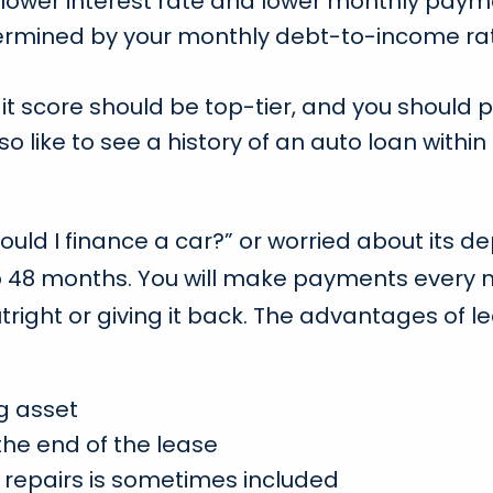
lower interest rate and lower monthly paym
termined by your monthly debt-to-income ra
credit score should be top-tier, and you shou
so like to see a history of an auto loan with
should I finance a car?” or worried about its 
to 48 months. You will make payments every 
right or giving it back. The advantages of le
g asset
the end of the lease
repairs is sometimes included