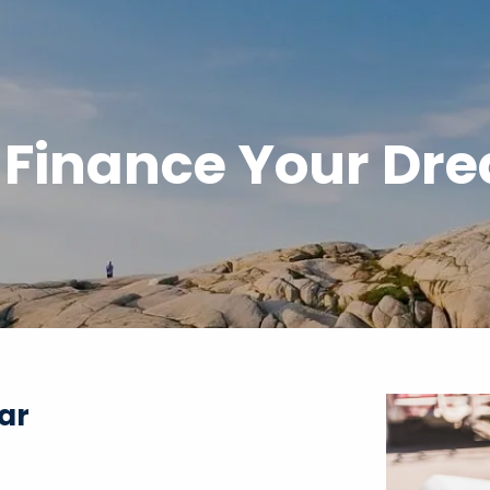
 Finance Your Dr
ar