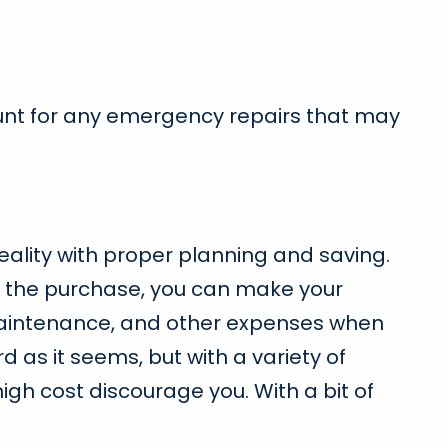
ount for any emergency repairs that may
eality with proper planning and saving.
for the purchase, you can make your
, maintenance, and other expenses when
as it seems, but with a variety of
high cost discourage you. With a bit of