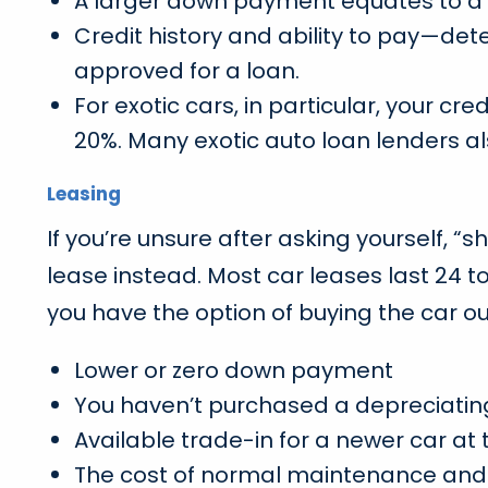
A larger down payment equates to a 
Credit history and ability to pay—de
approved for a loan.
For exotic cars, in particular, your 
20%. Many exotic auto loan lenders al
Leasing
If you’re unsure after asking yourself, “
lease instead. Most car leases last 24 
you have the option of buying the car out
Lower or zero down payment
You haven’t purchased a depreciatin
Available trade-in for a newer car at 
The cost of normal maintenance and 