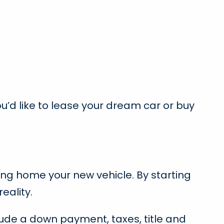
ou’d like to lease your dream car or buy
ing home your new vehicle. By starting
eality.
clude a down payment, taxes, title and