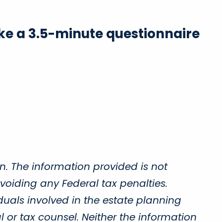
Take a 3.5-minute questionnaire
n. The information provided is not
voiding any Federal tax penalties.
duals involved in the estate planning
 or tax counsel. Neither the information