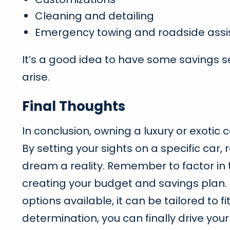
Cleaning and detailing
Emergency towing and roadside assi
It’s a good idea to have some savings s
arise.
Final Thoughts
In conclusion, owning a luxury or exotic
By setting your sights on a specific car
dream a reality. Remember to factor in 
creating your budget and savings plan. 
options available, it can be tailored to f
determination, you can finally drive you