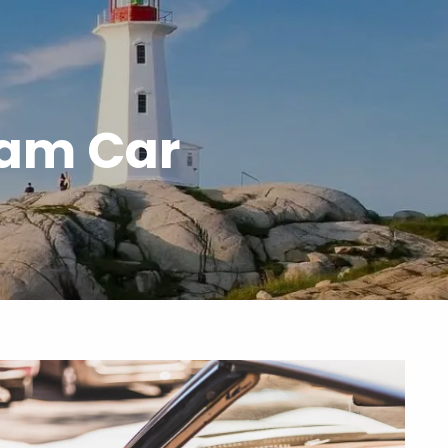
menu
eam Car