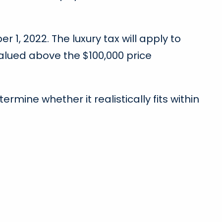
1, 2022. The luxury tax will apply to
valued above the $100,000 price
mine whether it realistically fits within