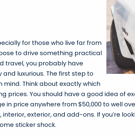
ecially for those who live far from
oose to drive something practical
 travel, you probably have
 and luxurious. The first step to
n mind. Think about exactly which
hing prices. You should have a good idea of
ge in price anywhere from $50,000 to well over
erior, exterior, and add-ons. If you’re looki
 some sticker shock.