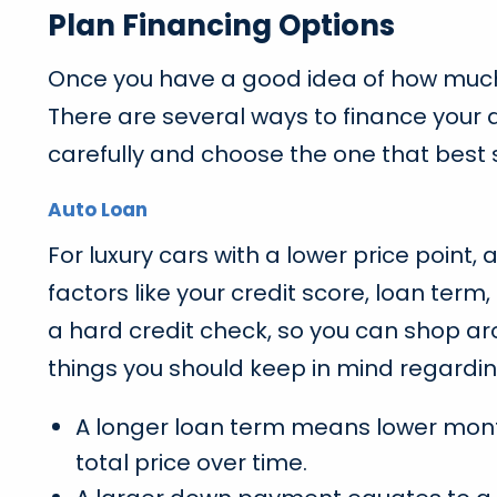
Plan Financing Options
Once you have a good idea of how much yo
There are several ways to finance your 
carefully and choose the one that best
Auto Loan
For luxury cars with a lower price point, 
factors like your credit score, loan te
a hard credit check, so you can shop aro
things you should keep in mind regardin
A longer loan term means lower monthl
total price over time.