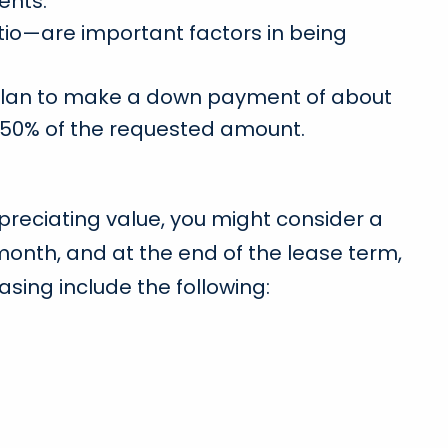
ents.
tio—are important factors in being
ld plan to make a down payment of about
in 50% of the requested amount.
depreciating value, you might consider a
month, and at the end of the lease term,
asing include the following: