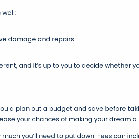
well:
ive damage and repairs
erent, and it’s up to you to decide whether y
hould plan out a budget and save before tak
ncrease your chances of making your dream a r
ow much you’ll need to put down. Fees can in