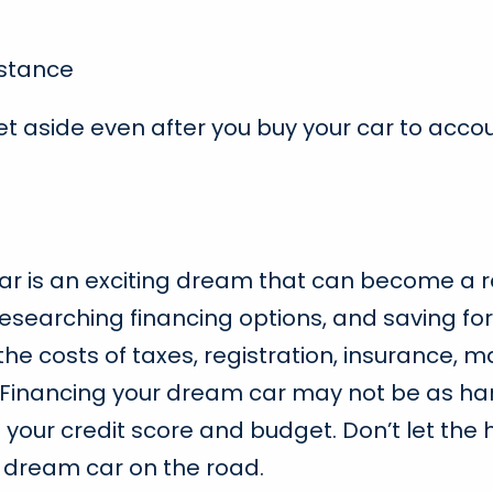
stance
et aside even after you buy your car to acc
 car is an exciting dream that can become a r
, researching financing options, and saving 
the costs of taxes, registration, insurance
Financing your dream car may not be as hard 
it your credit score and budget. Don’t let the 
r dream car on the road.