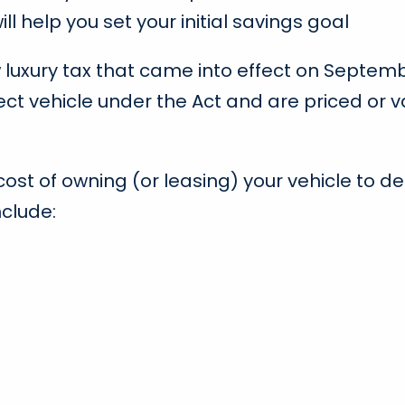
ll help you set your initial savings goal
uxury tax that came into effect on September 
ject vehicle under the Act and are priced or 
t of owning (or leasing) your vehicle to deter
clude: