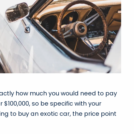
 exactly how much you would need to pay
 $100,000, so be specific with your
ng to buy an exotic car, the price point