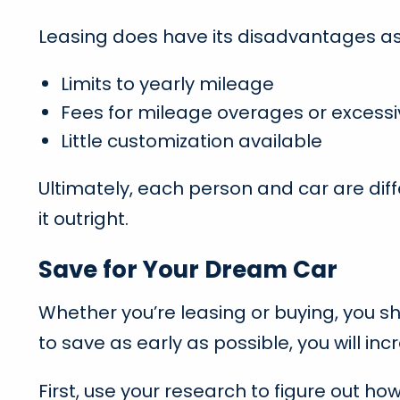
Leasing does have its disadvantages as 
Limits to yearly mileage
Fees for mileage overages or excess
Little customization available
Ultimately, each person and car are diff
it outright.
Save for Your Dream Car
Whether you’re leasing or buying, you s
to save as early as possible, you will i
First, use your research to figure out h