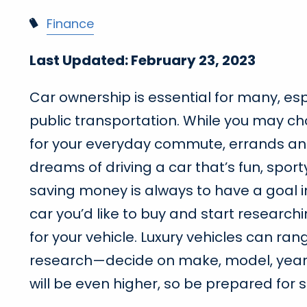
Finance
Last Updated: February 23, 2023
Car ownership is essential for many, esp
public transportation. While you may ch
for your everyday commute, errands and
dreams of driving a car that’s fun, sporty
saving money is always to have a goal i
car you’d like to buy and start researc
for your vehicle. Luxury vehicles can ran
research—decide on make, model, year, int
will be even higher, so be prepared for