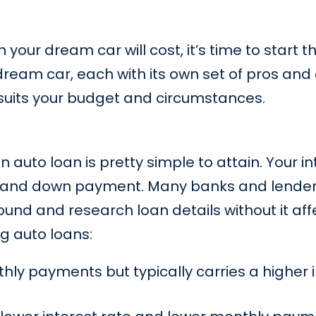
ur dream car will cost, it’s time to start th
dream car, each with its own set of pros and
 suits your budget and circumstances.
an auto loan is pretty simple to attain. Your 
rm, and down payment. Many banks and lender
und and research loan details without it affe
g auto loans:
y payments but typically carries a higher in