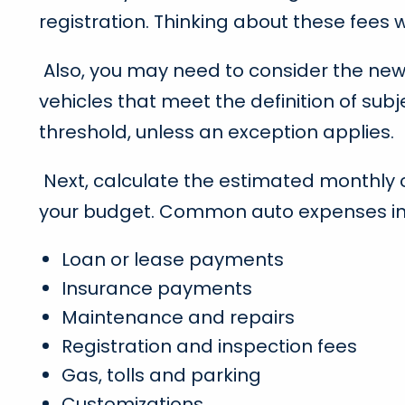
registration. Thinking about these fees wi
Also, you may need to consider the new l
vehicles that meet the definition of sub
threshold, unless an exception applies.
Next, calculate the estimated monthly cos
your budget. Common auto expenses in
Loan or lease payments
Insurance payments
Maintenance and repairs
Registration and inspection fees
Gas, tolls and parking
Customizations