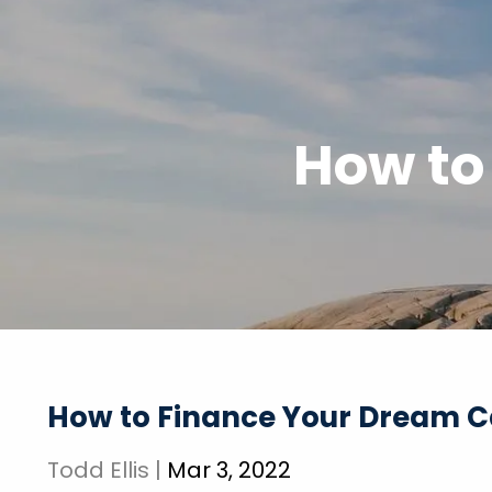
Skip to main content
How to
How to Finance Your Dream C
Todd Ellis |
Mar 3, 2022