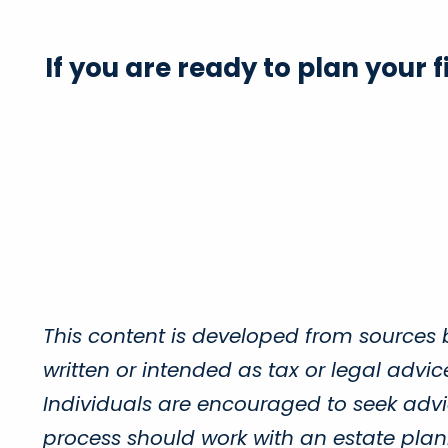
If you are ready to plan your 
This content is developed from sources 
written or intended as tax or legal advi
Individuals are encouraged to seek advic
process should work with an estate plann