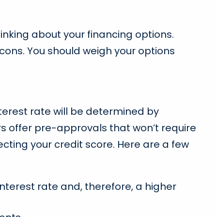
inking about your financing options.
 cons. You should weigh your options
interest rate will be determined by
s offer pre-approvals that won’t require
cting your credit score. Here are a few
terest rate and, therefore, a higher