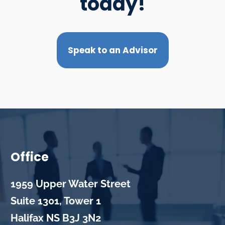
today!
Speak to an Advisor
Office
1959 Upper Water Street
Suite 1301, Tower 1
Halifax
NS
B3J 3N2