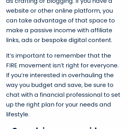
as crafting or blogging. If you have a
website or other online platform, you
can take advantage of that space to
make a passive income with affiliate
links, ads or bespoke digital content.
It’s important to remember that the
FIRE movement isn’t right for everyone.
If you’re interested in overhauling the
way you budget and save, be sure to
chat with a financial professional to set
up the right plan for your needs and
lifestyle.