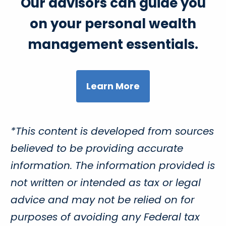
Our advisors can guide you
on your personal wealth
management essentials.
Learn More
*This content is developed from sources
believed to be providing accurate
information. The information provided is
not written or intended as tax or legal
advice and may not be relied on for
purposes of avoiding any Federal tax