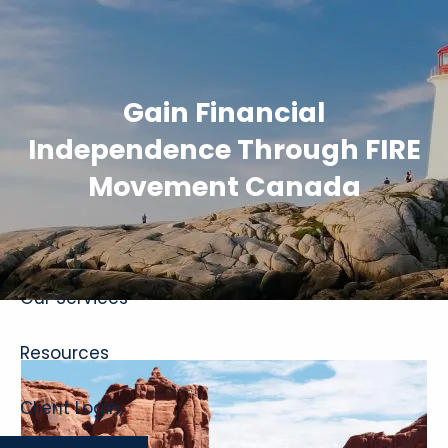
Skip to main content
Gain Financial
Independence Through FIRE
Movement Canada
Home
About
Our Services
Resources
Client Login