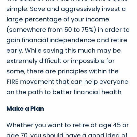
simple: Save and aggressively invest a
large percentage of your income
(somewhere from 50 to 75%) in order to
gain financial independence and retire
early. While saving this much may be
extremely difficult or impossible for
some, there are principles within the
FIRE movement that can help everyone
on the path to better financial health.
Make a Plan
Whether you want to retire at age 45 or
age 70, you should have a good idea of