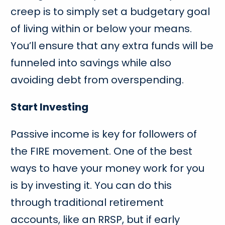
creep is to simply set a budgetary goal
of living within or below your means.
You’ll ensure that any extra funds will be
funneled into savings while also
avoiding debt from overspending.
Start Investing
Passive income is key for followers of
the FIRE movement. One of the best
ways to have your money work for you
is by investing it. You can do this
through traditional retirement
accounts, like an RRSP, but if early