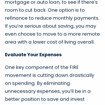
mortgage or auto loan, to see if there’s
room to cut back. One option is to
refinance to reduce monthly payments.
If you’re serious about saving, you may
even choose to move to a more remote
area with a lower cost of living overall.
Evaluate Your Expenses
One key component of the FIRE
movement is cutting down drastically
on spending. By eliminating
unnecessary expenses, you’ll be in a
better position to save and invest