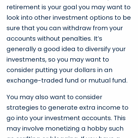
retirement is your goal you may want to
look into other investment options to be
sure that you can withdraw from your
accounts without penalties. It’s
generally a good idea to diversify your
investments, so you may want to
consider putting your dollars in an
exchange-traded fund or mutual fund.
You may also want to consider
strategies to generate extra income to
go into your investment accounts. This
may involve monetizing a hobby such