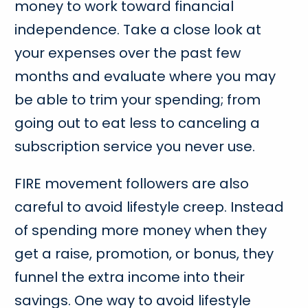
money to work toward financial
independence. Take a close look at
your expenses over the past few
months and evaluate where you may
be able to trim your spending; from
going out to eat less to canceling a
subscription service you never use.
FIRE movement followers are also
careful to avoid lifestyle creep. Instead
of spending more money when they
get a raise, promotion, or bonus, they
funnel the extra income into their
savings. One way to avoid lifestyle