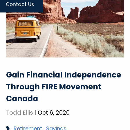
Contact Us
Gain Financial Independence
Through FIRE Movement
Canada
Todd Ellis |
Oct 6, 2020
Retirement
Savings