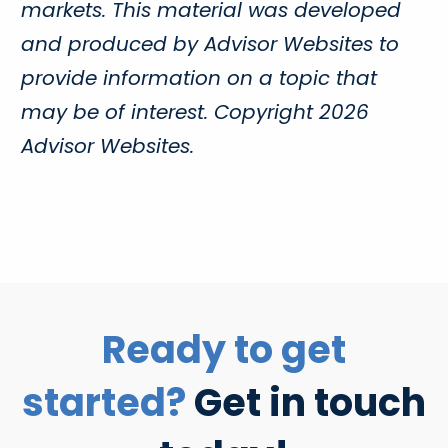
markets. This material was developed
and produced by Advisor Websites to
provide information on a topic that
may be of interest. Copyright 2026
Advisor Websites.
Ready to get
started?
Get in touch