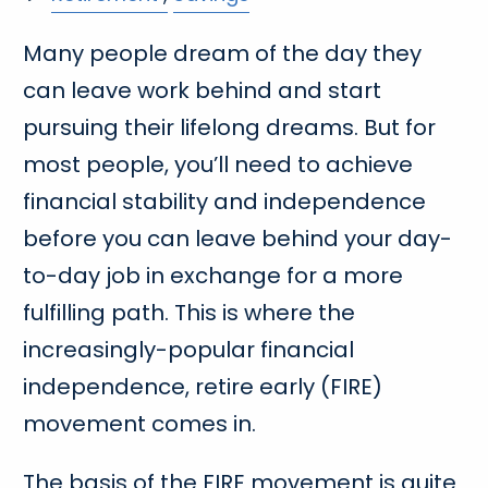
Many people dream of the day they
can leave work behind and start
pursuing their lifelong dreams. But for
most people, you’ll need to achieve
financial stability and independence
before you can leave behind your day-
to-day job in exchange for a more
fulfilling path. This is where the
increasingly-popular financial
independence, retire early (FIRE)
movement comes in.
The basis of the FIRE movement is quite