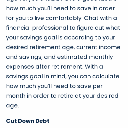
how much you’ll need to save in order
for you to live comfortably. Chat with a
financial professional to figure out what
your savings goal is according to your
desired retirement age, current income
and savings, and estimated monthly
expenses after retirement. With a
savings goal in mind, you can calculate
how much you’ll need to save per
month in order to retire at your desired
age.
Cut Down Debt