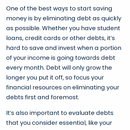
One of the best ways to start saving
money is by eliminating debt as quickly
as possible. Whether you have student
loans, credit cards or other debts, it’s
hard to save and invest when a portion
of your income is going towards debt
every month. Debt will only grow the
longer you put it off, so focus your
financial resources on eliminating your
debts first and foremost.
It’s also important to evaluate debts
that you consider essential, like your