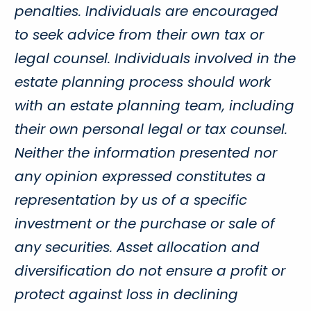
penalties. Individuals are encouraged
to seek advice from their own tax or
legal counsel. Individuals involved in the
estate planning process should work
with an estate planning team, including
their own personal legal or tax counsel.
Neither the information presented nor
any opinion expressed constitutes a
representation by us of a specific
investment or the purchase or sale of
any securities. Asset allocation and
diversification do not ensure a profit or
protect against loss in declining