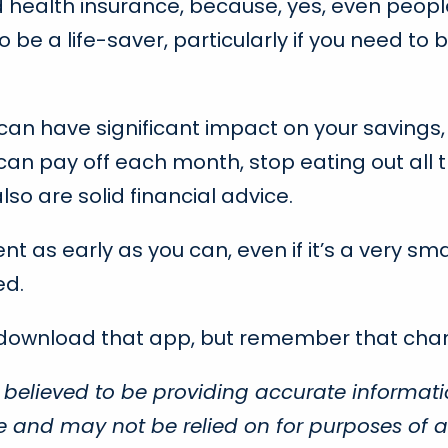
d health insurance, because, yes, even people
be a life-saver, particularly if you need to b
have significant impact on your savings, but w
an pay off each month, stop eating out all t
so are solid financial advice.
nt as early as you can, even if it’s a very s
ed.
 download that app, but remember that chan
 believed to be providing accurate informati
ce and may not be relied on for purposes of a