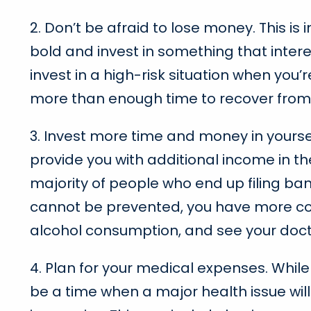
2. Don’t be afraid to lose money. This is 
bold and invest in something that intere
invest in a high-risk situation when you’r
more than enough time to recover from 
3. Invest more time and money in yourse
provide you with additional income in the
majority of people who end up filing ba
cannot be prevented, you have more cont
alcohol consumption, and see your doct
4. Plan for your medical expenses. Whil
be a time when a major health issue wil