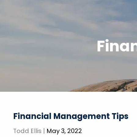
Skip to main content
Fina
Financial Management Tips
Todd Ellis |
May 3, 2022