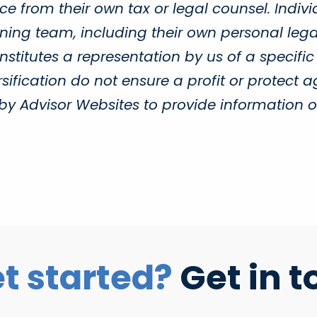
e from their own tax or legal counsel. Indivi
ing team, including their own personal legal
titutes a representation by us of a specific
sification do not ensure a profit or protect a
Advisor Websites to provide information on 
t started?
Get in t