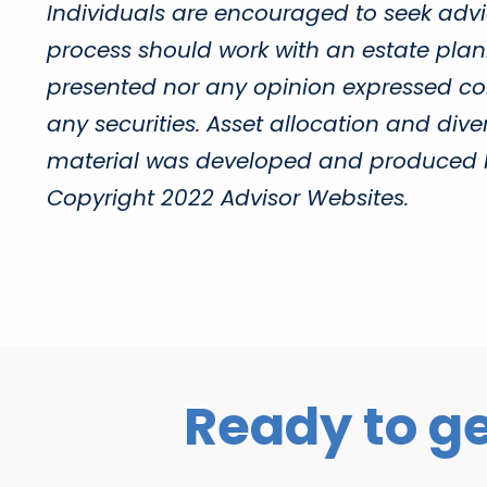
Individuals are encouraged to seek advic
process should work with an estate plann
presented nor any opinion expressed cons
any securities. Asset allocation and diver
material was developed and produced by 
Copyright 2022 Advisor Websites.
Ready to ge