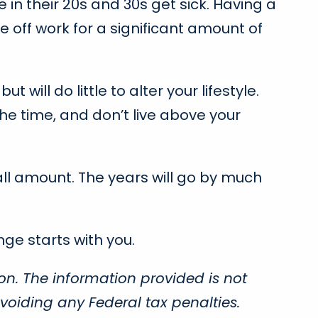
 in their 20s and 30s get sick. Having a
e off work for a significant amount of
ill do little to alter your lifestyle.
he time, and don’t live above your
mall amount. The years will go by much
ge starts with you.
on. The information provided is not
voiding any Federal tax penalties.