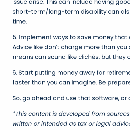
issue arise. This can include having goo
short-term/long-term disability can also 
time.
5. Implement ways to save money that can 
Advice like don’t charge more than you c
means can sound like clichés, but they al
6. Start putting money away for retireme
faster than you can imagine. Be prepar
So, go ahead and use that software, or
*This content is developed from sources
written or intended as tax or legal advi