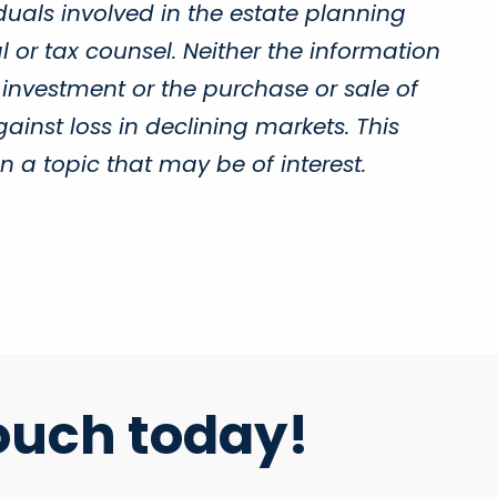
duals involved in the estate planning
 or tax counsel. Neither the information
 investment or the purchase or sale of
gainst loss in declining markets. This
a topic that may be of interest.
ouch today!