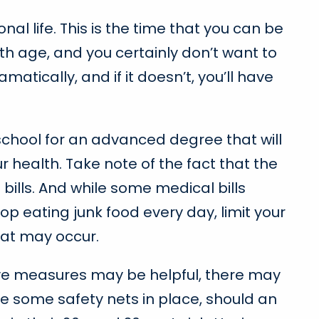
nal life. This is the time that you can be
th age, and you certainly don’t want to
matically, and if it doesn’t, you’ll have
school for an advanced degree that will
ur health. Take note of the fact that the
ills. And while some medical bills
p eating junk food every day, limit your
hat may occur.
tive measures may be helpful, there may
e some safety nets in place, should an