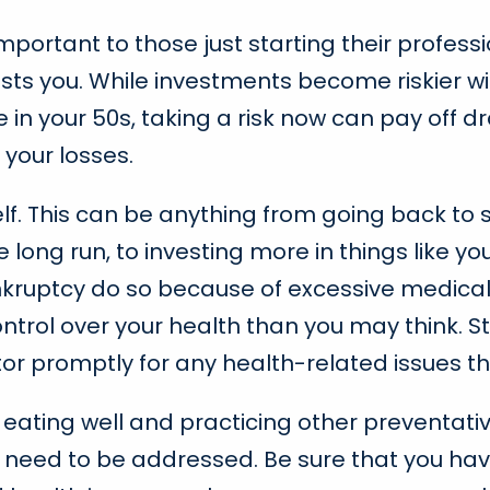
important to those just starting their professio
sts you. While investments become riskier wi
e in your 50s, taking a risk now can pay off dra
your losses.
lf. This can be anything from going back to 
 long run, to investing more in things like yo
nkruptcy do so because of excessive medical b
rol over your health than you may think. Sto
or promptly for any health-related issues t
e eating well and practicing other preventa
l need to be addressed. Be sure that you hav