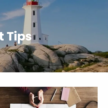
menu
 Tips