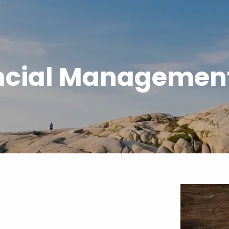
ncial Management