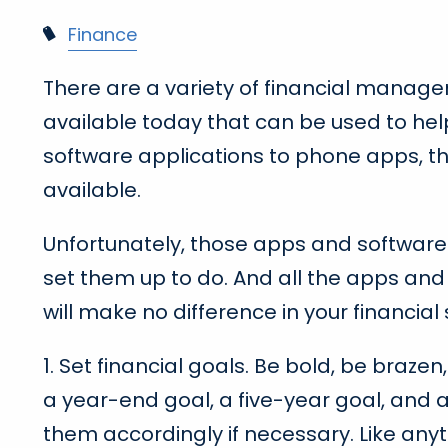
Finance
There are a variety of financial manag
available today that can be used to h
software applications to phone apps, th
available.
Unfortunately, those apps and softwar
set them up to do. And all the apps and
will make no difference in your financial s
1. Set financial goals. Be bold, be braze
a year-end goal, a five-year goal, and 
them accordingly if necessary. Like anyt