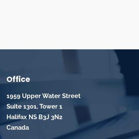
Office
1959 Upper Water Street
Suite 1301, Tower 1
Halifax
NS
B3J 3N2
Canada