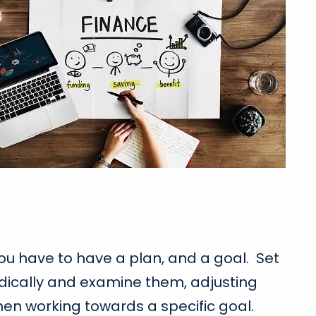
 you have to have a plan, and a goal. Set
odically and examine them, adjusting
hen working towards a specific goal.