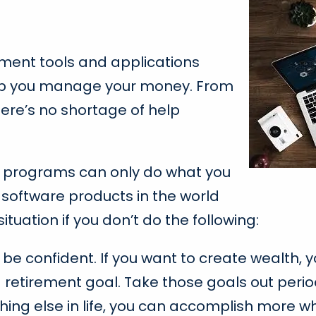
ement tools and applications
elp you manage your money. From
ere’s no shortage of help
e programs can only do what you
 software products in the world
ituation if you don’t do the following:
n, be confident. If you want to create wealth,
a retirement goal. Take those goals out peri
hing else in life, you can accomplish more w