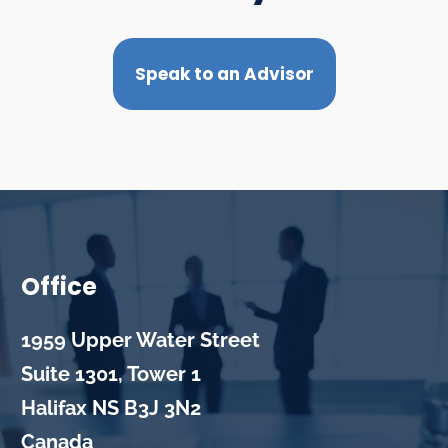
Speak to an Advisor
Office
1959 Upper Water Street
Suite 1301, Tower 1
Halifax
NS
B3J 3N2
Canada