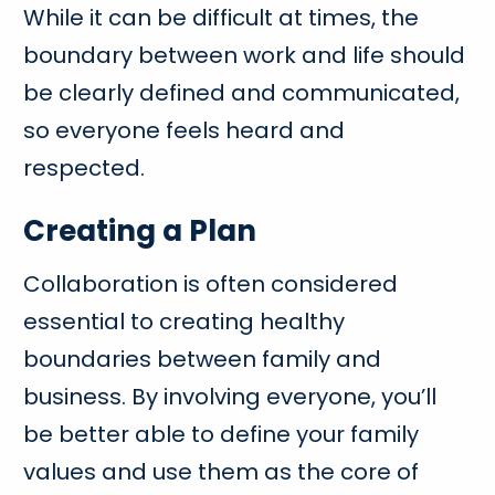
While it can be difficult at times, the
boundary between work and life should
be clearly defined and communicated,
so everyone feels heard and
respected.
Creating a Plan
Collaboration is often considered
essential to creating healthy
boundaries between family and
business. By involving everyone, you’ll
be better able to define your family
values and use them as the core of