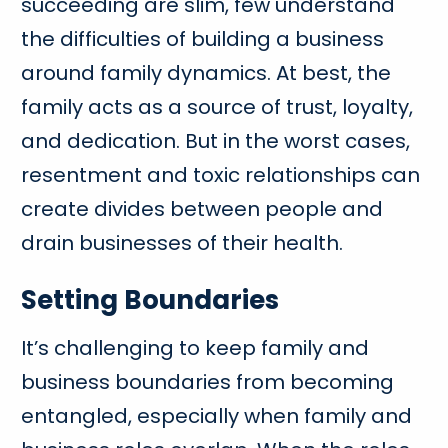
succeeding are slim, few understand
the difficulties of building a business
around family dynamics. At best, the
family acts as a source of trust, loyalty,
and dedication. But in the worst cases,
resentment and toxic relationships can
create divides between people and
drain businesses of their health.
Setting Boundaries
It’s challenging to keep family and
business boundaries from becoming
entangled, especially when family and