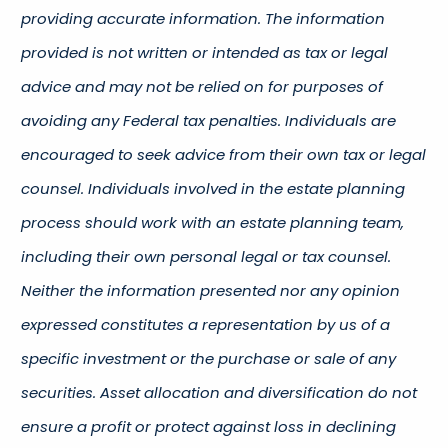
providing accurate information. The information
provided is not written or intended as tax or legal
advice and may not be relied on for purposes of
avoiding any Federal tax penalties. Individuals are
encouraged to seek advice from their own tax or legal
counsel. Individuals involved in the estate planning
process should work with an estate planning team,
including their own personal legal or tax counsel.
Neither the information presented nor any opinion
expressed constitutes a representation by us of a
specific investment or the purchase or sale of any
securities. Asset allocation and diversification do not
ensure a profit or protect against loss in declining