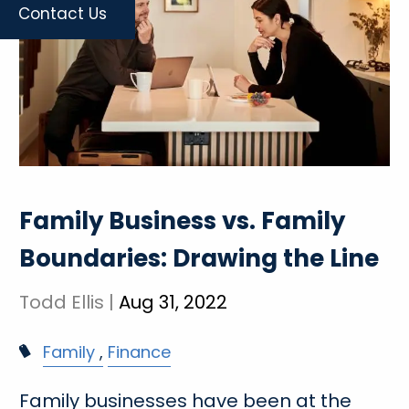
Contact Us
Family Business vs. Family
Boundaries: Drawing the Line
Todd Ellis |
Aug 31, 2022
Family
Finance
Family businesses have been at the