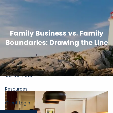
Skip to main content
Family Business vs. Family
Boundaries: Drawing the Line
Home
About
Our Services
Resources
Client Login