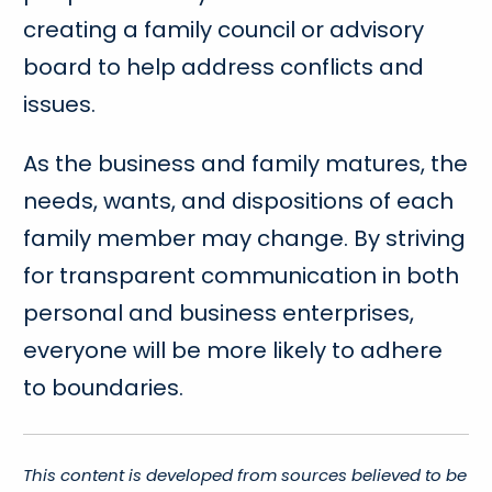
creating a family council or advisory
board to help address conflicts and
issues.
As the business and family matures, the
needs, wants, and dispositions of each
family member may change. By striving
for transparent communication in both
personal and business enterprises,
everyone will be more likely to adhere
to boundaries.
This content is developed from sources believed to be