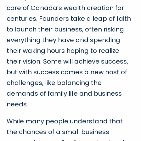
core of Canada’s wealth creation for
centuries. Founders take a leap of faith
to launch their business, often risking
everything they have and spending
their waking hours hoping to realize
their vision. Some will achieve success,
but with success comes a new host of
challenges, like balancing the
demands of family life and business
needs.
While many people understand that
the chances of a small business