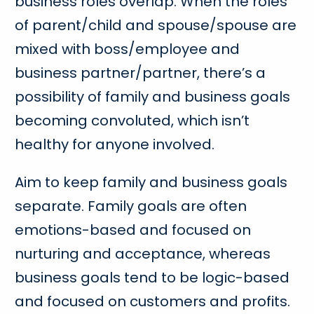
business roles overlap. When the roles
of parent/child and spouse/spouse are
mixed with boss/employee and
business partner/partner, there’s a
possibility of family and business goals
becoming convoluted, which isn’t
healthy for anyone involved.
Aim to keep family and business goals
separate. Family goals are often
emotions-based and focused on
nurturing and acceptance, whereas
business goals tend to be logic-based
and focused on customers and profits.