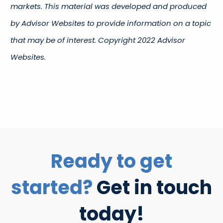
markets. This material was developed and produced
by Advisor Websites to provide information on a topic
that may be of interest. Copyright 2022 Advisor
Websites.
Ready to get
started?
Get in touch
today!