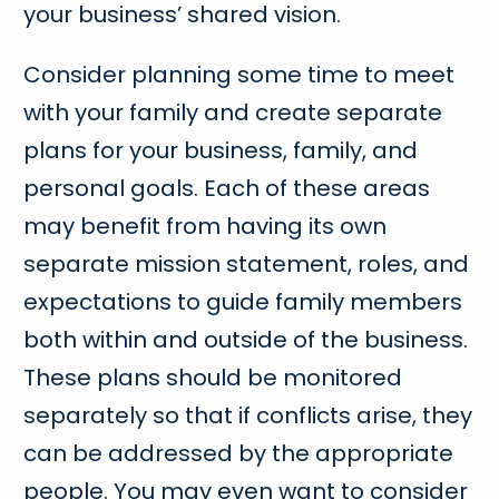
your business’ shared vision.
Consider planning some time to meet
with your family and create separate
plans for your business, family, and
personal goals. Each of these areas
may benefit from having its own
separate mission statement, roles, and
expectations to guide family members
both within and outside of the business.
These plans should be monitored
separately so that if conflicts arise, they
can be addressed by the appropriate
people. You may even want to consider