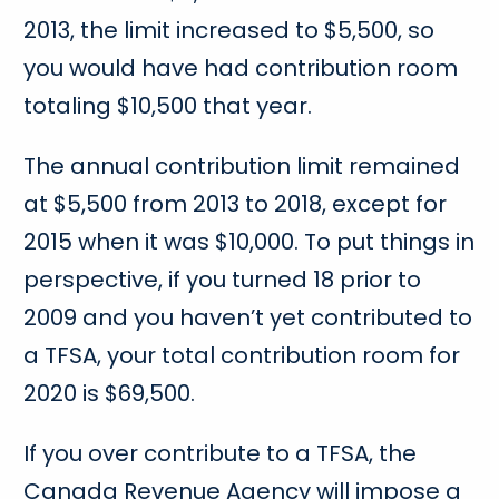
2013, the limit increased to $5,500, so
you would have had contribution room
totaling $10,500 that year.
The annual contribution limit remained
at $5,500 from 2013 to 2018, except for
2015 when it was $10,000. To put things in
perspective, if you turned 18 prior to
2009 and you haven’t yet contributed to
a TFSA, your total contribution room for
2020 is $69,500.
If you over contribute to a TFSA, the
Canada Revenue Agency will impose a