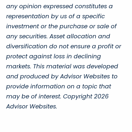
any opinion expressed constitutes a
representation by us of a specific
investment or the purchase or sale of
any securities. Asset allocation and
diversification do not ensure a profit or
protect against loss in declining
markets. This material was developed
and produced by Advisor Websites to
provide information on a topic that
may be of interest. Copyright 2026
Advisor Websites.