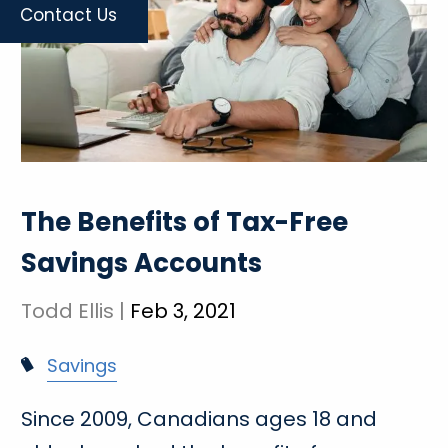
Contact Us
The Benefits of Tax-Free
Savings Accounts
Todd Ellis |
Feb 3, 2021
Savings
Since 2009, Canadians ages 18 and