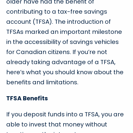
older have had the benefit of
contributing to a tax-free savings
account (TFSA). The introduction of
TFSAs marked an important milestone
in the accessibility of savings vehicles
for Canadian citizens. If you’re not
already taking advantage of a TFSA,
here’s what you should know about the
benefits and limitations.
TFSA Benefits
If you deposit funds into a TFSA, you are
able to invest that money without