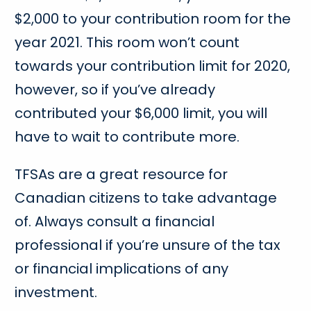
$2,000 to your contribution room for the
year 2021. This room won’t count
towards your contribution limit for 2020,
however, so if you’ve already
contributed your $6,000 limit, you will
have to wait to contribute more.
TFSAs are a great resource for
Canadian citizens to take advantage
of. Always consult a financial
professional if you’re unsure of the tax
or financial implications of any
investment.