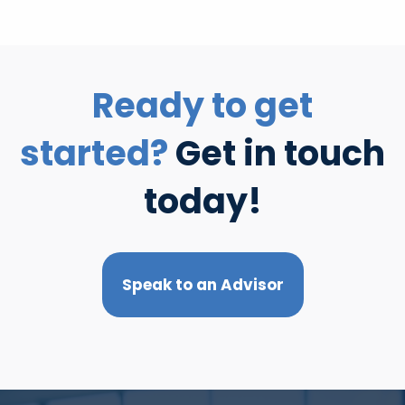
Ready to get
started?
Get in touch
today!
Speak to an Advisor