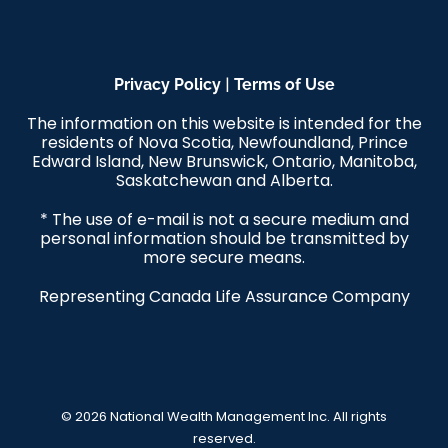
|
Privacy Policy
Terms of Use
The information on this website is intended for the
residents of Nova Scotia, Newfoundland, Prince
Edward Island, New Brunswick, Ontario, Manitoba,
Saskatchewan and Alberta.
* The use of e-mail is not a secure medium and
personal information should be transmitted by
more secure means.
Representing Canada Life Assurance Company
© 2026 National Wealth Management Inc. All rights
reserved.