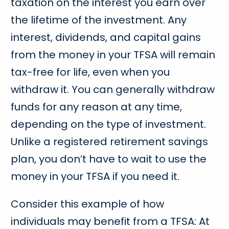
taxation on the interest you earn over
the lifetime of the investment. Any
interest, dividends, and capital gains
from the money in your TFSA will remain
tax-free for life, even when you
withdraw it. You can generally withdraw
funds for any reason at any time,
depending on the type of investment.
Unlike a registered retirement savings
plan, you don’t have to wait to use the
money in your TFSA if you need it.
Consider this example of how
individuals may benefit from a TFSA: At