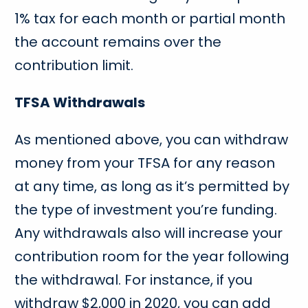
1% tax for each month or partial month
the account remains over the
contribution limit.
TFSA Withdrawals
As mentioned above, you can withdraw
money from your TFSA for any reason
at any time, as long as it’s permitted by
the type of investment you’re funding.
Any withdrawals also will increase your
contribution room for the year following
the withdrawal. For instance, if you
withdraw $2,000 in 2020, you can add