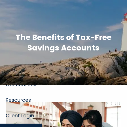
Skip to main content
The Benefits of Tax-Free
Savings Accounts
Home
About
Our Services
Resources
Client Login