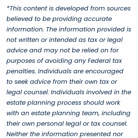
*This content is developed from sources
believed to be providing accurate
information. The information provided is
not written or intended as tax or legal
advice and may not be relied on for
purposes of avoiding any Federal tax
penalties. Individuals are encouraged
to seek advice from their own tax or
legal counsel. Individuals involved in the
estate planning process should work
with an estate planning team, including
their own personal legal or tax counsel.
Neither the information presented nor