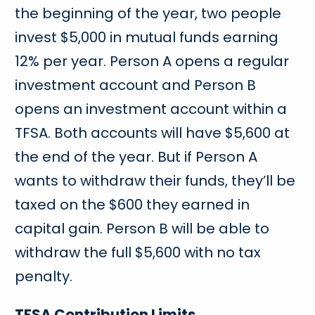
the beginning of the year, two people
invest $5,000 in mutual funds earning
12% per year. Person A opens a regular
investment account and Person B
opens an investment account within a
TFSA. Both accounts will have $5,600 at
the end of the year. But if Person A
wants to withdraw their funds, they’ll be
taxed on the $600 they earned in
capital gain. Person B will be able to
withdraw the full $5,600 with no tax
penalty.
TFSA Contribution Limits