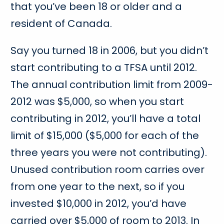
that you’ve been 18 or older and a
resident of Canada.
Say you turned 18 in 2006, but you didn’t
start contributing to a TFSA until 2012.
The annual contribution limit from 2009-
2012 was $5,000, so when you start
contributing in 2012, you’ll have a total
limit of $15,000 ($5,000 for each of the
three years you were not contributing).
Unused contribution room carries over
from one year to the next, so if you
invested $10,000 in 2012, you’d have
carried over $5,000 of room to 2013. In