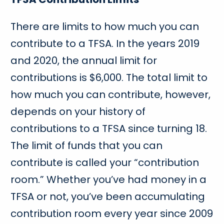
There are limits to how much you can
contribute to a TFSA. In the years 2019
and 2020, the annual limit for
contributions is $6,000. The total limit to
how much you can contribute, however,
depends on your history of
contributions to a TFSA since turning 18.
The limit of funds that you can
contribute is called your “contribution
room.” Whether you’ve had money in a
TFSA or not, you’ve been accumulating
contribution room every year since 2009