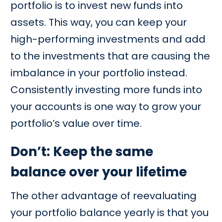
portfolio is to invest new funds into
assets. This way, you can keep your
high-performing investments and add
to the investments that are causing the
imbalance in your portfolio instead.
Consistently investing more funds into
your accounts is one way to grow your
portfolio’s value over time.
Don’t: Keep the same
balance over your lifetime
The other advantage of reevaluating
your portfolio balance yearly is that you