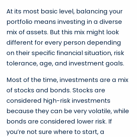
At its most basic level, balancing your
portfolio means investing in a diverse
mix of assets. But this mix might look
different for every person depending
on their specific financial situation, risk
tolerance, age, and investment goals.
Most of the time, investments are a mix
of stocks and bonds. Stocks are
considered high-risk investments
because they can be very volatile, while
bonds are considered lower risk. If
you’re not sure where to start, a