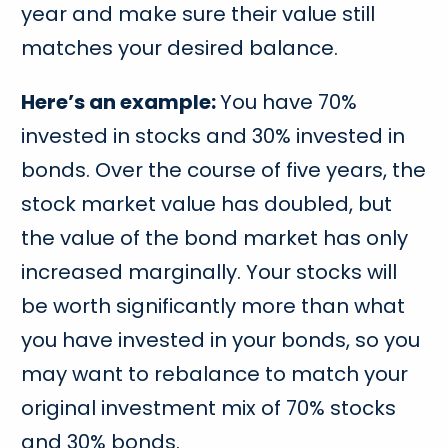
year and make sure their value still
matches your desired balance.
Here’s an example:
You have 70%
invested in stocks and 30% invested in
bonds. Over the course of five years, the
stock market value has doubled, but
the value of the bond market has only
increased marginally. Your stocks will
be worth significantly more than what
you have invested in your bonds, so you
may want to rebalance to match your
original investment mix of 70% stocks
and 30% bonds.