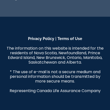
|
Privacy Policy
Terms of Use
The information on this website is intended for the
residents of Nova Scotia, Newfoundland, Prince
Edward Island, New Brunswick, Ontario, Manitoba,
Saskatchewan and Alberta.
* The use of e-mail is not a secure medium and
personal information should be transmitted by
more secure means.
Representing Canada Life Assurance Company