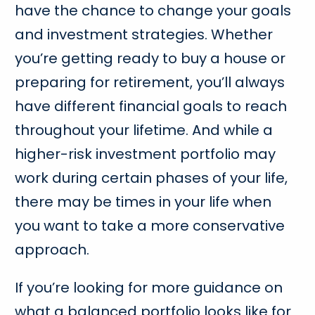
have the chance to change your goals
and investment strategies. Whether
you’re getting ready to buy a house or
preparing for retirement, you’ll always
have different financial goals to reach
throughout your lifetime. And while a
higher-risk investment portfolio may
work during certain phases of your life,
there may be times in your life when
you want to take a more conservative
approach.
If you’re looking for more guidance on
what a balanced portfolio looks like for