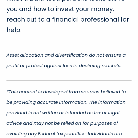
you and how to invest your money,
reach out to a financial professional for
help.
Asset allocation and diversification do not ensure a
profit or protect against loss in declining markets.
*This content is developed from sources believed to
be providing accurate information. The information
provided is not written or intended as tax or legal
advice and may not be relied on for purposes of
avoiding any Federal tax penalties. Individuals are