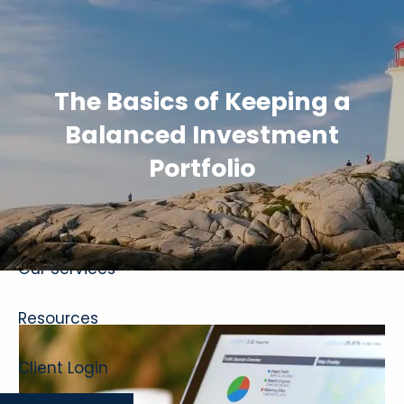
Skip to main content
The Basics of Keeping a
Balanced Investment
Portfolio
Home
About
Our Services
Resources
Client Login