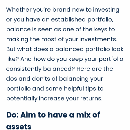
Whether you’re brand new to investing
or you have an established portfolio,
balance is seen as one of the keys to
making the most of your investments.
But what does a balanced portfolio look
like? And how do you keep your portfolio
consistently balanced? Here are the
dos and don’ts of balancing your
portfolio and some helpful tips to
potentially increase your returns.
Do: Aim to have a mix of
assets