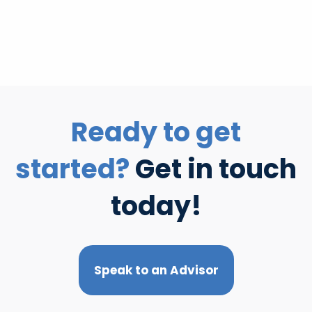
Ready to get
started?
Get in touch
today!
Speak to an Advisor