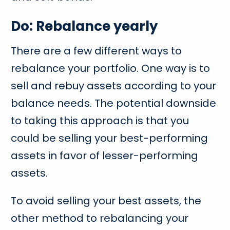
Do: Rebalance yearly
There are a few different ways to
rebalance your portfolio. One way is to
sell and rebuy assets according to your
balance needs. The potential downside
to taking this approach is that you
could be selling your best-performing
assets in favor of lesser-performing
assets.
To avoid selling your best assets, the
other method to rebalancing your