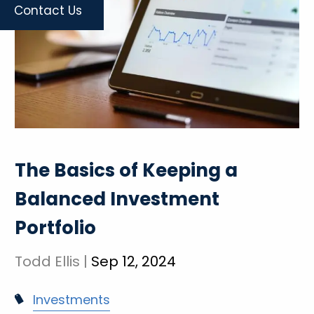
Contact Us
The Basics of Keeping a
Balanced Investment
Portfolio
Todd Ellis |
Sep 12, 2024
Investments