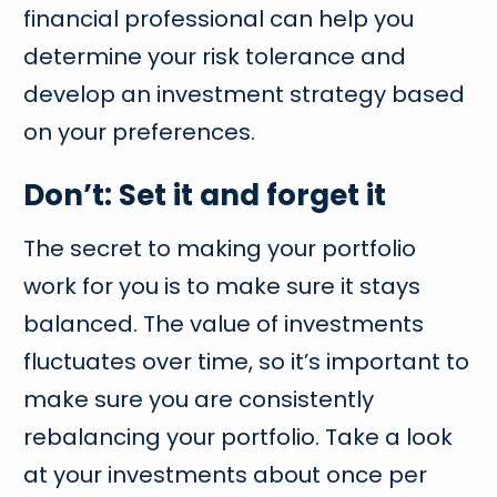
financial professional can help you
determine your risk tolerance and
develop an investment strategy based
on your preferences.
Don’t: Set it and forget it
The secret to making your portfolio
work for you is to make sure it stays
balanced. The value of investments
fluctuates over time, so it’s important to
make sure you are consistently
rebalancing your portfolio. Take a look
at your investments about once per