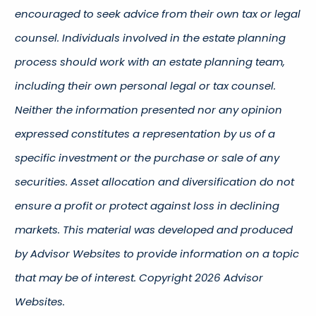
encouraged to seek advice from their own tax or legal
counsel. Individuals involved in the estate planning
process should work with an estate planning team,
including their own personal legal or tax counsel.
Neither the information presented nor any opinion
expressed constitutes a representation by us of a
specific investment or the purchase or sale of any
securities. Asset allocation and diversification do not
ensure a profit or protect against loss in declining
markets. This material was developed and produced
by Advisor Websites to provide information on a topic
that may be of interest. Copyright 2026 Advisor
Websites.