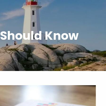
menu
 Should Know