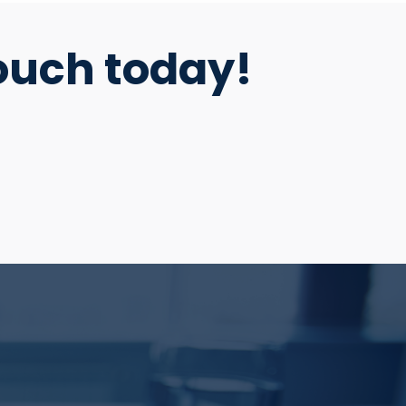
ouch today!