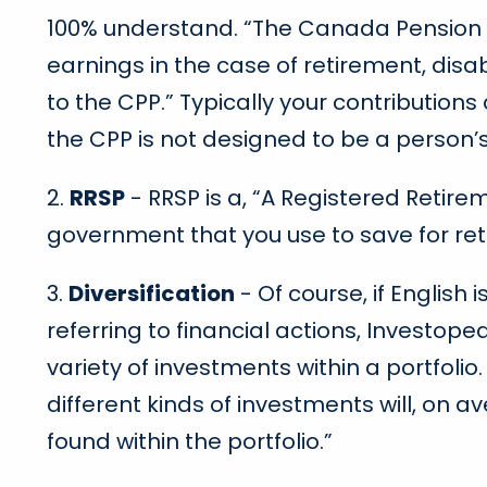
100% understand. “The Canada Pension Pl
earnings in the case of retirement, disa
to the CPP.” Typically your contributions
the CPP is not designed to be a person’
2.
RRSP
- RRSP is a, “A Registered Retire
government that you use to save for re
3.
Diversification
- Of course, if English
referring to financial actions, Investop
variety of investments within a portfoli
different kinds of investments will, on a
found within the portfolio.”