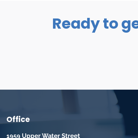
Ready to ge
Office
1959 Upper Water Street