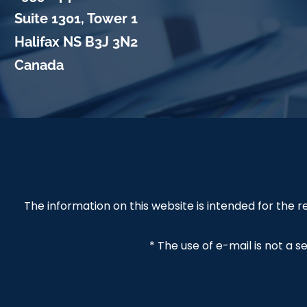
Suite 1301, Tower 1
Halifax
NS
B3J 3N2
Canada
The information on this website is intended for the
* The use of e-mail is not a