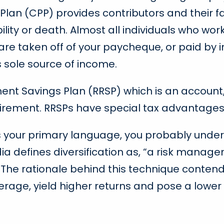
an (CPP) provides contributors and their fa
bility or death. Almost all individuals who w
 are taken off of your paycheque, or paid by i
s sole source of income.
ment Savings Plan (RRSP) which is an account,
tirement. RRSPs have special tax advantages
 is your primary language, you probably under
edia defines diversification as, “a risk mana
o. The rationale behind this technique contend
verage, yield higher returns and pose a lower