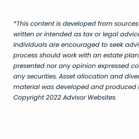
*This content is developed from sources
written or intended as tax or legal advi
Individuals are encouraged to seek advic
process should work with an estate plann
presented nor any opinion expressed cons
any securities. Asset allocation and diver
material was developed and produced by 
Copyright 2022 Advisor Websites.