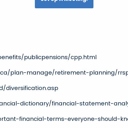
benefits/publicpensions/cpp.html
.ca/plan-manage/retirement-planning/rrs
/diversification.asp
ancial-dictionary/financial-statement-anal
portant-financial-terms-everyone-should-k