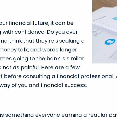
our financial future, it can be
g with confidence. Do you ever
and think that they’re speaking a
oney talk, and words longer
mes going to the bank is similar
’s not as painful. Here are a few
 before consulting a financial professional. A
way of you and financial success.
his is something everyone earning a regular pa