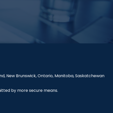
land, New Brunswick, Ontario, Manitoba, Saskatchewan
smitted by more secure means.