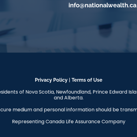
info@nationalwealth.ca
|
Privacy Policy
Terms of Use
 residents of Nova Scotia, Newfoundland, Prince Edward Is
and Alberta.
 secure medium and personal information should be tran
Representing Canada Life Assurance Company