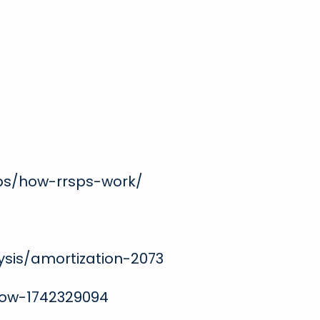
ps/how-rrsps-work/
ysis/amortization-2073
now-1742329094