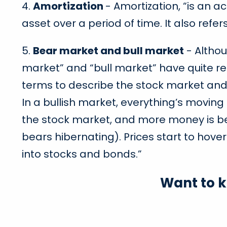
4.
Amortization
- Amortization, “is an a
asset over a period of time. It also refe
5.
Bear market and bull market
- Althou
market” and “bull market” have quite r
terms to describe the stock market and i
In a bullish market, everything’s movin
the stock market, and more money is bein
bears hibernating). Prices start to ho
into stocks and bonds.”
Want to 