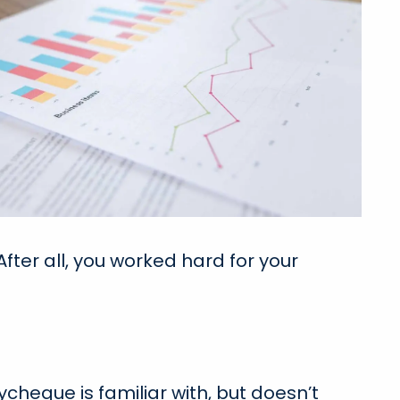
fter all, you worked hard for your
ycheque is familiar with, but doesn’t