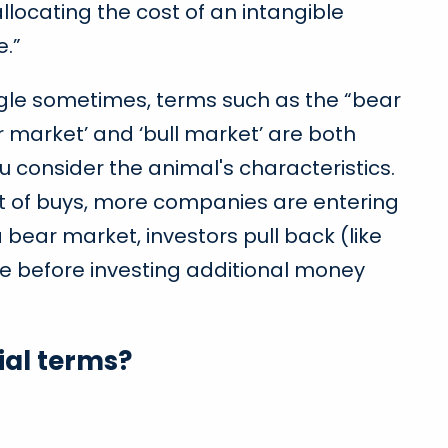
llocating the cost of an intangible
e.”
ungle sometimes, terms such as the “bear
market’ and ‘bull market’ are both
u consider the animal's characteristics.
lot of buys, more companies are entering
 bear market, investors pull back (like
re before investing additional money
al terms?