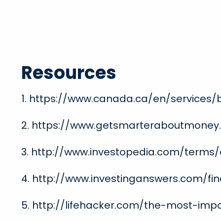
Resources
1. https://www.canada.ca/en/services/
2. https://www.getsmarteraboutmoney
3. http://www.investopedia.com/terms/d
4. http://www.investinganswers.com/fin
5. http://lifehacker.com/the-most-im