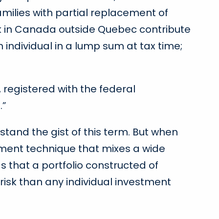
milies with partial replacement of
ork in Canada outside Quebec contribute
n individual in a lump sum at tax time;
 registered with the federal
.”
stand the gist of this term. But when
gement technique that mixes a wide
s that a portfolio constructed of
 risk than any individual investment