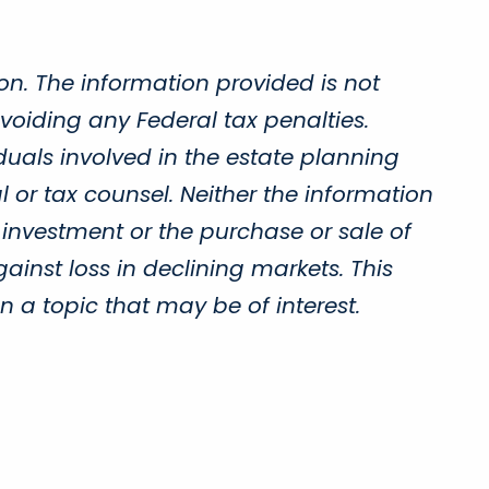
on. The information provided is not
voiding any Federal tax penalties.
duals involved in the estate planning
 or tax counsel. Neither the information
 investment or the purchase or sale of
gainst loss in declining markets. This
a topic that may be of interest.