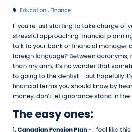
Education
Finance
If you’re just starting to take charge of y
stressful approaching financial plannin
talk to your bank or financial manager 
foreign language? Between acronyms, m
than my arm, it’s no wonder that someti
to going to the dentist - but hopefully it
financial terms you should know by heart
money, don’t let ignorance stand in the 
The easy ones:
1
. Canadian Pension Plan
- I feel like t