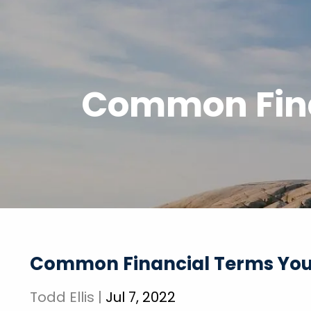
Skip to main content
Common Fina
Common Financial Terms You
Todd Ellis |
Jul 7, 2022