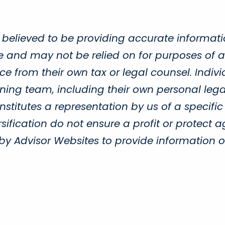
 believed to be providing accurate informati
ce and may not be relied on for purposes of a
e from their own tax or legal counsel. Indivi
ing team, including their own personal legal
titutes a representation by us of a specific
sification do not ensure a profit or protect a
Advisor Websites to provide information on 