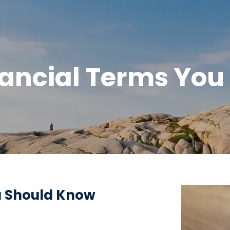
ncial Terms You
 Should Know