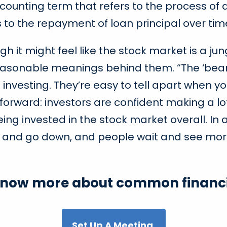
ccounting term that refers to the process of a
rs to the repayment of loan principal over tim
gh it might feel like the stock market is a j
easonable meanings behind them. “The ‘bear 
nvesting. They’re easy to tell apart when yo
g forward: investors are confident making a 
g invested in the stock market overall. In a
ver and go down, and people wait and see mo
know more about common financi
Set Up A Meeting.