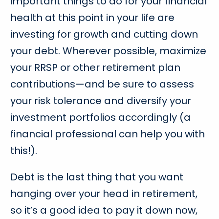
important things to do for your financial
health at this point in your life are
investing for growth and cutting down
your debt. Wherever possible, maximize
your RRSP or other retirement plan
contributions—and be sure to assess
your risk tolerance and diversify your
investment portfolios accordingly (a
financial professional can help you with
this!).
Debt is the last thing that you want
hanging over your head in retirement,
so it’s a good idea to pay it down now,