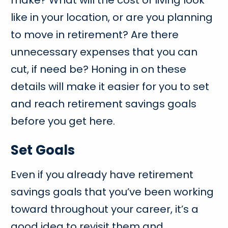
make? What will the cost of living look
like in your location, or are you planning
to move in retirement? Are there
unnecessary expenses that you can
cut, if need be? Honing in on these
details will make it easier for you to set
and reach retirement savings goals
before you get here.
Set Goals
Even if you already have retirement
savings goals that you’ve been working
toward throughout your career, it’s a
good idea to revisit them and