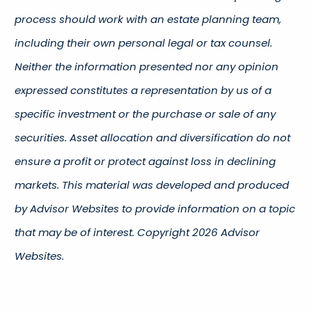
process should work with an estate planning team,
including their own personal legal or tax counsel.
Neither the information presented nor any opinion
expressed constitutes a representation by us of a
specific investment or the purchase or sale of any
securities. Asset allocation and diversification do not
ensure a profit or protect against loss in declining
markets. This material was developed and produced
by Advisor Websites to provide information on a topic
that may be of interest. Copyright 2026 Advisor
Websites.