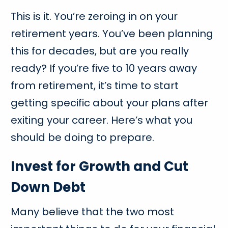
This is it. You’re zeroing in on your
retirement years. You’ve been planning
this for decades, but are you really
ready? If you’re five to 10 years away
from retirement, it’s time to start
getting specific about your plans after
exiting your career. Here’s what you
should be doing to prepare.
Invest for Growth and Cut
Down Debt
Many believe that the two most