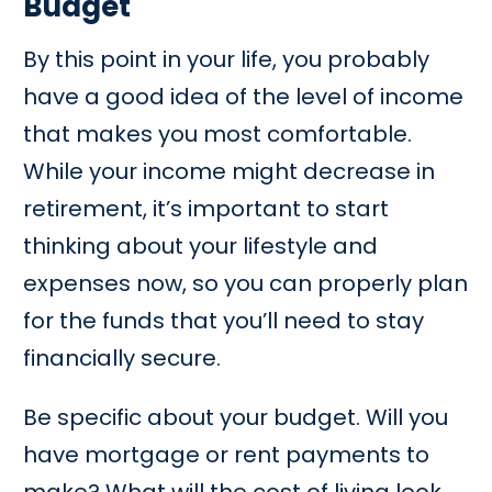
Budget
By this point in your life, you probably
have a good idea of the level of income
that makes you most comfortable.
While your income might decrease in
retirement, it’s important to start
thinking about your lifestyle and
expenses now, so you can properly plan
for the funds that you’ll need to stay
financially secure.
Be specific about your budget. Will you
have mortgage or rent payments to