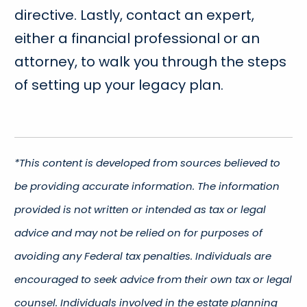
directive. Lastly, contact an expert,
either a financial professional or an
attorney, to walk you through the steps
of setting up your legacy plan.
*This content is developed from sources believed to
be providing accurate information. The information
provided is not written or intended as tax or legal
advice and may not be relied on for purposes of
avoiding any Federal tax penalties. Individuals are
encouraged to seek advice from their own tax or legal
counsel. Individuals involved in the estate planning