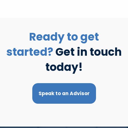
Ready to get
started?
Get in touch
today!
Speak to an Advisor