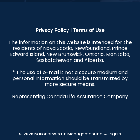
|
Privacy Policy
Terms of Use
The information on this website is intended for the
residents of Nova Scotia, Newfoundland, Prince
Edward Island, New Brunswick, Ontario, Manitoba,
Saskatchewan and Alberta.
* The use of e-mail is not a secure medium and
personal information should be transmitted by
more secure means.
Representing Canada Life Assurance Company
© 2026 National Wealth Management Inc. All rights