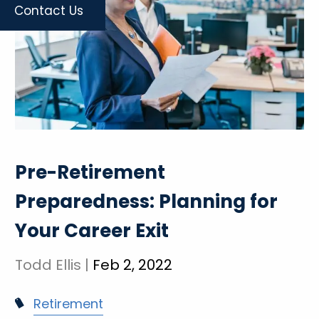
Contact Us
Pre-Retirement
Preparedness: Planning for
Your Career Exit
Todd Ellis |
Feb 2, 2022
Retirement