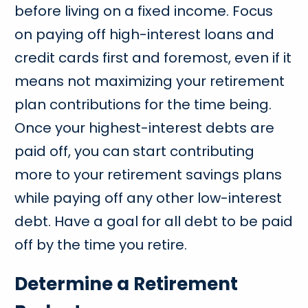
before living on a fixed income. Focus
on paying off high-interest loans and
credit cards first and foremost, even if it
means not maximizing your retirement
plan contributions for the time being.
Once your highest-interest debts are
paid off, you can start contributing
more to your retirement savings plans
while paying off any other low-interest
debt. Have a goal for all debt to be paid
off by the time you retire.
Determine a Retirement