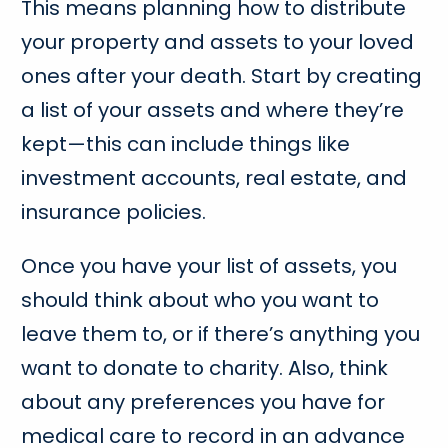
This means planning how to distribute
your property and assets to your loved
ones after your death. Start by creating
a list of your assets and where they’re
kept—this can include things like
investment accounts, real estate, and
insurance policies.
Once you have your list of assets, you
should think about who you want to
leave them to, or if there’s anything you
want to donate to charity. Also, think
about any preferences you have for
medical care to record in an advance