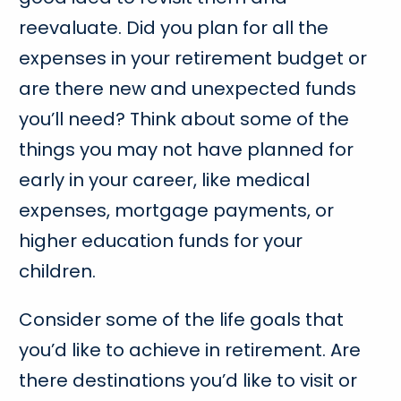
reevaluate. Did you plan for all the
expenses in your retirement budget or
are there new and unexpected funds
you’ll need? Think about some of the
things you may not have planned for
early in your career, like medical
expenses, mortgage payments, or
higher education funds for your
children.
Consider some of the life goals that
you’d like to achieve in retirement. Are
there destinations you’d like to visit or