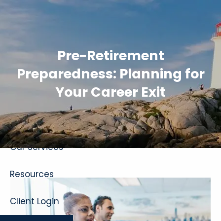
Skip to main content
Pre-Retirement
Preparedness: Planning for
Your Career Exit
Home
About
Our Services
Resources
Client Login