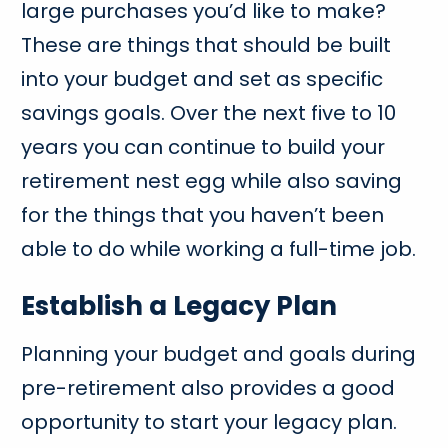
large purchases you’d like to make?
These are things that should be built
into your budget and set as specific
savings goals. Over the next five to 10
years you can continue to build your
retirement nest egg while also saving
for the things that you haven’t been
able to do while working a full-time job.
Establish a Legacy Plan
Planning your budget and goals during
pre-retirement also provides a good
opportunity to start your legacy plan.