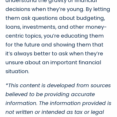
understand the gravity of financial
decisions when they’re young. By letting
them ask questions about budgeting,
loans, investments, and other money-
centric topics, you’re educating them
for the future and showing them that
it’s always better to ask when they’re
unsure about an important financial
situation.
*This content is developed from sources
believed to be providing accurate
information. The information provided is
not written or intended as tax or legal