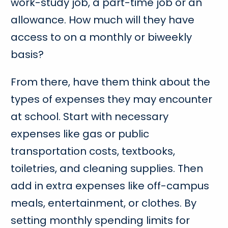
work-study job, a part-time job or an
allowance. How much will they have
access to on a monthly or biweekly
basis?
From there, have them think about the
types of expenses they may encounter
at school. Start with necessary
expenses like gas or public
transportation costs, textbooks,
toiletries, and cleaning supplies. Then
add in extra expenses like off-campus
meals, entertainment, or clothes. By
setting monthly spending limits for