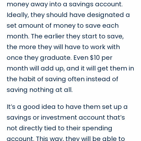
money away into a savings account.
Ideally, they should have designated a
set amount of money to save each
month. The earlier they start to save,
the more they will have to work with
once they graduate. Even $10 per
month will add up, and it will get them in
the habit of saving often instead of
saving nothing at all.
It’s a good idea to have them set up a
savings or investment account that’s
not directly tied to their spending
account. This way, they will be able to