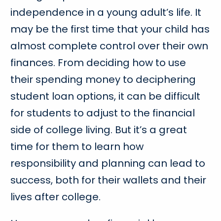
independence in a young adult’s life. It
may be the first time that your child has
almost complete control over their own
finances. From deciding how to use
their spending money to deciphering
student loan options, it can be difficult
for students to adjust to the financial
side of college living. But it’s a great
time for them to learn how
responsibility and planning can lead to
success, both for their wallets and their
lives after college.