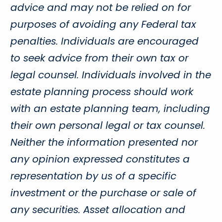
advice and may not be relied on for
purposes of avoiding any Federal tax
penalties. Individuals are encouraged
to seek advice from their own tax or
legal counsel. Individuals involved in the
estate planning process should work
with an estate planning team, including
their own personal legal or tax counsel.
Neither the information presented nor
any opinion expressed constitutes a
representation by us of a specific
investment or the purchase or sale of
any securities. Asset allocation and