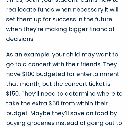
reallocate funds when necessary it will
set them up for success in the future
when they’re making bigger financial
decisions.
As an example, your child may want to
go to a concert with their friends. They
have $100 budgeted for entertainment
that month, but the concert ticket is
$150. They’ll need to determine where to
take the extra $50 from within their
budget. Maybe they’ll save on food by
buying groceries instead of going out to