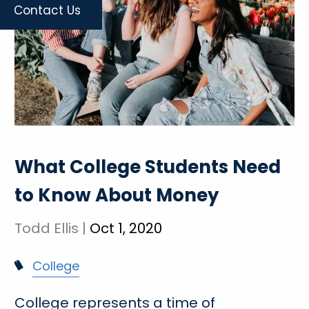
Contact Us
What College Students Need
to Know About Money
Todd Ellis |
Oct 1, 2020
College
College represents a time of