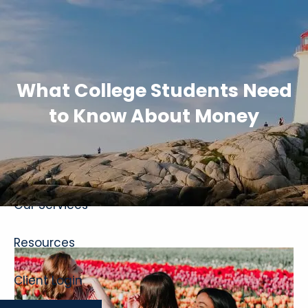
Skip to main content
What College Students Need
to Know About Money
Home
About
Our Services
Resources
Client Login