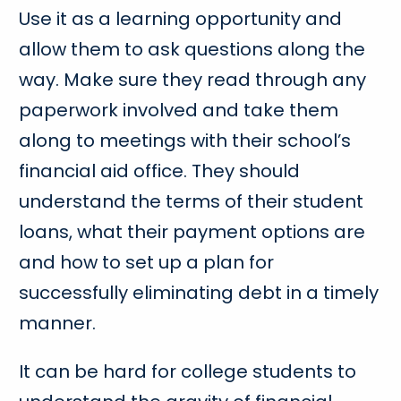
Use it as a learning opportunity and
allow them to ask questions along the
way. Make sure they read through any
paperwork involved and take them
along to meetings with their school’s
financial aid office. They should
understand the terms of their student
loans, what their payment options are
and how to set up a plan for
successfully eliminating debt in a timely
manner.
It can be hard for college students to