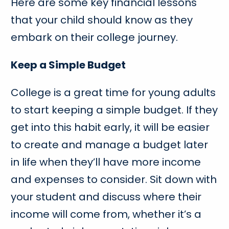
Here are some key financial lessons
that your child should know as they
embark on their college journey.
Keep a Simple Budget
College is a great time for young adults
to start keeping a simple budget. If they
get into this habit early, it will be easier
to create and manage a budget later
in life when they’ll have more income
and expenses to consider. Sit down with
your student and discuss where their
income will come from, whether it’s a