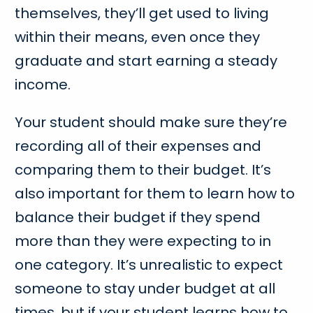
themselves, they’ll get used to living
within their means, even once they
graduate and start earning a steady
income.
Your student should make sure they’re
recording all of their expenses and
comparing them to their budget. It’s
also important for them to learn how to
balance their budget if they spend
more than they were expecting to in
one category. It’s unrealistic to expect
someone to stay under budget at all
times, but if your student learns how to