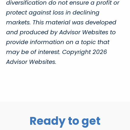
diversification do not ensure a profit or
protect against loss in declining
markets. This material was developed
and produced by Advisor Websites to
provide information on a topic that
may be of interest. Copyright 2026
Advisor Websites.
Ready to get