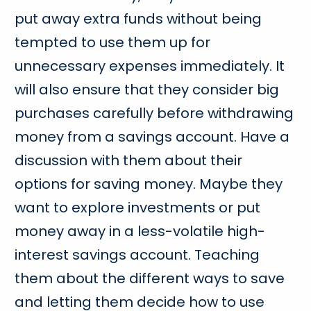
put away extra funds without being
tempted to use them up for
unnecessary expenses immediately. It
will also ensure that they consider big
purchases carefully before withdrawing
money from a savings account. Have a
discussion with them about their
options for saving money. Maybe they
want to explore investments or put
money away in a less-volatile high-
interest savings account. Teaching
them about the different ways to save
and letting them decide how to use