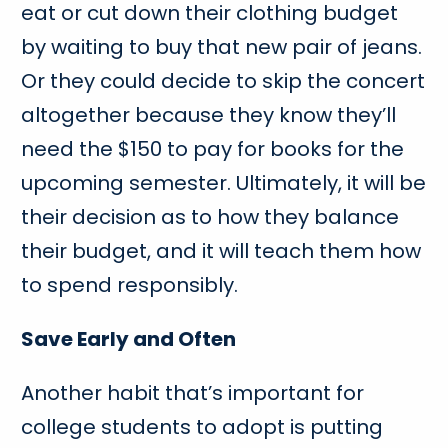
eat or cut down their clothing budget
by waiting to buy that new pair of jeans.
Or they could decide to skip the concert
altogether because they know they’ll
need the $150 to pay for books for the
upcoming semester. Ultimately, it will be
their decision as to how they balance
their budget, and it will teach them how
to spend responsibly.
Save Early and Often
Another habit that’s important for
college students to adopt is putting