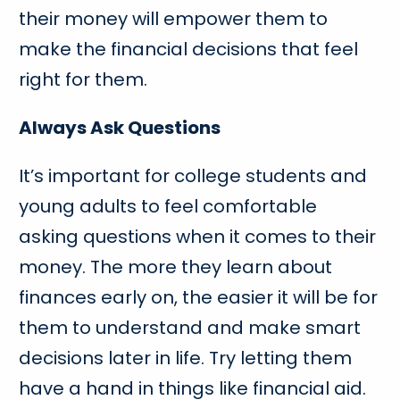
their money will empower them to
make the financial decisions that feel
right for them.
Always Ask Questions
It’s important for college students and
young adults to feel comfortable
asking questions when it comes to their
money. The more they learn about
finances early on, the easier it will be for
them to understand and make smart
decisions later in life. Try letting them
have a hand in things like financial aid.