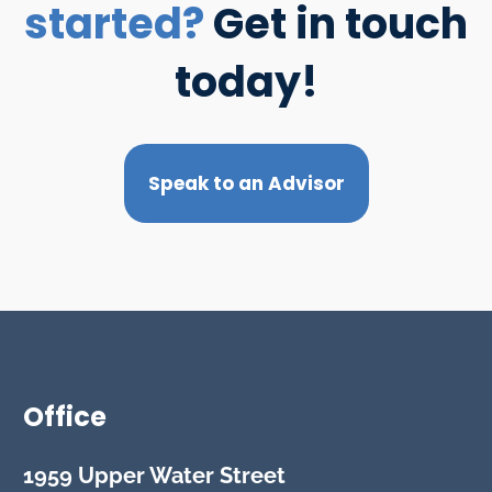
started?
Get in touch
today!
Speak to an Advisor
Office
1959 Upper Water Street