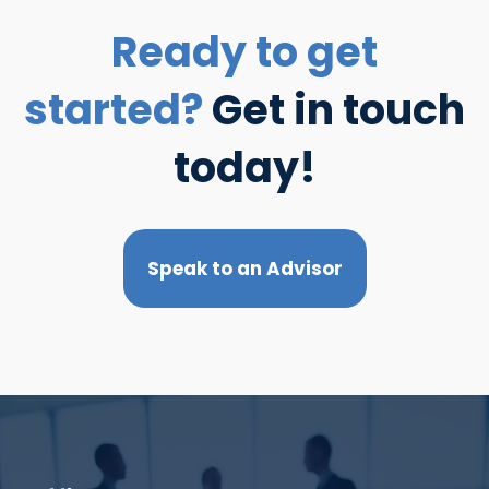
Ready to get
started?
Get in touch
today!
Speak to an Advisor