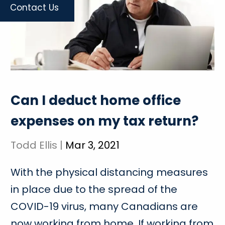
Contact Us
Can I deduct home office
expenses on my tax return?
Todd Ellis |
Mar 3, 2021
With the physical distancing measures
in place due to the spread of the
COVID-19 virus, many Canadians are
now working from home. If working from