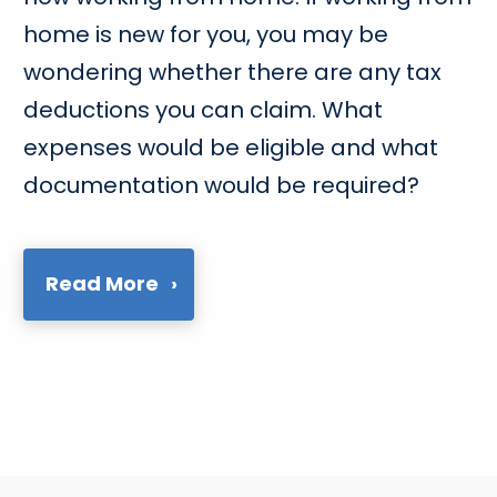
home is new for you, you may be
wondering whether there are any tax
deductions you can claim. What
expenses would be eligible and what
documentation would be required?
Read More