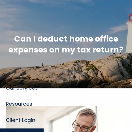
Skip to main content
Can I deduct home office
expenses on my tax return?
Home
About
Our Services
Resources
Client Login