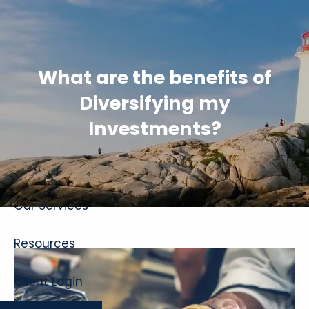
Skip to main content
What are the benefits of
Diversifying my
Investments?
Home
About
Our Services
Resources
Client Login