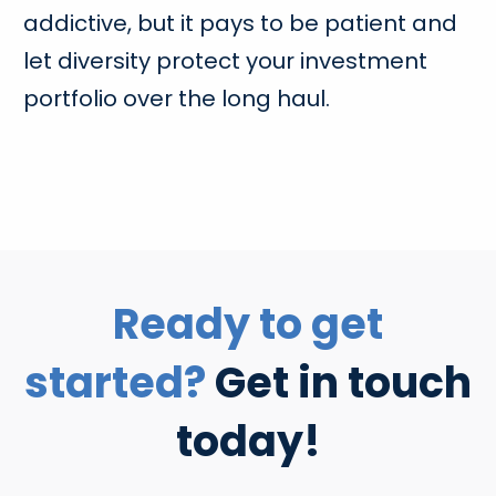
addictive, but it pays to be patient and
let diversity protect your investment
portfolio over the long haul.
Ready to get
started?
Get in touch
today!