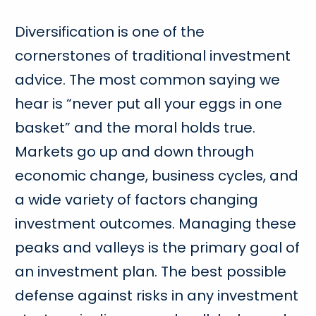
Diversification is one of the
cornerstones of traditional investment
advice. The most common saying we
hear is “never put all your eggs in one
basket” and the moral holds true.
Markets go up and down through
economic change, business cycles, and
a wide variety of factors changing
investment outcomes. Managing these
peaks and valleys is the primary goal of
an investment plan. The best possible
defense against risks in any investment