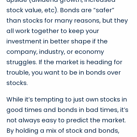
stock value, etc). Bonds are “safer”
than stocks for many reasons, but they
all work together to keep your
investment in better shape if the
company, industry, or economy
struggles. If the market is heading for
trouble, you want to be in bonds over
stocks.
While it’s tempting to just own stocks in
good times and bonds in bad times, it’s
not always easy to predict the market.
By holding a mix of stock and bonds,