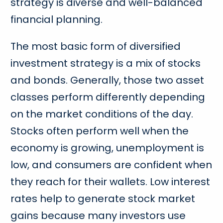
strategy is diverse and well-balanced
financial planning.
The most basic form of diversified
investment strategy is a mix of stocks
and bonds. Generally, those two asset
classes perform differently depending
on the market conditions of the day.
Stocks often perform well when the
economy is growing, unemployment is
low, and consumers are confident when
they reach for their wallets. Low interest
rates help to generate stock market
gains because many investors use