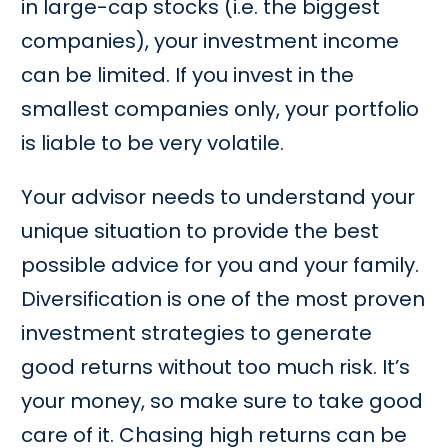
in large-cap stocks (i.e. the biggest
companies), your investment income
can be limited. If you invest in the
smallest companies only, your portfolio
is liable to be very volatile.
Your advisor needs to understand your
unique situation to provide the best
possible advice for you and your family.
Diversification is one of the most proven
investment strategies to generate
good returns without too much risk. It’s
your money, so make sure to take good
care of it. Chasing high returns can be