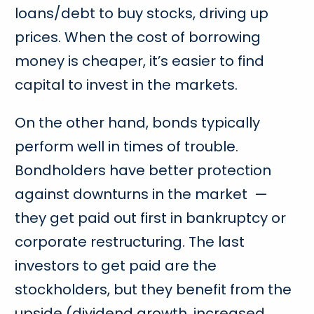
loans/debt to buy stocks, driving up
prices. When the cost of borrowing
money is cheaper, it’s easier to find
capital to invest in the markets.
On the other hand, bonds typically
perform well in times of trouble.
Bondholders have better protection
against downturns in the market —
they get paid out first in bankruptcy or
corporate restructuring. The last
investors to get paid are the
stockholders, but they benefit from the
upside (dividend growth, increased