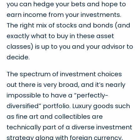
you can hedge your bets and hope to
earn income from your investments.
The right mix of stocks and bonds (and
exactly what to buy in these asset
classes) is up to you and your advisor to
decide.
The spectrum of investment choices
out there is very broad, and it’s nearly
impossible to have a “perfectly-
diversified” portfolio. Luxury goods such
as fine art and collectibles are
technically part of a diverse investment
strategy along with foreign currency,