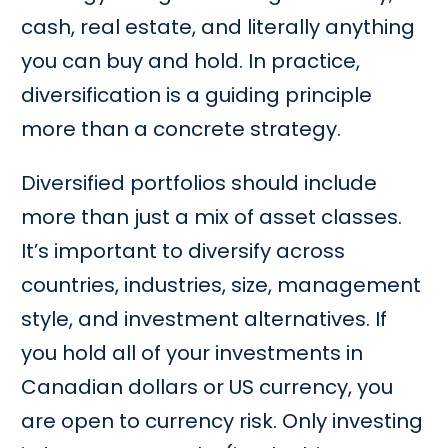
cash, real estate, and literally anything
you can buy and hold. In practice,
diversification is a guiding principle
more than a concrete strategy.
Diversified portfolios should include
more than just a mix of asset classes.
It’s important to diversify across
countries, industries, size, management
style, and investment alternatives. If
you hold all of your investments in
Canadian dollars or US currency, you
are open to currency risk. Only investing