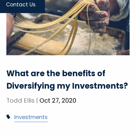
Contact Us
What are the benefits of
Diversifying my Investments?
Todd Ellis |
Oct 27, 2020
Investments