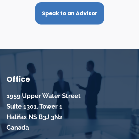
Speak to an Advisor
Office
1959 Upper Water Street
Suite 1301, Tower 1
Halifax
NS
B3J 3N2
Canada